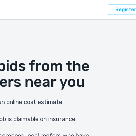
Registe
bids from the
ers near you
n online cost estimate
ob is claimable on insurance
screened local roofers who have