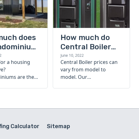
much does
How much do
ndominium
Central Boiler
furnaces cost?
2
June 10, 2022
for a housing
Central Boiler prices can
A quick guide
ve?
vary from model to
niums are the
model. Our
olution. Find out
comprehensive guide is
h a
here to help you
inium costs
determine which furnace
is right for you.
ing Calculator
Sitemap