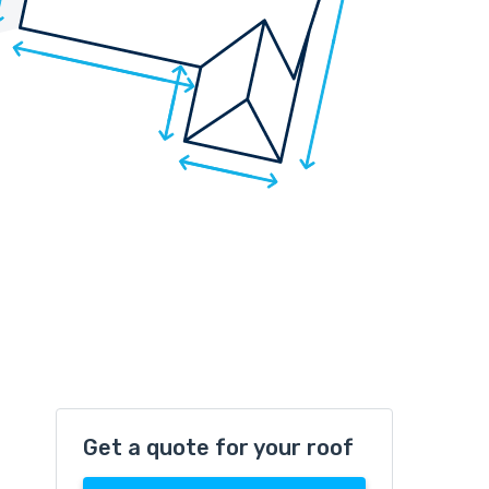
Get a quote for your roof