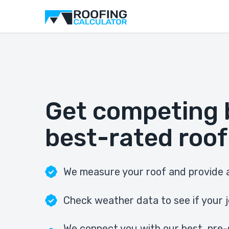
Get competing 
best-rated roof
We measure your roof and provide a
Check weather data to see if your j
We connect you with our best, pre-