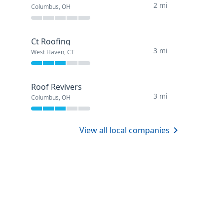
2 mi
Columbus, OH
Ct Roofing
3 mi
West Haven, CT
Roof Revivers
3 mi
Columbus, OH
View all local companies