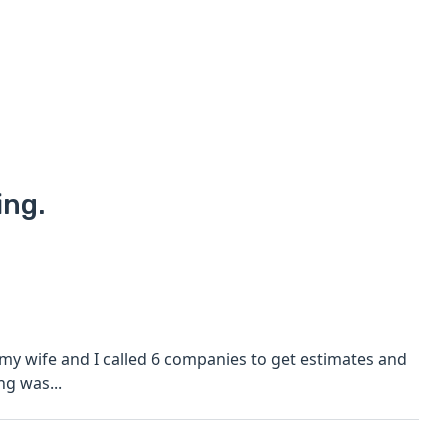
ing.
 my wife and I called 6 companies to get estimates and
ng was...