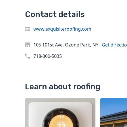
Contact details
www.exquisiteroofing.com
105 101st Ave, Ozone Park, NY
Get directi
718-300-5035
Learn about roofing