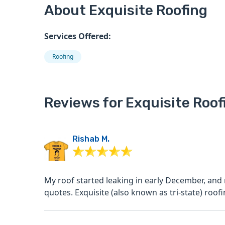
About Exquisite Roofing
Services Offered:
Roofing
Reviews for Exquisite Roof
Rishab M.
My roof started leaking in early December, and
quotes. Exquisite (also known as tri-state) roofi