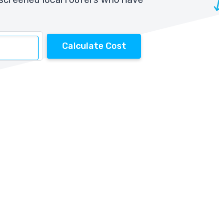
Calculate Cost