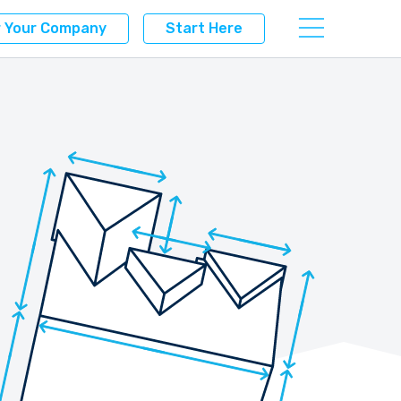
r Your Company
Start Here