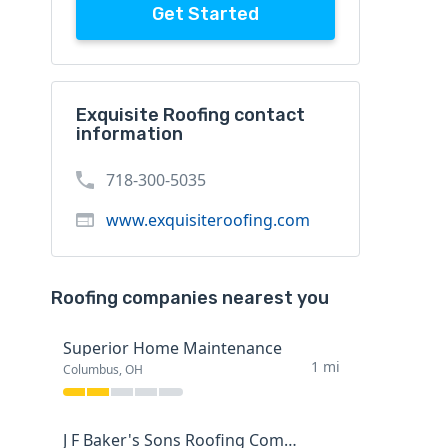
Get Started
Exquisite Roofing contact
information
718-300-5035
www.exquisiteroofing.com
Roofing companies nearest you
Superior Home Maintenance
1 mi
Columbus, OH
J F Baker's Sons Roofing Company