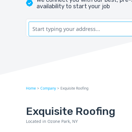
availability to start your job
Home
>
Company
>
Exquisite Roofing
Exquisite Roofing
Located in Ozone Park, NY