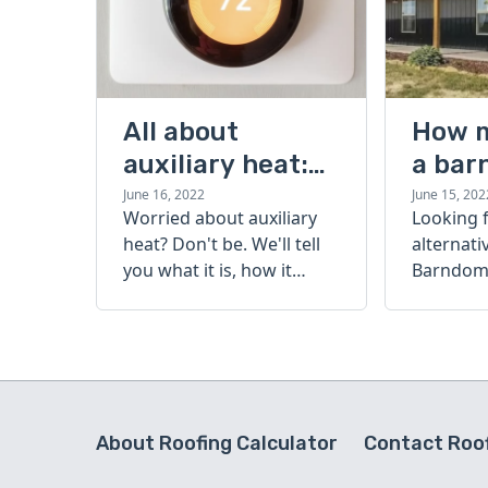
All about
How 
auxiliary heat:
a bar
what it is, how it
cost?
June 16, 2022
June 15, 202
Worried about auxiliary
Looking 
works, and more
heat? Don't be. We'll tell
alternati
you what it is, how it
Barndomi
works, and more.
perfect s
how muc
barndom
today.
About Roofing Calculator
Contact Roof