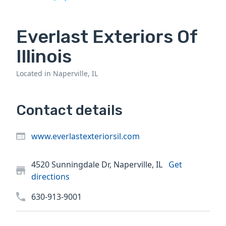
Everlast Exteriors Of
Illinois
Located in Naperville, IL
Contact details
www.everlastexteriorsil.com
4520 Sunningdale Dr, Naperville, IL
Get
directions
630-913-9001