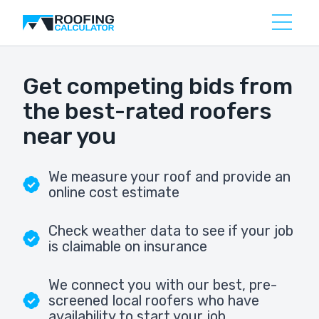
Get competing bids from
the best-rated roofers
near you
We measure your roof and provide an
online cost estimate
Check weather data to see if your job
is claimable on insurance
We connect you with our best, pre-
screened local roofers who have
availability to start your job