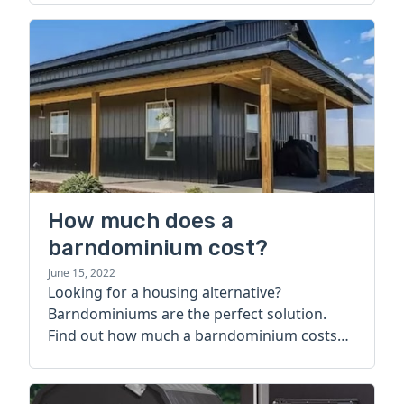
How much does a
barndominium cost?
June 15, 2022
Looking for a housing alternative?
Barndominiums are the perfect solution.
Find out how much a barndominium costs
today.