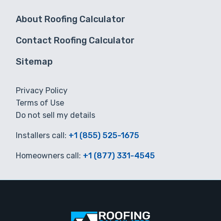
About Roofing Calculator
Contact Roofing Calculator
Sitemap
Privacy Policy
Terms of Use
Do not sell my details
Installers call:
+1 (855) 525-1675
Homeowners call:
+1 (877) 331-4545