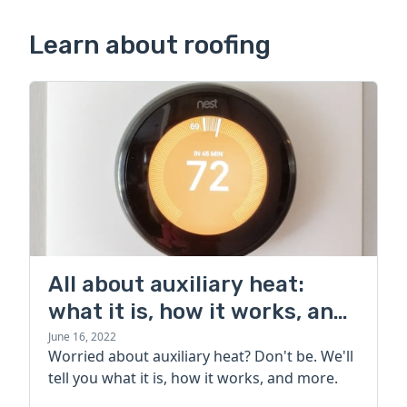
Learn about roofing
All about auxiliary heat:
what it is, how it works, and
more
June 16, 2022
Worried about auxiliary heat? Don't be. We'll
tell you what it is, how it works, and more.