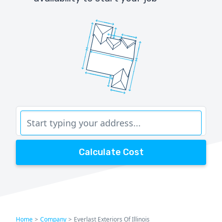
Calculate Cost
Home
>
Company
>
Everlast Exteriors Of Illinois