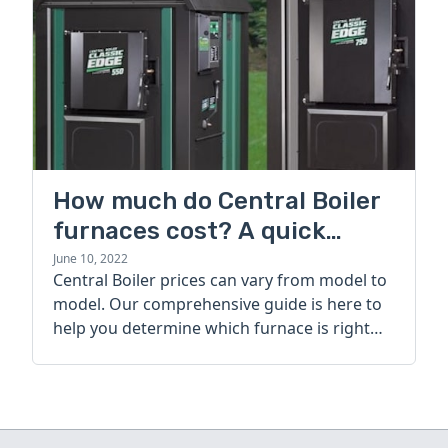
How much do Central Boiler
furnaces cost? A quick
guide
June 10, 2022
Central Boiler prices can vary from model to
model. Our comprehensive guide is here to
help you determine which furnace is right
for you.