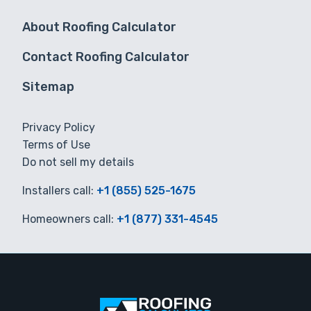
About Roofing Calculator
Contact Roofing Calculator
Sitemap
Privacy Policy
Terms of Use
Do not sell my details
Installers call:
+1 (855) 525-1675
Homeowners call:
+1 (877) 331-4545