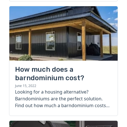
How much does a
barndominium cost?
June 15, 2022
Looking for a housing alternative?
Barndominiums are the perfect solution.
Find out how much a barndominium costs
today.