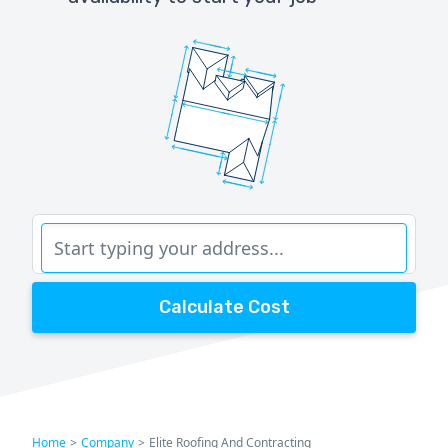
Calculate Cost
Home
>
Company
>
Elite Roofing And Contracting