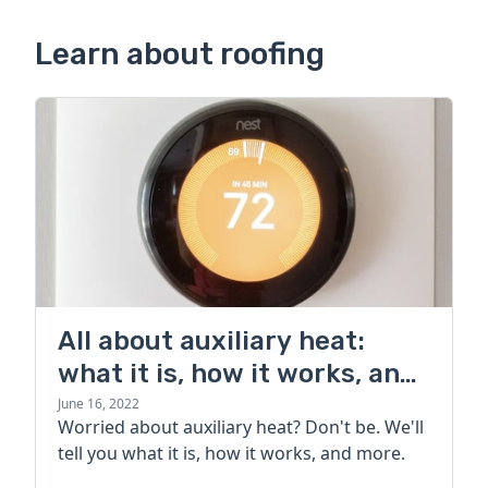
Learn about roofing
All about auxiliary heat:
what it is, how it works, and
more
June 16, 2022
Worried about auxiliary heat? Don't be. We'll
tell you what it is, how it works, and more.