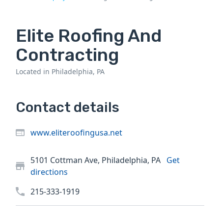
Elite Roofing And
Contracting
Located in Philadelphia, PA
Contact details
www.eliteroofingusa.net
5101 Cottman Ave, Philadelphia, PA
Get
directions
215-333-1919