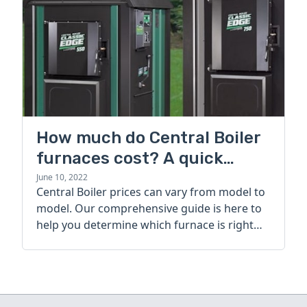
How much do Central Boiler
furnaces cost? A quick
guide
June 10, 2022
Central Boiler prices can vary from model to
model. Our comprehensive guide is here to
help you determine which furnace is right
for you.