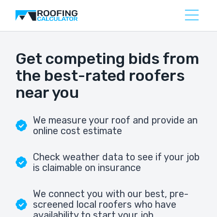
Get competing bids from
the best-rated roofers
near you
We measure your roof and provide an
online cost estimate
Check weather data to see if your job
is claimable on insurance
We connect you with our best, pre-
screened local roofers who have
availability to start your job