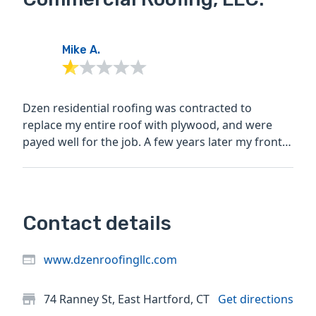
Mike A.
Dzen residential roofing was contracted to
replace my entire roof with plywood, and were
payed well for the job. A few years later my front
entrance flooded...
Contact details
www.dzenroofingllc.com
74 Ranney St, East Hartford, CT
Get directions