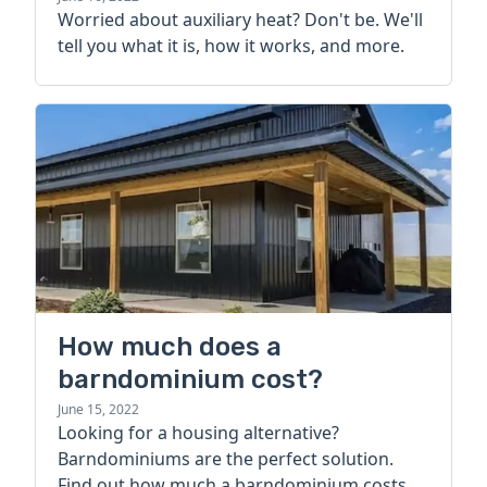
Worried about auxiliary heat? Don't be. We'll
tell you what it is, how it works, and more.
How much does a
barndominium cost?
June 15, 2022
Looking for a housing alternative?
Barndominiums are the perfect solution.
Find out how much a barndominium costs