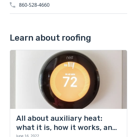
860-528-4660
Learn about roofing
All about auxiliary heat:
what it is, how it works, and
more
June 16, 2022