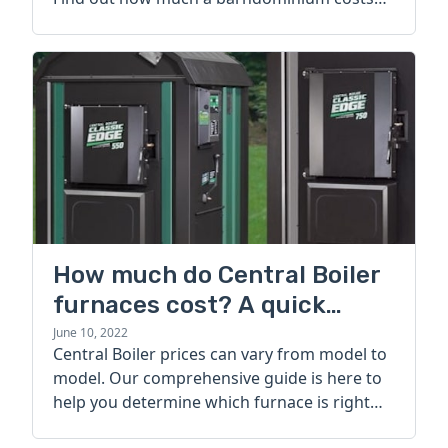
today.
How much do Central Boiler
furnaces cost? A quick
guide
June 10, 2022
Central Boiler prices can vary from model to
model. Our comprehensive guide is here to
help you determine which furnace is right
for you.