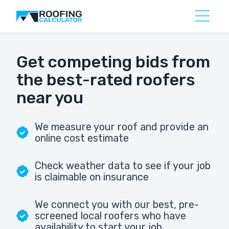
Get competing bids from
the best-rated roofers
near you
We measure your roof and provide an
online cost estimate
Check weather data to see if your job
is claimable on insurance
We connect you with our best, pre-
screened local roofers who have
availability to start your job