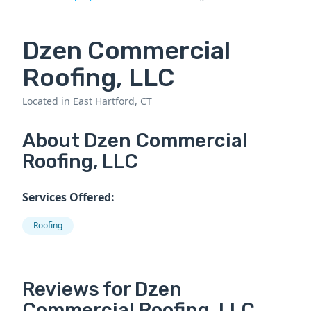
Dzen Commercial
Roofing, LLC
Located in East Hartford, CT
About Dzen Commercial
Roofing, LLC
Services Offered:
Roofing
Reviews for Dzen
Commercial Roofing, LLC.