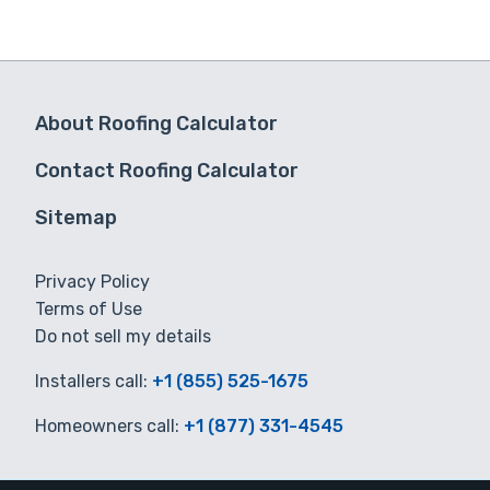
About Roofing Calculator
Contact Roofing Calculator
Sitemap
Privacy Policy
Terms of Use
Do not sell my details
Installers call:
+1 (855) 525-1675
Homeowners call:
+1 (877) 331-4545