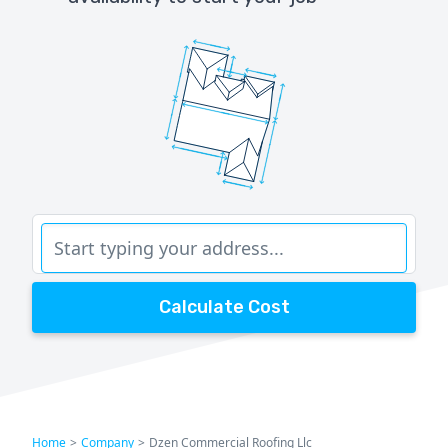
Calculate Cost
Home
>
Company
>
Dzen Commercial Roofing Llc