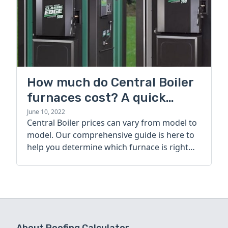
How much do Central Boiler
furnaces cost? A quick
guide
June 10, 2022
Central Boiler prices can vary from model to
model. Our comprehensive guide is here to
help you determine which furnace is right
for you.