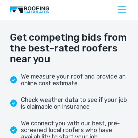
Get competing bids from
the best-rated roofers
near you
We measure your roof and provide an
online cost estimate
Check weather data to see if your job
is claimable on insurance
We connect you with our best, pre-
screened local roofers who have
availability to start your job