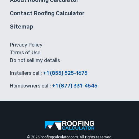
About Roofing Calculator
Contact Roofing Calculator
Sitemap
Privacy Policy
Terms of Use
Do not sell my details
Installers call:
+1 (855) 525-1675
Homeowners call:
+1 (877) 331-4545
© 2026 roofingcalculator.com. All rights reserved.