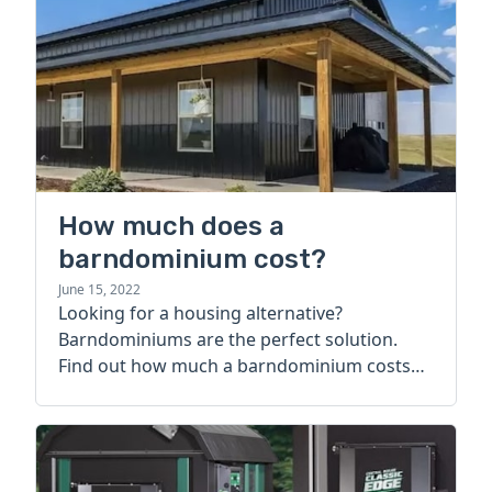
How much does a
barndominium cost?
June 15, 2022
Looking for a housing alternative?
Barndominiums are the perfect solution.
Find out how much a barndominium costs
today.