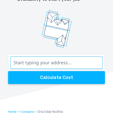
Calculate Cost
Home
>
Company
>
Drip Edge Roofing