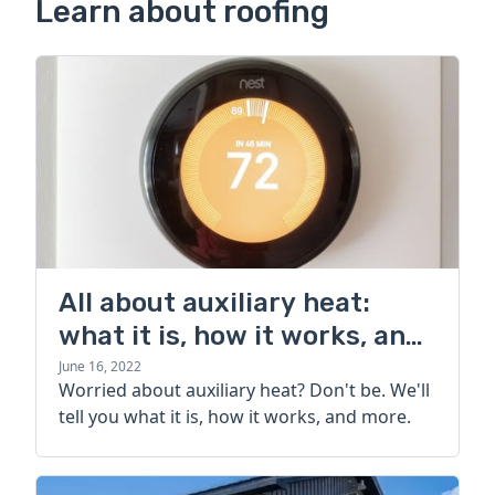
Learn about roofing
All about auxiliary heat:
what it is, how it works, and
more
June 16, 2022
Worried about auxiliary heat? Don't be. We'll
tell you what it is, how it works, and more.