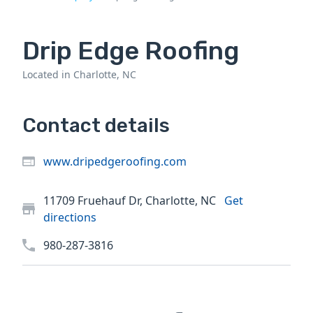
Drip Edge Roofing
Located in Charlotte, NC
Contact details
www.dripedgeroofing.com
11709 Fruehauf Dr, Charlotte, NC
Get
directions
980-287-3816