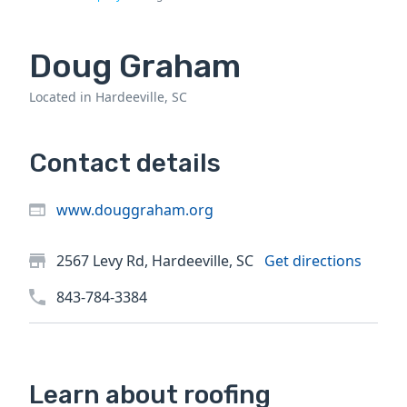
Doug Graham
Located in Hardeeville, SC
Contact details
www.douggraham.org
2567 Levy Rd, Hardeeville, SC
Get directions
843-784-3384
Learn about roofing