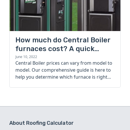
How much do Central Boiler
furnaces cost? A quick
guide
June 10, 2022
Central Boiler prices can vary from model to
model. Our comprehensive guide is here to
help you determine which furnace is right
for you.
About Roofing Calculator