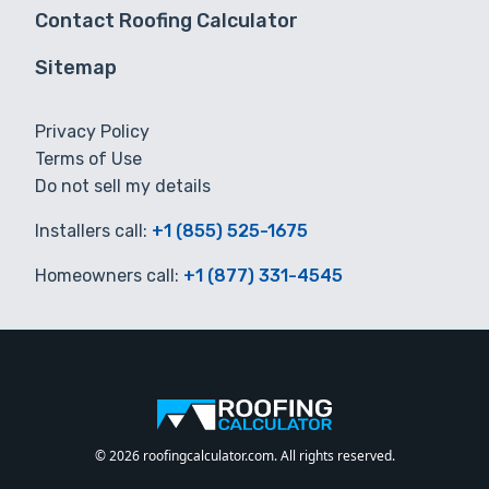
Contact Roofing Calculator
Sitemap
Privacy Policy
Terms of Use
Do not sell my details
Installers call:
+1 (855) 525-1675
Homeowners call:
+1 (877) 331-4545
© 2026 roofingcalculator.com. All rights reserved.