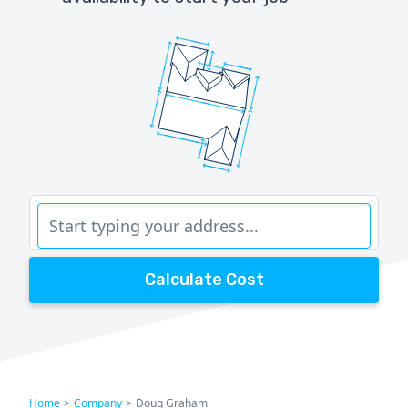
Calculate Cost
Home
>
Company
>
Doug Graham