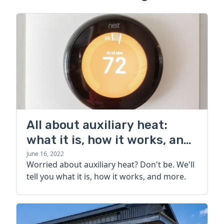
All about auxiliary heat:
what it is, how it works, and
more
June 16, 2022
Worried about auxiliary heat? Don't be. We'll
tell you what it is, how it works, and more.