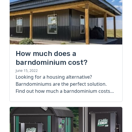
How much does a
barndominium cost?
June 15, 2022
Looking for a housing alternative?
Barndominiums are the perfect solution.
Find out how much a barndominium costs
today.