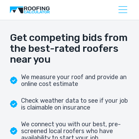
Get competing bids from
the best-rated roofers
near you
We measure your roof and provide an
online cost estimate
Check weather data to see if your job
is claimable on insurance
We connect you with our best, pre-
screened local roofers who have
availability to start your job