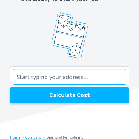
Calculate Cost
Home
>
Company
>
Diamond Remodeling