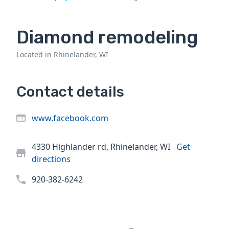
Diamond remodeling
Located in Rhinelander, WI
Contact details
www.facebook.com
4330 Highlander rd, Rhinelander, WI
Get
directions
920-382-6242