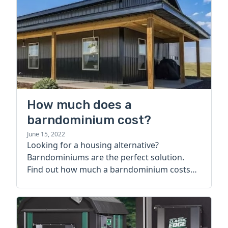
How much does a
barndominium cost?
June 15, 2022
Looking for a housing alternative?
Barndominiums are the perfect solution.
Find out how much a barndominium costs
today.