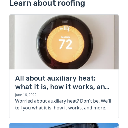
Learn about roofing
All about auxiliary heat:
what it is, how it works, and
more
June 16, 2022
Worried about auxiliary heat? Don't be. We'll
tell you what it is, how it works, and more.