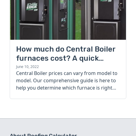
How much do Central Boiler
furnaces cost? A quick
guide
June 10, 2022
Central Boiler prices can vary from model to
model. Our comprehensive guide is here to
help you determine which furnace is right
for you.