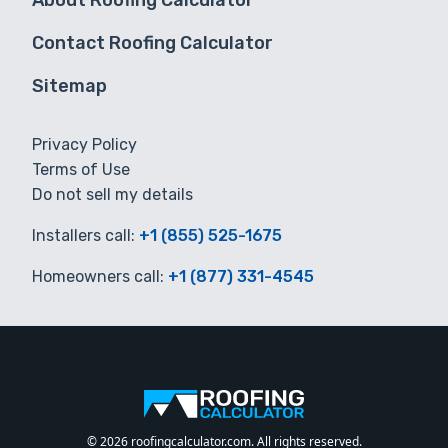
About Roofing Calculator
Contact Roofing Calculator
Sitemap
Privacy Policy
Terms of Use
Do not sell my details
Installers call:
+1 (855) 525-1675
Homeowners call:
+1 (877) 331-4545
© 2026 roofingcalculator.com. All rights reserved.