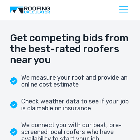
Get competing bids from
the best-rated roofers
near you
We measure your roof and provide an
online cost estimate
Check weather data to see if your job
is claimable on insurance
We connect you with our best, pre-
screened local roofers who have
availability to start your job