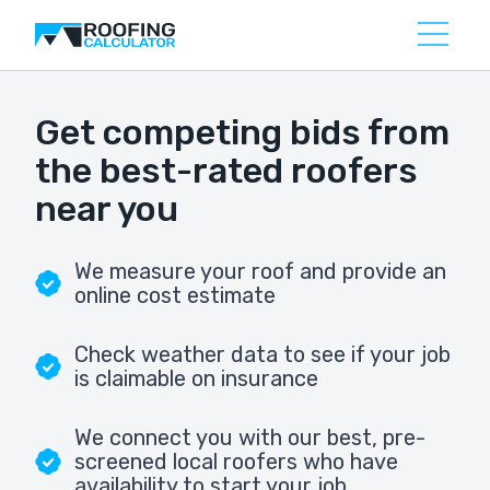
Get competing bids from
the best-rated roofers
near you
We measure your roof and provide an
online cost estimate
Check weather data to see if your job
is claimable on insurance
We connect you with our best, pre-
screened local roofers who have
availability to start your job