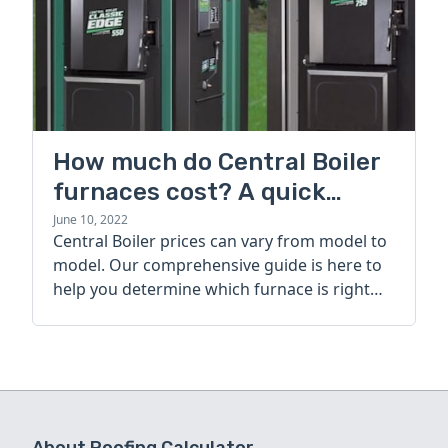
How much do Central Boiler
furnaces cost? A quick
guide
June 10, 2022
Central Boiler prices can vary from model to
model. Our comprehensive guide is here to
help you determine which furnace is right
for you.