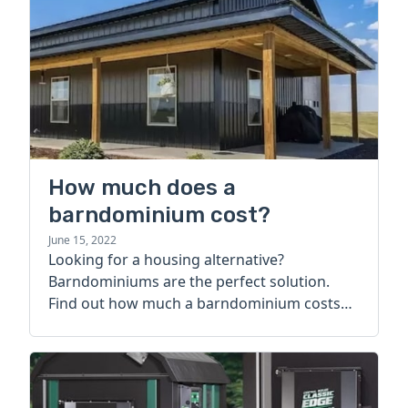
How much does a
barndominium cost?
June 15, 2022
Looking for a housing alternative?
Barndominiums are the perfect solution.
Find out how much a barndominium costs
today.