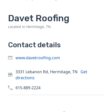
Davet Roofing
Located in Hermitage, TN
Contact details
www.davetroofing.com
3331 Lebanon Rd, Hermitage, TN
Get
directions
615-889-2224