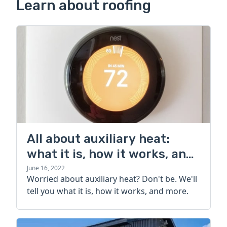
Learn about roofing
All about auxiliary heat:
what it is, how it works, and
more
June 16, 2022
Worried about auxiliary heat? Don't be. We'll
tell you what it is, how it works, and more.