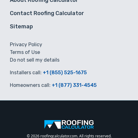
About Roofing Calculator
Contact Roofing Calculator
Sitemap
Privacy Policy
Terms of Use
Do not sell my details
Installers call:
+1 (855) 525-1675
Homeowners call:
+1 (877) 331-4545
© 2026 roofingcalculator.com. All rights reserved.