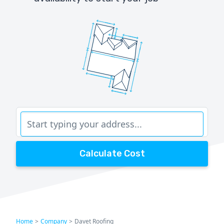
Calculate Cost
Home
>
Company
>
Davet Roofing