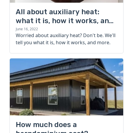
All about auxiliary heat:
what it is, how it works, and
more
June 16, 2022
Worried about auxiliary heat? Don't be. We'll
tell you what it is, how it works, and more.
How much does a