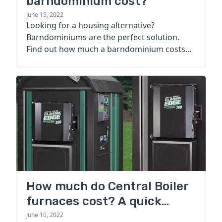
barndominium cost?
June 15, 2022
Looking for a housing alternative?
Barndominiums are the perfect solution.
Find out how much a barndominium costs
today.
How much do Central Boiler
furnaces cost? A quick
guide
June 10, 2022