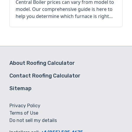
Central Boiler prices can vary from model to
model. Our comprehensive guide is here to
help you determine which furnace is right
for you.
About Roofing Calculator
Contact Roofing Calculator
Sitemap
Privacy Policy
Terms of Use
Do not sell my details