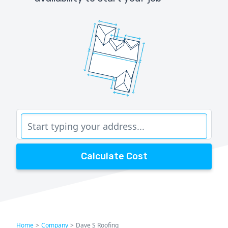
Calculate Cost
Home
>
Company
>
Dave S Roofing