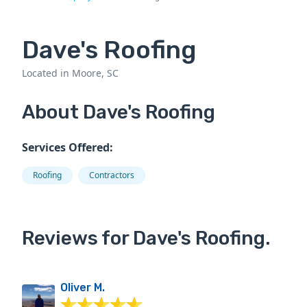
Dave's Roofing
Located in Moore, SC
About Dave's Roofing
Services Offered:
Roofing
Contractors
Reviews for Dave's Roofing.
Oliver M.