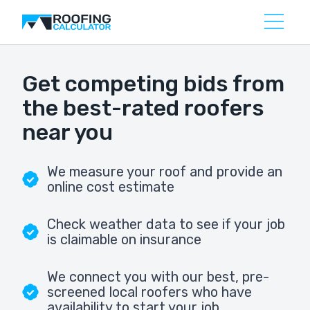
Get competing bids from
the best-rated roofers
near you
We measure your roof and provide an
online cost estimate
Check weather data to see if your job
is claimable on insurance
We connect you with our best, pre-
screened local roofers who have
availability to start your job