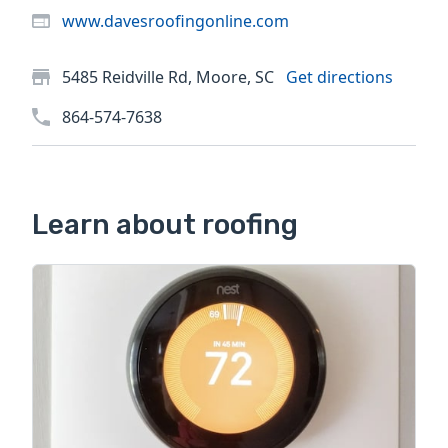
www.davesroofingonline.com
5485 Reidville Rd, Moore, SC
Get directions
864-574-7638
Learn about roofing