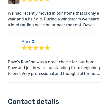
We had recently moved in our home that is only a
year and a half old. During a windstorm we heard
a loud rattling noise on or near the roof. Dave's
roofing...
Mark O.
Dave's Roofing was a great choice for our home.
Dave and Justin were outstanding from beginning
to end. Very professional and thoughtful for our
needs. The...
Contact details