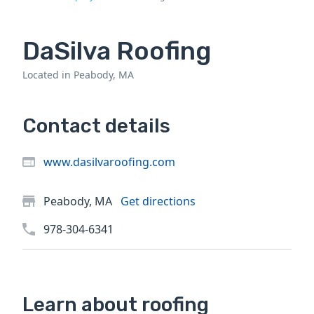
DaSilva Roofing
Located in Peabody, MA
Contact details
www.dasilvaroofing.com
Peabody, MA
Get directions
978-304-6341
Learn about roofing