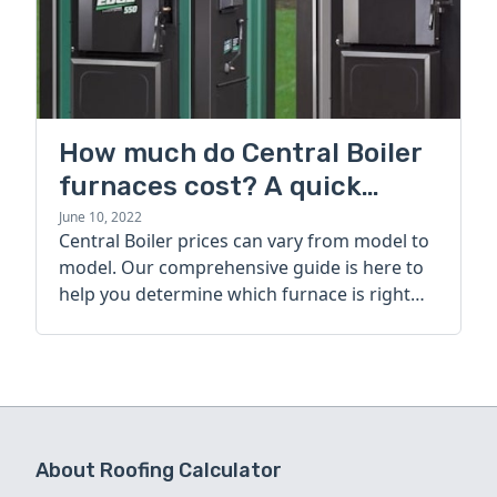
How much do Central Boiler
furnaces cost? A quick
guide
June 10, 2022
Central Boiler prices can vary from model to
model. Our comprehensive guide is here to
help you determine which furnace is right
for you.
About Roofing Calculator