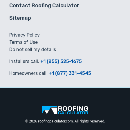
Contact Roofing Calculator
Sitemap
Privacy Policy
Terms of Use
Do not sell my details
Installers call:
+1 (855) 525-1675
Homeowners call:
+1 (877) 331-4545
© 2026 roofingcalculator.com. All rights reserved.