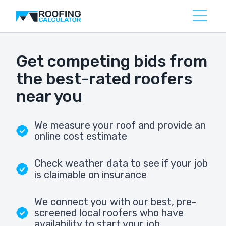
Get competing bids from
the best-rated roofers
near you
We measure your roof and provide an
online cost estimate
Check weather data to see if your job
is claimable on insurance
We connect you with our best, pre-
screened local roofers who have
availability to start your job