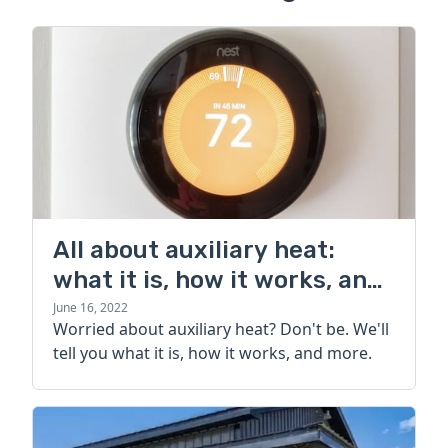
All about auxiliary heat:
what it is, how it works, and
more
June 16, 2022
Worried about auxiliary heat? Don't be. We'll
tell you what it is, how it works, and more.