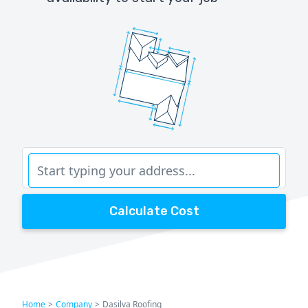
Calculate Cost
Home
>
Company
>
Dasilva Roofing