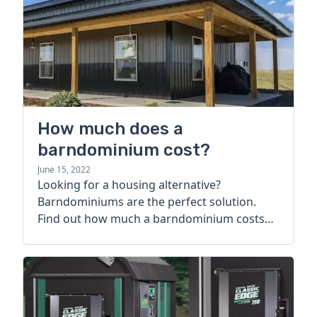
How much does a
barndominium cost?
June 15, 2022
Looking for a housing alternative?
Barndominiums are the perfect solution.
Find out how much a barndominium costs
today.