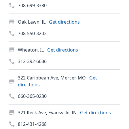
708-699-3380
Oak Lawn, IL
Get directions
708-550-3202
Wheaton, IL
Get directions
312-392-6636
322 Caribbean Ave, Mercer, MO
Get
directions
660-365-0230
321 Keck Ave, Evansville, IN
Get directions
812-431-4268