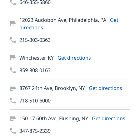
646-355-5860
12023 Audobon Ave, Philadelphia, PA
Get
directions
215-303-0363
Winchester, KY
Get directions
859-808-0163
8767 24th Ave, Brooklyn, NY
Get directions
718-510-6000
150-17 60th Ave, Flushing, NY
Get directions
347-875-2339