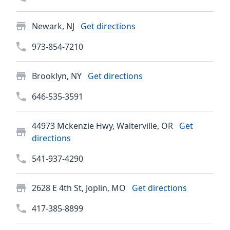
Newark, NJ
Get directions
973-854-7210
Brooklyn, NY
Get directions
646-535-3591
44973 Mckenzie Hwy, Walterville, OR
Get
directions
541-937-4290
2628 E 4th St, Joplin, MO
Get directions
417-385-8899