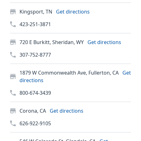
Kingsport, TN
Get directions
423-251-3871
720 E Burkitt, Sheridan, WY
Get directions
307-752-8777
1879 W Commonwealth Ave, Fullerton, CA
Get
directions
800-674-3439
Corona, CA
Get directions
626-922-9105