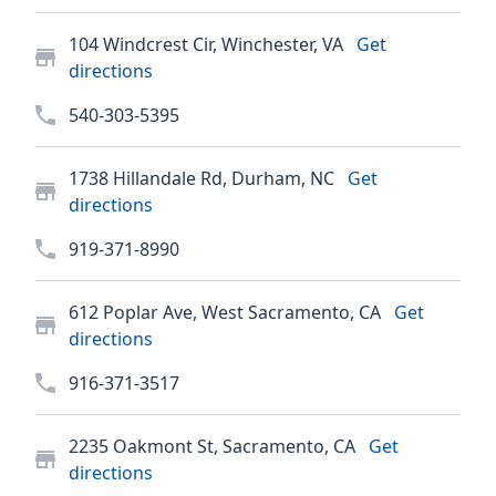
104 Windcrest Cir, Winchester, VA
Get
directions
540-303-5395
1738 Hillandale Rd, Durham, NC
Get
directions
919-371-8990
612 Poplar Ave, West Sacramento, CA
Get
directions
916-371-3517
2235 Oakmont St, Sacramento, CA
Get
directions