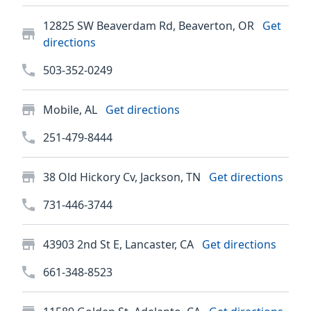
12825 SW Beaverdam Rd, Beaverton, OR
Get
directions
503-352-0249
Mobile, AL
Get directions
251-479-8444
38 Old Hickory Cv, Jackson, TN
Get directions
731-446-3744
43903 2nd St E, Lancaster, CA
Get directions
661-348-8523