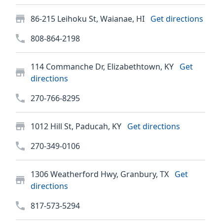
86-215 Leihoku St, Waianae, HI
Get directions
808-864-2198
114 Commanche Dr, Elizabethtown, KY
Get
directions
270-766-8295
1012 Hill St, Paducah, KY
Get directions
270-349-0106
1306 Weatherford Hwy, Granbury, TX
Get
directions
817-573-5294