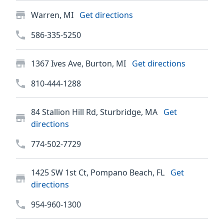
Warren, MI
Get directions
586-335-5250
1367 Ives Ave, Burton, MI
Get directions
810-444-1288
84 Stallion Hill Rd, Sturbridge, MA
Get
directions
774-502-7729
1425 SW 1st Ct, Pompano Beach, FL
Get
directions
954-960-1300