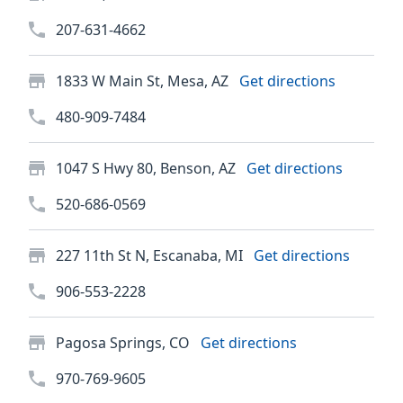
207-631-4662
1833 W Main St, Mesa, AZ
Get directions
480-909-7484
1047 S Hwy 80, Benson, AZ
Get directions
520-686-0569
227 11th St N, Escanaba, MI
Get directions
906-553-2228
Pagosa Springs, CO
Get directions
970-769-9605