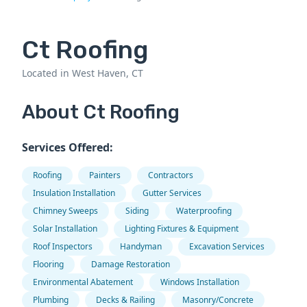
Ct Roofing
Located in West Haven, CT
About Ct Roofing
Services Offered:
Roofing
Painters
Contractors
Insulation Installation
Gutter Services
Chimney Sweeps
Siding
Waterproofing
Solar Installation
Lighting Fixtures & Equipment
Roof Inspectors
Handyman
Excavation Services
Flooring
Damage Restoration
Environmental Abatement
Windows Installation
Plumbing
Decks & Railing
Masonry/Concrete