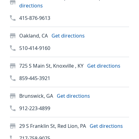
directions
415-876-9613
Oakland, CA
Get directions
510-414-9160
725 S Main St, Knoxville , KY
Get directions
859-445-3921
Brunswick, GA
Get directions
912-223-4899
29 S Franklin St, Red Lion, PA
Get directions
717-758-9075