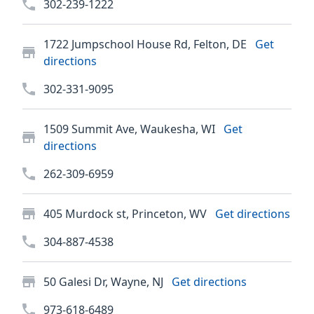
302-239-1222
1722 Jumpschool House Rd, Felton, DE
Get
directions
302-331-9095
1509 Summit Ave, Waukesha, WI
Get
directions
262-309-6959
405 Murdock st, Princeton, WV
Get directions
304-887-4538
50 Galesi Dr, Wayne, NJ
Get directions
973-618-6489