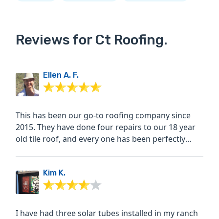
Reviews for Ct Roofing.
Ellen A. F.
This has been our go-to roofing company since
2015. They have done four repairs to our 18 year
old tile roof, and every one has been perfectly
done, with no...
Kim K.
I have had three solar tubes installed in my ranch