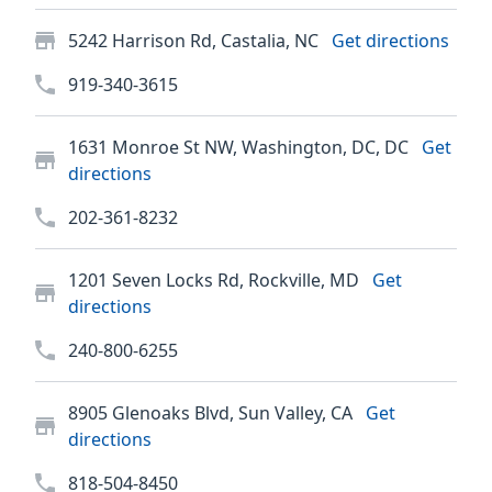
5242 Harrison Rd, Castalia, NC
Get directions
919-340-3615
1631 Monroe St NW, Washington, DC, DC
Get
directions
202-361-8232
1201 Seven Locks Rd, Rockville, MD
Get
directions
240-800-6255
8905 Glenoaks Blvd, Sun Valley, CA
Get
directions
818-504-8450