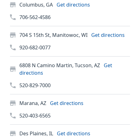
Columbus, GA
Get directions
706-562-4586
704 S 15th St, Manitowoc, WI
Get directions
920-682-0077
6808 N Camino Martin, Tucson, AZ
Get
directions
520-829-7000
Marana, AZ
Get directions
520-403-6565
Des Plaines, IL
Get directions