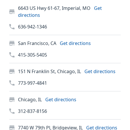
6643 US Hwy 61-67, Imperial, MO
Get
directions
636-942-1346
San Francisco, CA
Get directions
415-305-5405
151 N Franklin St, Chicago, IL
Get directions
773-997-4841
Chicago, IL
Get directions
312-837-8156
7740 W 79th Pl, Bridgeview, IL
Get directions