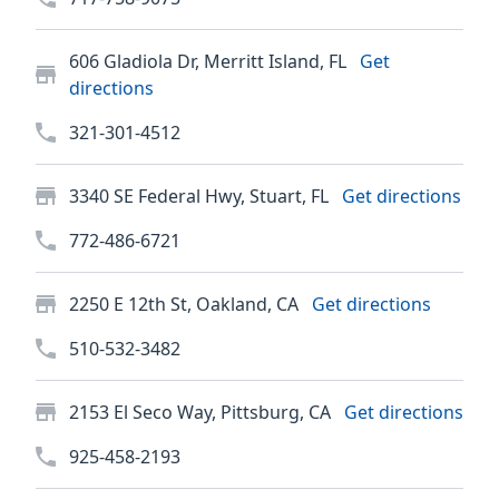
606 Gladiola Dr, Merritt Island, FL
Get
directions
321-301-4512
3340 SE Federal Hwy, Stuart, FL
Get directions
772-486-6721
2250 E 12th St, Oakland, CA
Get directions
510-532-3482
2153 El Seco Way, Pittsburg, CA
Get directions
925-458-2193