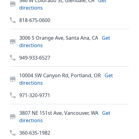
546 W Colorado St, Glendale, CA
Get
directions
818-675-0600
3006 S Orange Ave, Santa Ana, CA
Get
directions
949-933-6527
10004 SW Canyon Rd, Portland, OR
Get
directions
971-320-9771
3807 NE 151st Ave, Vancouver, WA
Get
directions
360-635-1982