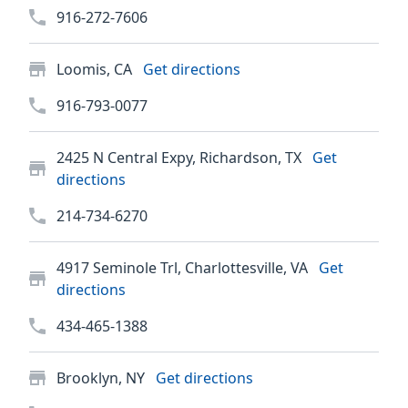
916-272-7606
Loomis, CA
Get directions
916-793-0077
2425 N Central Expy, Richardson, TX
Get
directions
214-734-6270
4917 Seminole Trl, Charlottesville, VA
Get
directions
434-465-1388
Brooklyn, NY
Get directions