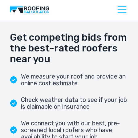
Get competing bids from
the best-rated roofers
near you
We measure your roof and provide an
online cost estimate
Check weather data to see if your job
is claimable on insurance
We connect you with our best, pre-
screened local roofers who have
availability to start your job