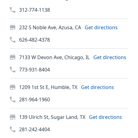
312-774-1138
232 S Noble Ave, Azusa, CA
Get directions
626-482-4378
7133 W Devon Ave, Chicago, IL
Get directions
773-931-8404
1209 1st St E, Humble, TX
Get directions
281-964-1960
139 Ulrich St, Sugar Land, TX
Get directions
281-242-4404