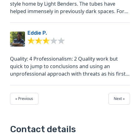
style home by Light Benders. The tubes have
helped immensely in previously dark spaces. For
instance the...
Eddie P.
Quality: 4 Professionalism: 2 Quality work but
quick to jump to conclusions and using an
unprofessional approach with threats as his first
approach. I...
« Previous
Next »
Contact details