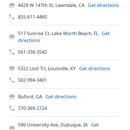
4429 W 147th St, Lawndale, CA
Get directions
855-611-4460
517 Sunrise Ct, Lake Worth Beach, FL
Get
directions
561-336-3542
5322 Lost Trl, Louisville, KY
Get directions
502-994-3401
Buford, GA
Get directions
770-369-2724
596 University Ave, Dubuque, IA
Get