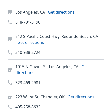
Los Angeles, CA
Get directions
818-791-3190
512 S Pacific Coast Hwy, Redondo Beach, CA
Get directions
310-938-2724
1015 N Gower St, Los Angeles, CA
Get
directions
323-469-2981
223 W 1st St, Chandler, OK
Get directions
405-258-8632