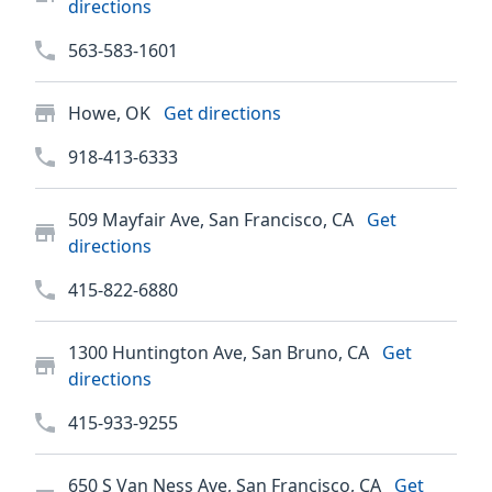
directions
563-583-1601
Howe, OK
Get directions
918-413-6333
509 Mayfair Ave, San Francisco, CA
Get
directions
415-822-6880
1300 Huntington Ave, San Bruno, CA
Get
directions
415-933-9255
650 S Van Ness Ave, San Francisco, CA
Get