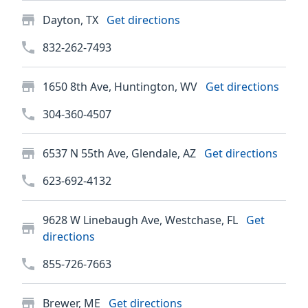
Dayton, TX
Get directions
832-262-7493
1650 8th Ave, Huntington, WV
Get directions
304-360-4507
6537 N 55th Ave, Glendale, AZ
Get directions
623-692-4132
9628 W Linebaugh Ave, Westchase, FL
Get
directions
855-726-7663
Brewer, ME
Get directions