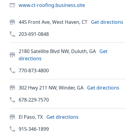
www.ct-roofing.business.site
445 Front Ave, West Haven, CT
Get directions
203-691-0848
2180 Satellite Blvd NW, Duluth, GA
Get
directions
770-873-4800
302 Hwy 211 NW, Winder, GA
Get directions
678-229-7570
El Paso, TX
Get directions
915-346-1899