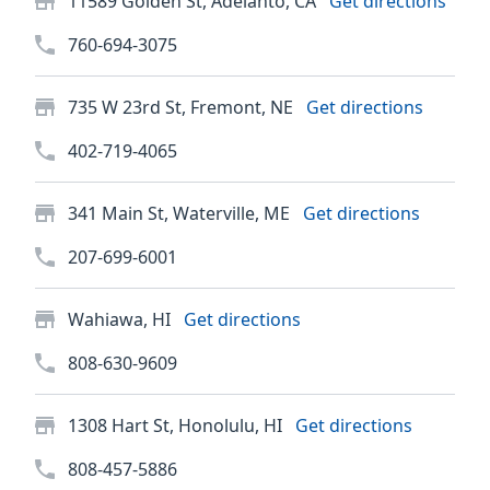
11589 Golden St, Adelanto, CA
Get directions
760-694-3075
735 W 23rd St, Fremont, NE
Get directions
402-719-4065
341 Main St, Waterville, ME
Get directions
207-699-6001
Wahiawa, HI
Get directions
808-630-9609
1308 Hart St, Honolulu, HI
Get directions
808-457-5886