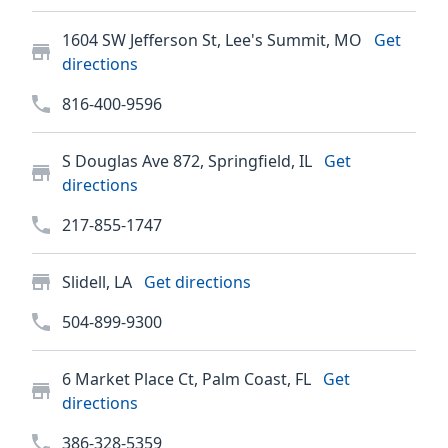
1604 SW Jefferson St, Lee's Summit, MO
Get
directions
816-400-9596
S Douglas Ave 872, Springfield, IL
Get
directions
217-855-1747
Slidell, LA
Get directions
504-899-9300
6 Market Place Ct, Palm Coast, FL
Get
directions
386-328-5359