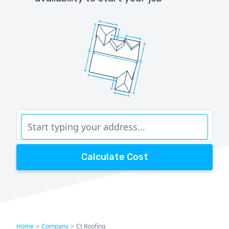
Calculate Cost
Home
>
Company
>
Ct Roofing