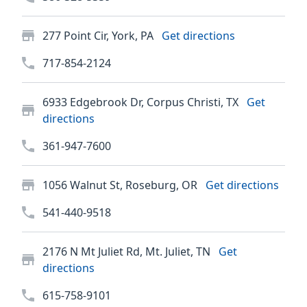
277 Point Cir, York, PA
Get directions
717-854-2124
6933 Edgebrook Dr, Corpus Christi, TX
Get
directions
361-947-7600
1056 Walnut St, Roseburg, OR
Get directions
541-440-9518
2176 N Mt Juliet Rd, Mt. Juliet, TN
Get
directions
615-758-9101