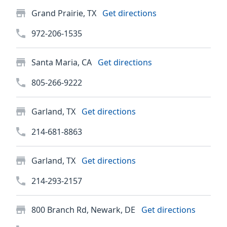
Grand Prairie, TX
Get directions
972-206-1535
Santa Maria, CA
Get directions
805-266-9222
Garland, TX
Get directions
214-681-8863
Garland, TX
Get directions
214-293-2157
800 Branch Rd, Newark, DE
Get directions