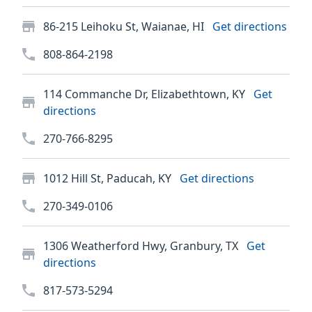
86-215 Leihoku St, Waianae, HI
Get directions
808-864-2198
114 Commanche Dr, Elizabethtown, KY
Get
directions
270-766-8295
1012 Hill St, Paducah, KY
Get directions
270-349-0106
1306 Weatherford Hwy, Granbury, TX
Get
directions
817-573-5294