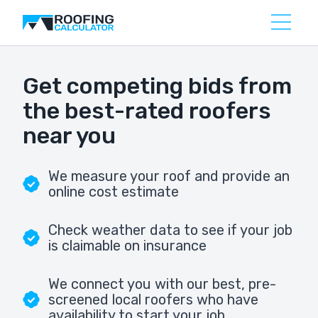
Get competing bids from
the best-rated roofers
near you
We measure your roof and provide an
online cost estimate
Check weather data to see if your job
is claimable on insurance
We connect you with our best, pre-
screened local roofers who have
availability to start your job