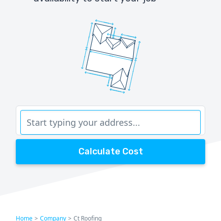
Calculate Cost
Home
>
Company
>
Ct Roofing