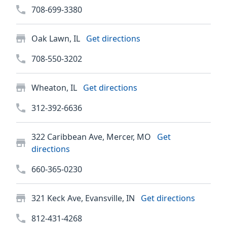
708-699-3380
Oak Lawn, IL
Get directions
708-550-3202
Wheaton, IL
Get directions
312-392-6636
322 Caribbean Ave, Mercer, MO
Get
directions
660-365-0230
321 Keck Ave, Evansville, IN
Get directions
812-431-4268