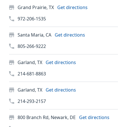
Grand Prairie, TX
Get directions
972-206-1535
Santa Maria, CA
Get directions
805-266-9222
Garland, TX
Get directions
214-681-8863
Garland, TX
Get directions
214-293-2157
800 Branch Rd, Newark, DE
Get directions