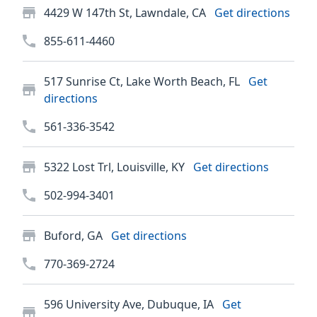
4429 W 147th St, Lawndale, CA
Get directions
855-611-4460
517 Sunrise Ct, Lake Worth Beach, FL
Get
directions
561-336-3542
5322 Lost Trl, Louisville, KY
Get directions
502-994-3401
Buford, GA
Get directions
770-369-2724
596 University Ave, Dubuque, IA
Get