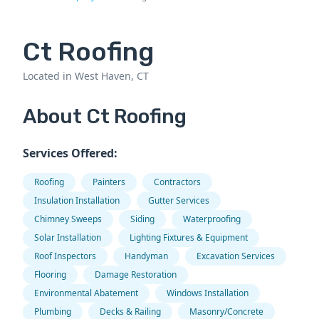
Ct Roofing
Located in West Haven, CT
About Ct Roofing
Services Offered:
Roofing
Painters
Contractors
Insulation Installation
Gutter Services
Chimney Sweeps
Siding
Waterproofing
Solar Installation
Lighting Fixtures & Equipment
Roof Inspectors
Handyman
Excavation Services
Flooring
Damage Restoration
Environmental Abatement
Windows Installation
Plumbing
Decks & Railing
Masonry/Concrete