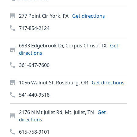
277 Point Cir, York, PA
Get directions
717-854-2124
6933 Edgebrook Dr, Corpus Christi, TX
Get
directions
361-947-7600
1056 Walnut St, Roseburg, OR
Get directions
541-440-9518
2176 N Mt Juliet Rd, Mt. Juliet, TN
Get
directions
615-758-9101