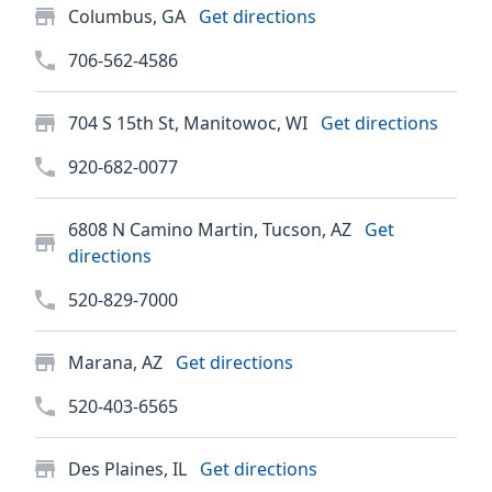
Columbus, GA
Get directions
706-562-4586
704 S 15th St, Manitowoc, WI
Get directions
920-682-0077
6808 N Camino Martin, Tucson, AZ
Get
directions
520-829-7000
Marana, AZ
Get directions
520-403-6565
Des Plaines, IL
Get directions