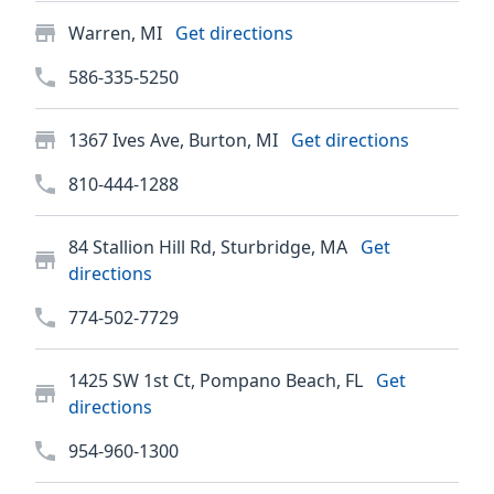
Warren, MI
Get directions
586-335-5250
1367 Ives Ave, Burton, MI
Get directions
810-444-1288
84 Stallion Hill Rd, Sturbridge, MA
Get
directions
774-502-7729
1425 SW 1st Ct, Pompano Beach, FL
Get
directions
954-960-1300