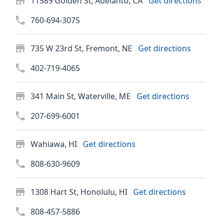
11589 Golden St, Adelanto, CA
Get directions
760-694-3075
735 W 23rd St, Fremont, NE
Get directions
402-719-4065
341 Main St, Waterville, ME
Get directions
207-699-6001
Wahiawa, HI
Get directions
808-630-9609
1308 Hart St, Honolulu, HI
Get directions
808-457-5886