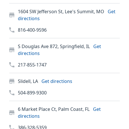
1604 SW Jefferson St, Lee's Summit, MO
Get
directions
816-400-9596
S Douglas Ave 872, Springfield, IL
Get
directions
217-855-1747
Slidell, LA
Get directions
504-899-9300
6 Market Place Ct, Palm Coast, FL
Get
directions
386-328-5359