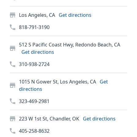
Los Angeles, CA
Get directions
818-791-3190
512 S Pacific Coast Hwy, Redondo Beach, CA
Get directions
310-938-2724
1015 N Gower St, Los Angeles, CA
Get
directions
323-469-2981
223 W 1st St, Chandler, OK
Get directions
405-258-8632