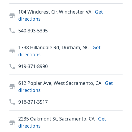
104 Windcrest Cir, Winchester, VA
Get
directions
540-303-5395
1738 Hillandale Rd, Durham, NC
Get
directions
919-371-8990
612 Poplar Ave, West Sacramento, CA
Get
directions
916-371-3517
2235 Oakmont St, Sacramento, CA
Get
directions