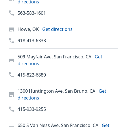
directions
563-583-1601
Howe, OK
Get directions
918-413-6333
509 Mayfair Ave, San Francisco, CA
Get
directions
415-822-6880
1300 Huntington Ave, San Bruno, CA
Get
directions
415-933-9255
650 S Van Ness Ave, San Francisco, CA
Get