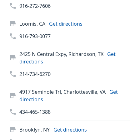
916-272-7606
Loomis, CA
Get directions
916-793-0077
2425 N Central Expy, Richardson, TX
Get
directions
214-734-6270
4917 Seminole Trl, Charlottesville, VA
Get
directions
434-465-1388
Brooklyn, NY
Get directions