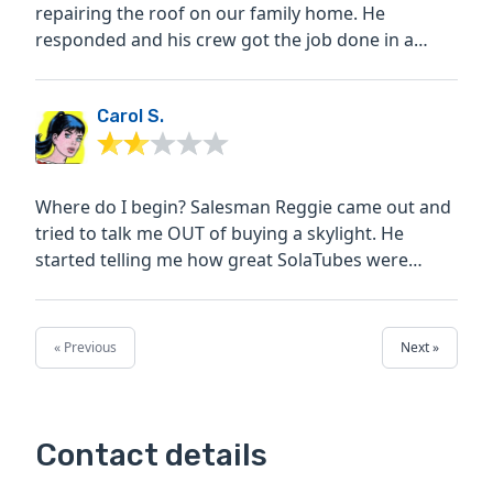
repairing the roof on our family home. He
responded and his crew got the job done in a
timely manner. When...
Carol S.
Where do I begin? Salesman Reggie came out and
tried to talk me OUT of buying a skylight. He
started telling me how great SolaTubes were
instead, and I...
« Previous
Next »
Contact details