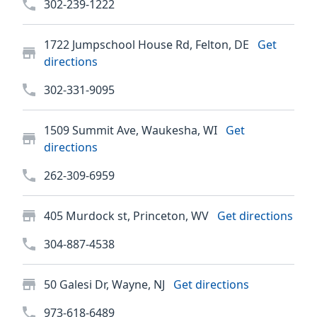
302-239-1222
1722 Jumpschool House Rd, Felton, DE
Get
directions
302-331-9095
1509 Summit Ave, Waukesha, WI
Get
directions
262-309-6959
405 Murdock st, Princeton, WV
Get directions
304-887-4538
50 Galesi Dr, Wayne, NJ
Get directions
973-618-6489