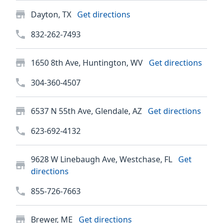
Dayton, TX
Get directions
832-262-7493
1650 8th Ave, Huntington, WV
Get directions
304-360-4507
6537 N 55th Ave, Glendale, AZ
Get directions
623-692-4132
9628 W Linebaugh Ave, Westchase, FL
Get
directions
855-726-7663
Brewer, ME
Get directions