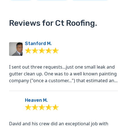
Reviews for Ct Roofing.
Stanford M.
I sent out three requests...just one small leak and
gutter clean up. One was to a well known painting
company ("once a customer...") that estimated an...
Heaven M.
David and his crew did an exceptional job with