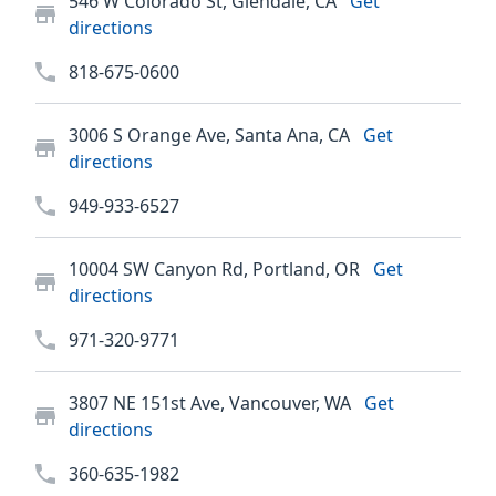
546 W Colorado St, Glendale, CA
Get
directions
818-675-0600
3006 S Orange Ave, Santa Ana, CA
Get
directions
949-933-6527
10004 SW Canyon Rd, Portland, OR
Get
directions
971-320-9771
3807 NE 151st Ave, Vancouver, WA
Get
directions
360-635-1982