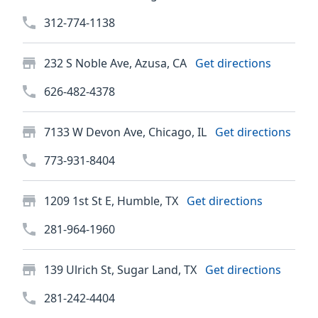
312-774-1138
232 S Noble Ave, Azusa, CA
Get directions
626-482-4378
7133 W Devon Ave, Chicago, IL
Get directions
773-931-8404
1209 1st St E, Humble, TX
Get directions
281-964-1960
139 Ulrich St, Sugar Land, TX
Get directions
281-242-4404