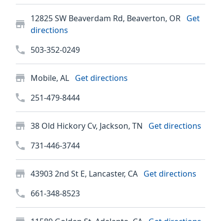
12825 SW Beaverdam Rd, Beaverton, OR
Get
directions
503-352-0249
Mobile, AL
Get directions
251-479-8444
38 Old Hickory Cv, Jackson, TN
Get directions
731-446-3744
43903 2nd St E, Lancaster, CA
Get directions
661-348-8523