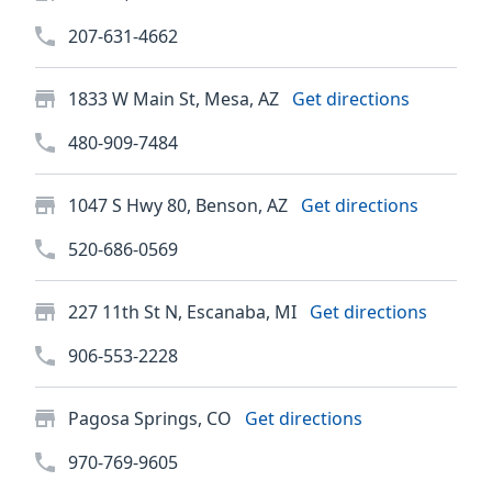
207-631-4662
1833 W Main St, Mesa, AZ
Get directions
480-909-7484
1047 S Hwy 80, Benson, AZ
Get directions
520-686-0569
227 11th St N, Escanaba, MI
Get directions
906-553-2228
Pagosa Springs, CO
Get directions
970-769-9605