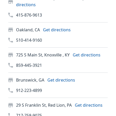
directions
415-876-9613
Oakland, CA
Get directions
510-414-9160
725 S Main St, Knoxville , KY
Get directions
859-445-3921
Brunswick, GA
Get directions
912-223-4899
29 S Franklin St, Red Lion, PA
Get directions
717-758-9075