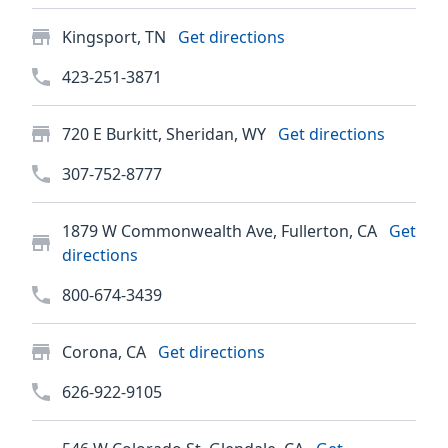
Kingsport, TN
Get directions
423-251-3871
720 E Burkitt, Sheridan, WY
Get directions
307-752-8777
1879 W Commonwealth Ave, Fullerton, CA
Get
directions
800-674-3439
Corona, CA
Get directions
626-922-9105