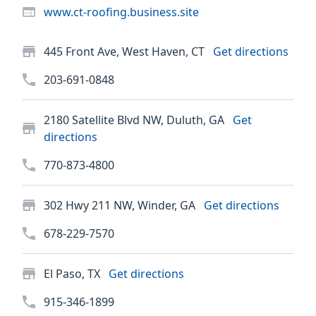
www.ct-roofing.business.site
445 Front Ave, West Haven, CT
Get directions
203-691-0848
2180 Satellite Blvd NW, Duluth, GA
Get
directions
770-873-4800
302 Hwy 211 NW, Winder, GA
Get directions
678-229-7570
El Paso, TX
Get directions
915-346-1899