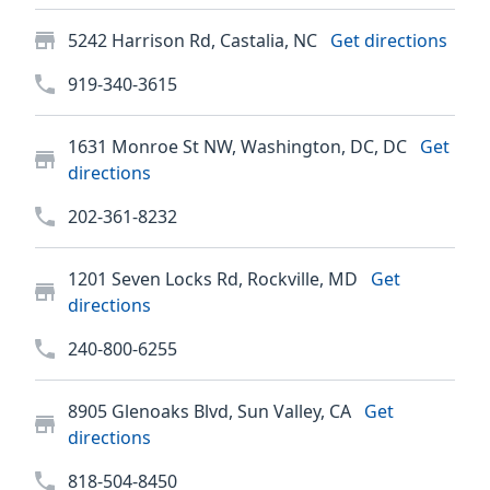
5242 Harrison Rd, Castalia, NC
Get directions
919-340-3615
1631 Monroe St NW, Washington, DC, DC
Get
directions
202-361-8232
1201 Seven Locks Rd, Rockville, MD
Get
directions
240-800-6255
8905 Glenoaks Blvd, Sun Valley, CA
Get
directions
818-504-8450