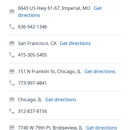
6643 US Hwy 61-67, Imperial, MO
Get
directions
636-942-1346
San Francisco, CA
Get directions
415-305-5405
151 N Franklin St, Chicago, IL
Get directions
773-997-4841
Chicago, IL
Get directions
312-837-8156
7740 W 79th Pl, Bridgeview, IL
Get directions