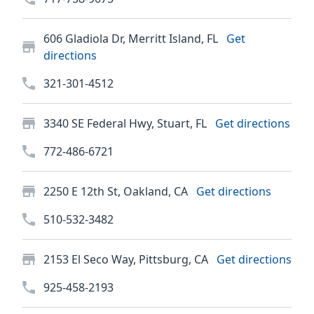
606 Gladiola Dr, Merritt Island, FL
Get
directions
321-301-4512
3340 SE Federal Hwy, Stuart, FL
Get directions
772-486-6721
2250 E 12th St, Oakland, CA
Get directions
510-532-3482
2153 El Seco Way, Pittsburg, CA
Get directions
925-458-2193