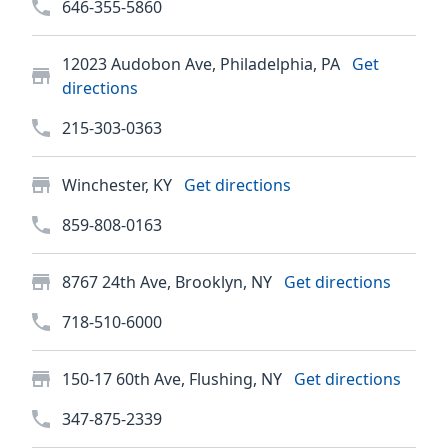
646-355-5860
12023 Audobon Ave, Philadelphia, PA
Get
directions
215-303-0363
Winchester, KY
Get directions
859-808-0163
8767 24th Ave, Brooklyn, NY
Get directions
718-510-6000
150-17 60th Ave, Flushing, NY
Get directions
347-875-2339