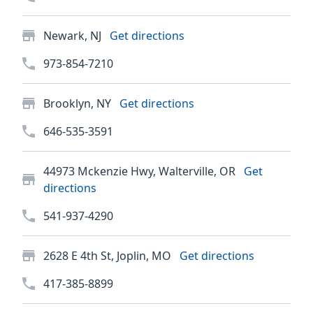
Newark, NJ
Get directions
973-854-7210
Brooklyn, NY
Get directions
646-535-3591
44973 Mckenzie Hwy, Walterville, OR
Get
directions
541-937-4290
2628 E 4th St, Joplin, MO
Get directions
417-385-8899