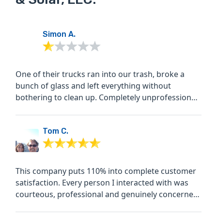
Simon A.
One of their trucks ran into our trash, broke a
bunch of glass and left everything without
bothering to clean up. Completely unprofessional
and when I call...
Tom C.
This company puts 110% into complete customer
satisfaction. Every person I interacted with was
courteous, professional and genuinely concerned
with the...