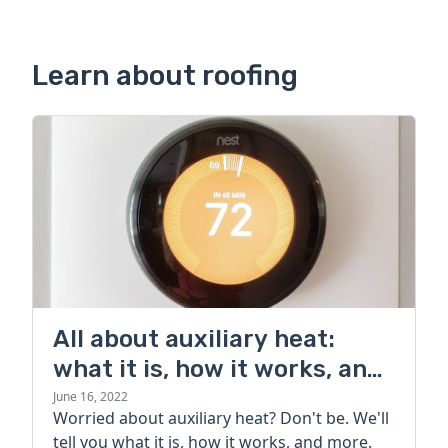
Learn about roofing
All about auxiliary heat:
what it is, how it works, and
more
June 16, 2022
Worried about auxiliary heat? Don't be. We'll
tell you what it is, how it works, and more.