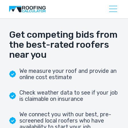
Get competing bids from
the best-rated roofers
near you
We measure your roof and provide an
online cost estimate
Check weather data to see if your job
is claimable on insurance
We connect you with our best, pre-
screened local roofers who have
availability to start your job