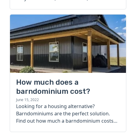
How much does a
barndominium cost?
June 15, 2022
Looking for a housing alternative?
Barndominiums are the perfect solution.
Find out how much a barndominium costs
today.