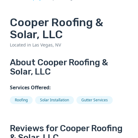
Cooper Roofing &
Solar, LLC
Located in Las Vegas, NV
About Cooper Roofing &
Solar, LLC
Services Offered:
Roofing
Solar Installation
Gutter Services
Reviews for Cooper Roofing
& Solar, LLC.