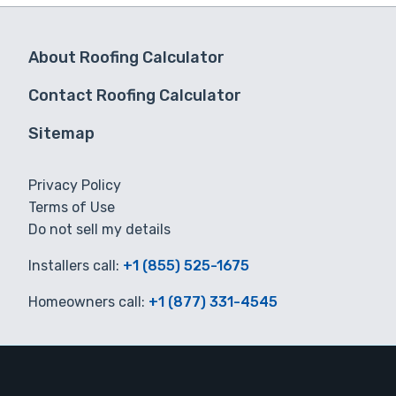
About Roofing Calculator
Contact Roofing Calculator
Sitemap
Privacy Policy
Terms of Use
Do not sell my details
Installers call:
+1 (855) 525-1675
Homeowners call:
+1 (877) 331-4545