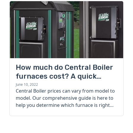
How much do Central Boiler
furnaces cost? A quick
guide
June 10, 2022
Central Boiler prices can vary from model to
model. Our comprehensive guide is here to
help you determine which furnace is right
for you.