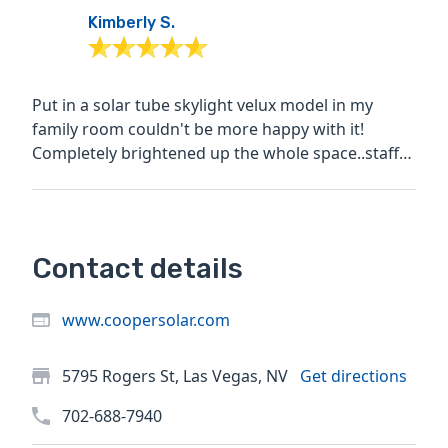
Kimberly S.
Put in a solar tube skylight velux model in my
family room couldn't be more happy with it!
Completely brightened up the whole space..staff
was friendly and...
Contact details
www.coopersolar.com
5795 Rogers St, Las Vegas, NV
Get directions
702-688-7940