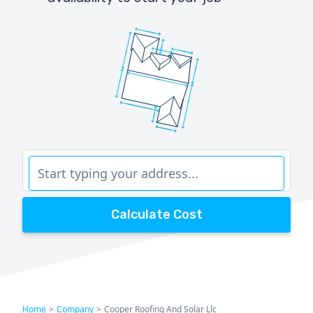
Calculate Cost
Home
>
Company
>
Cooper Roofing And Solar Llc