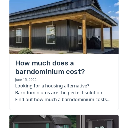
How much does a
barndominium cost?
June 15, 2022
Looking for a housing alternative?
Barndominiums are the perfect solution.
Find out how much a barndominium costs
today.