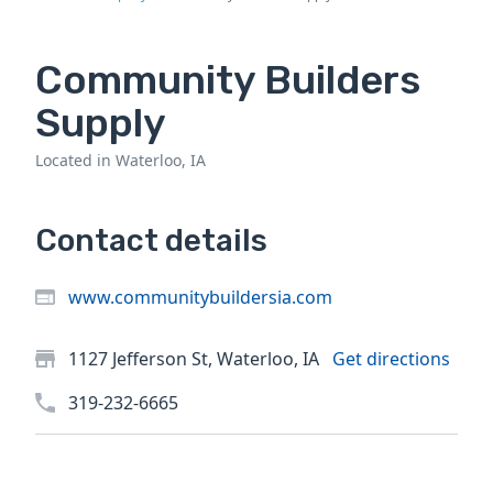
Community Builders
Supply
Located in Waterloo, IA
Contact details
www.communitybuildersia.com
1127 Jefferson St, Waterloo, IA
Get directions
319-232-6665