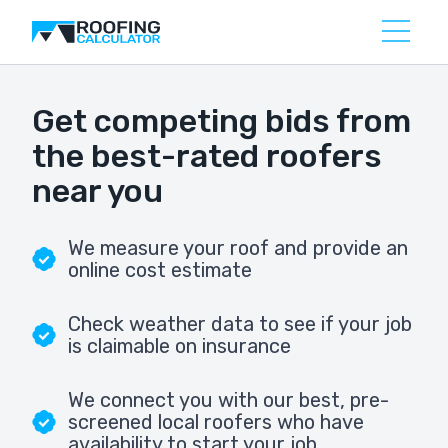
Get competing bids from
the best-rated roofers
near you
We measure your roof and provide an
online cost estimate
Check weather data to see if your job
is claimable on insurance
We connect you with our best, pre-
screened local roofers who have
availability to start your job