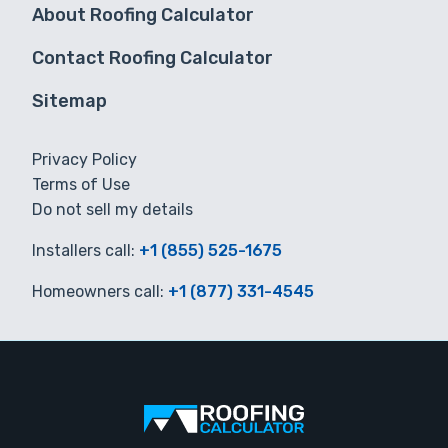
About Roofing Calculator
Contact Roofing Calculator
Sitemap
Privacy Policy
Terms of Use
Do not sell my details
Installers call:
+1 (855) 525-1675
Homeowners call:
+1 (877) 331-4545