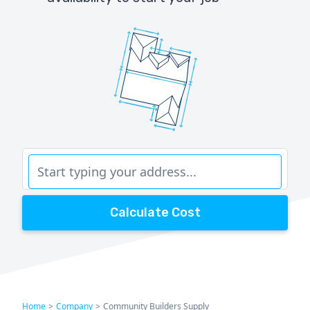
Calculate Cost
Home
>
Company
>
Community Builders Supply