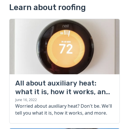
Learn about roofing
All about auxiliary heat:
what it is, how it works, and
more
June 16, 2022
Worried about auxiliary heat? Don't be. We'll
tell you what it is, how it works, and more.