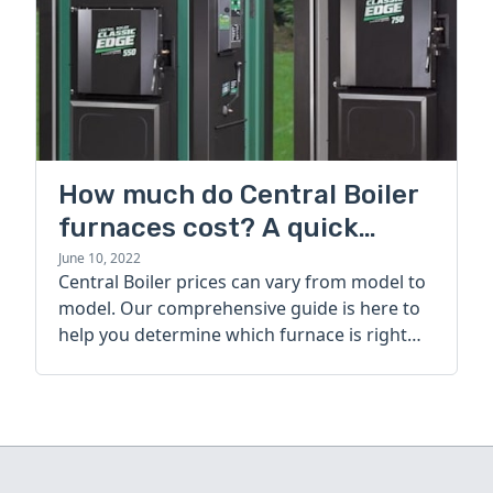
How much do Central Boiler
furnaces cost? A quick
guide
June 10, 2022
Central Boiler prices can vary from model to
model. Our comprehensive guide is here to
help you determine which furnace is right
for you.