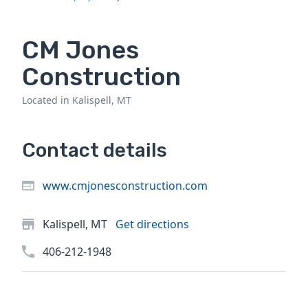
CM Jones
Construction
Located in Kalispell, MT
Contact details
www.cmjonesconstruction.com
Kalispell, MT
Get directions
406-212-1948