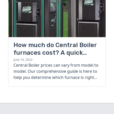
How much do Central Boiler
furnaces cost? A quick
guide
June 10, 2022
Central Boiler prices can vary from model to
model. Our comprehensive guide is here to
help you determine which furnace is right
for you.