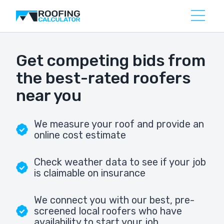
Get competing bids from
the best-rated roofers
near you
We measure your roof and provide an
online cost estimate
Check weather data to see if your job
is claimable on insurance
We connect you with our best, pre-
screened local roofers who have
availability to start your job