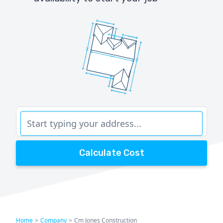
Calculate Cost
Home
>
Company
>
Cm Jones Construction