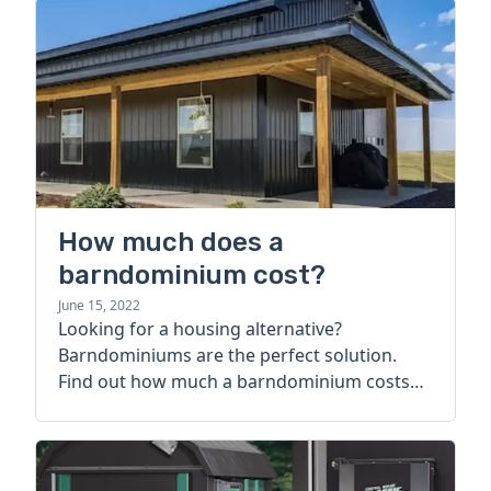
How much does a
barndominium cost?
June 15, 2022
Looking for a housing alternative?
Barndominiums are the perfect solution.
Find out how much a barndominium costs
today.