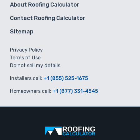
About Roofing Calculator
Contact Roofing Calculator
Sitemap
Privacy Policy
Terms of Use
Do not sell my details
Installers call:
+1 (855) 525-1675
Homeowners call:
+1 (877) 331-4545