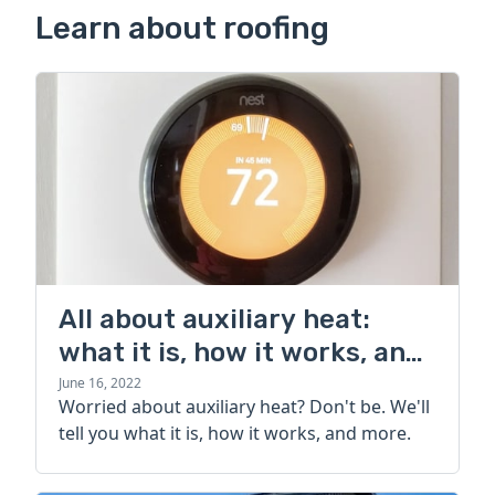
Learn about roofing
All about auxiliary heat:
what it is, how it works, and
more
June 16, 2022
Worried about auxiliary heat? Don't be. We'll
tell you what it is, how it works, and more.