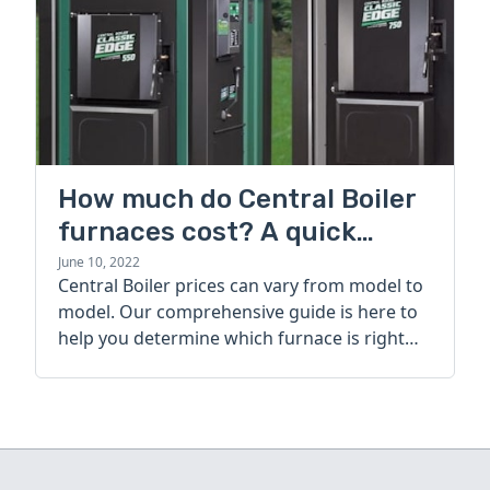
How much do Central Boiler
furnaces cost? A quick
guide
June 10, 2022
Central Boiler prices can vary from model to
model. Our comprehensive guide is here to
help you determine which furnace is right
for you.