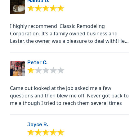
Manda D.
I highly recommend Classic Remodeling
Corporation. It's a family owned business and
Lester, the owner, was a pleasure to deal with! He
was hands on,...
Peter C.
Came out looked at the job asked me a few
questions and then blew me off. Never got back to
me although I tried to reach them several times
Joyce R.