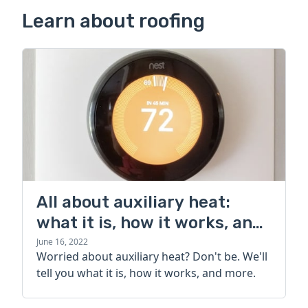
Learn about roofing
All about auxiliary heat:
what it is, how it works, and
more
June 16, 2022
Worried about auxiliary heat? Don't be. We'll
tell you what it is, how it works, and more.