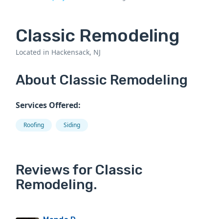
Classic Remodeling
Located in Hackensack, NJ
About Classic Remodeling
Services Offered:
Roofing
Siding
Reviews for Classic
Remodeling.