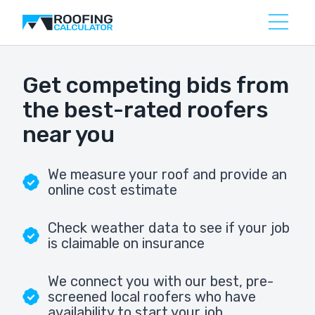
Get competing bids from
the best-rated roofers
near you
We measure your roof and provide an
online cost estimate
Check weather data to see if your job
is claimable on insurance
We connect you with our best, pre-
screened local roofers who have
availability to start your job