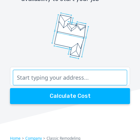
Calculate Cost
Home
>
Company
>
Classic Remodeling