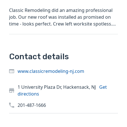
Classic Remodeling did an amazing professional
job. Our new roof was installed as promised on
time - looks perfect. Crew left worksite spotless.
Lester was...
Contact details
www.classicremodeling-nj.com
1 University Plaza Dr, Hackensack, NJ
Get
directions
201-487-1666