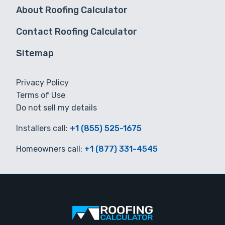
About Roofing Calculator
Contact Roofing Calculator
Sitemap
Privacy Policy
Terms of Use
Do not sell my details
Installers call:
+1 (855) 525-1675
Homeowners call:
+1 (877) 331-4545