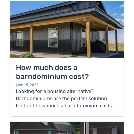
How much does a
barndominium cost?
June 15, 2022
Looking for a housing alternative?
Barndominiums are the perfect solution.
Find out how much a barndominium costs
today.