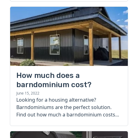
How much does a
barndominium cost?
June 15, 2022
Looking for a housing alternative?
Barndominiums are the perfect solution.
Find out how much a barndominium costs
today.