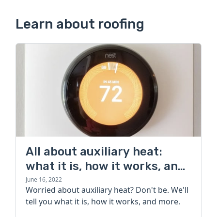
Learn about roofing
All about auxiliary heat:
what it is, how it works, and
more
June 16, 2022
Worried about auxiliary heat? Don't be. We'll
tell you what it is, how it works, and more.