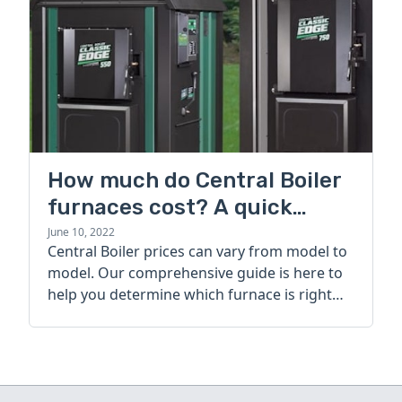
How much do Central Boiler
furnaces cost? A quick
guide
June 10, 2022
Central Boiler prices can vary from model to
model. Our comprehensive guide is here to
help you determine which furnace is right
for you.