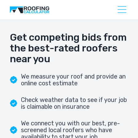
Get competing bids from
the best-rated roofers
near you
We measure your roof and provide an
online cost estimate
Check weather data to see if your job
is claimable on insurance
We connect you with our best, pre-
screened local roofers who have
availability to start your job