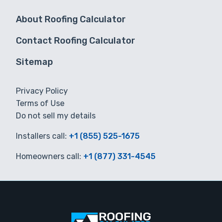
About Roofing Calculator
Contact Roofing Calculator
Sitemap
Privacy Policy
Terms of Use
Do not sell my details
Installers call:
+1 (855) 525-1675
Homeowners call:
+1 (877) 331-4545