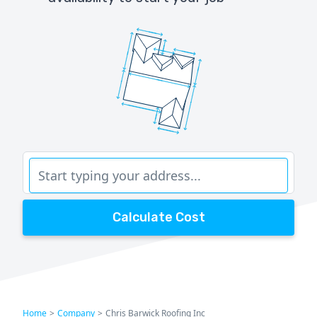
Calculate Cost
Home
>
Company
>
Chris Barwick Roofing Inc