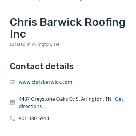
Chris Barwick Roofing
Inc
Located in Arlington, TN
Contact details
www.chrisbarwick.com
4487 Greystone Oaks Cv S, Arlington, TN
Get
directions
901-380-5914