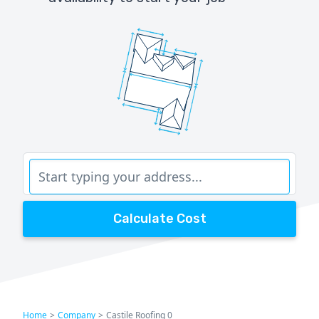
Calculate Cost
Home
>
Company
>
Castile Roofing 0