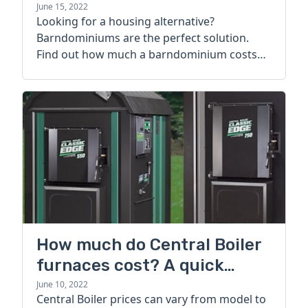
June 15, 2022
Looking for a housing alternative?
Barndominiums are the perfect solution.
Find out how much a barndominium costs
today.
How much do Central Boiler
furnaces cost? A quick
guide
June 10, 2022
Central Boiler prices can vary from model to