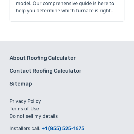
model. Our comprehensive guide is here to
help you determine which furnace is right
for you.
About Roofing Calculator
Contact Roofing Calculator
Sitemap
Privacy Policy
Terms of Use
Do not sell my details
Installers call:
+1 (855) 525-1675