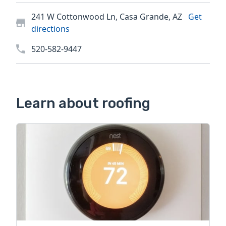
241 W Cottonwood Ln, Casa Grande, AZ
Get
directions
520-582-9447
Learn about roofing