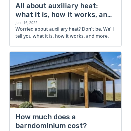
All about auxiliary heat:
what it is, how it works, and
more
June 16, 2022
Worried about auxiliary heat? Don't be. We'll
tell you what it is, how it works, and more.
How much does a
barndominium cost?