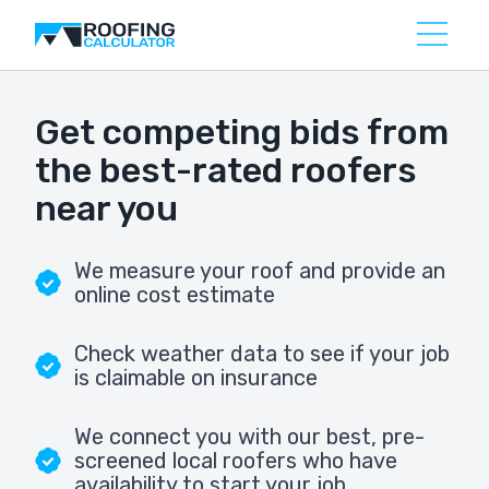
Get competing bids from
the best-rated roofers
near you
We measure your roof and provide an
online cost estimate
Check weather data to see if your job
is claimable on insurance
We connect you with our best, pre-
screened local roofers who have
availability to start your job