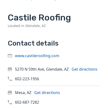
Castile Roofing
Located in Glendale, AZ
Contact details
www.castileroofing.com
5270 N 59th Ave, Glendale, AZ
Get directions
602-223-1956
Mesa, AZ
Get directions
602-687-7282