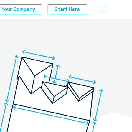
r Your Company
Start Here