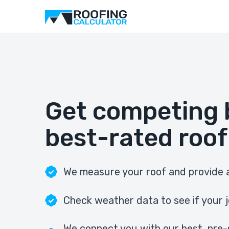
Get competing 
best-rated roof
We measure your roof and provide a
Check weather data to see if your j
We connect you with our best, pre-