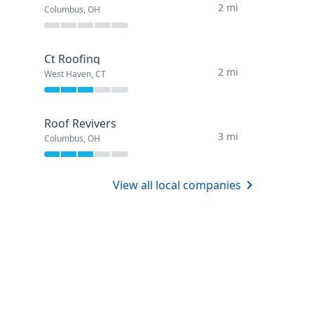
2 mi
Columbus, OH
Ct Roofing
2 mi
West Haven, CT
Roof Revivers
3 mi
Columbus, OH
View all local companies