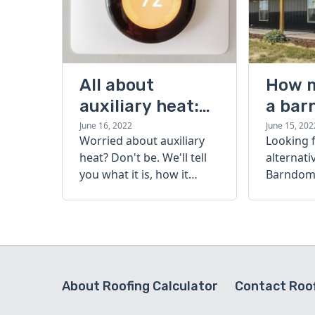
All about
How 
auxiliary heat:
a bar
what it is, how it
cost?
June 16, 2022
June 15, 202
Worried about auxiliary
Looking 
works, and more
heat? Don't be. We'll tell
alternati
you what it is, how it
Barndomi
works, and more.
perfect s
how muc
barndom
today.
About Roofing Calculator
Contact Roof