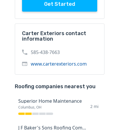
Get Started
Carter Exteriors contact
information
585-438-7663
www.carterexteriors.com
Roofing companies nearest you
Superior Home Maintenance
2 mi
Columbus, OH
J F Baker's Sons Roofing Company