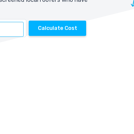
Calculate Cost