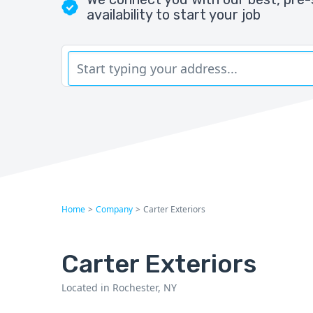
availability to start your job
Home
>
Company
>
Carter Exteriors
Carter Exteriors
Located in Rochester, NY