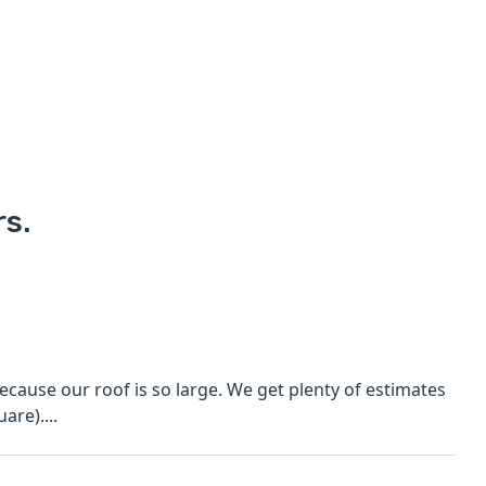
rs.
cause our roof is so large. We get plenty of estimates
are)....