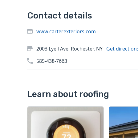
Contact details
www.carterexteriors.com
2003 Lyell Ave, Rochester, NY
Get direction
585-438-7663
Learn about roofing