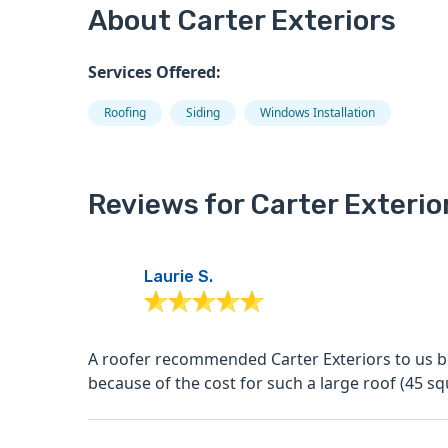
About Carter Exteriors
Services Offered:
Roofing
Siding
Windows Installation
Reviews for Carter Exterio
Laurie S.
A roofer recommended Carter Exteriors to us be
because of the cost for such a large roof (45 squ