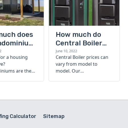
much does
How much do
ndominium
Central Boiler
furnaces cost?
2
June 10, 2022
for a housing
Central Boiler prices can
A quick guide
ve?
vary from model to
niums are the
model. Our
olution. Find out
comprehensive guide is
h a
here to help you
inium costs
determine which furnace
is right for you.
ing Calculator
Sitemap