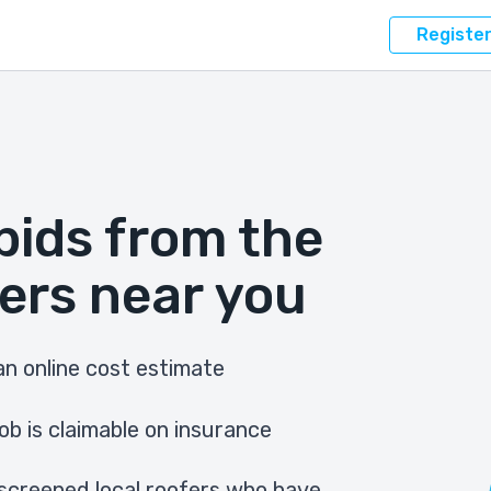
Registe
bids from the
ers near you
n online cost estimate
ob is claimable on insurance
screened local roofers who have