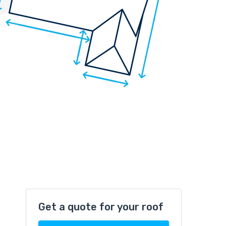
Get a quote for your roof