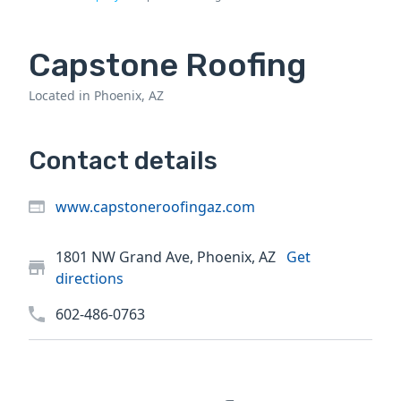
Capstone Roofing
Located in Phoenix, AZ
Contact details
www.capstoneroofingaz.com
1801 NW Grand Ave, Phoenix, AZ
Get
directions
602-486-0763