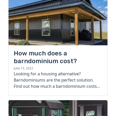
How much does a
barndominium cost?
June 15, 2022
Looking for a housing alternative?
Barndominiums are the perfect solution.
Find out how much a barndominium costs
today.