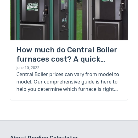
How much do Central Boiler
furnaces cost? A quick
guide
June 10, 2022
Central Boiler prices can vary from model to
model. Our comprehensive guide is here to
help you determine which furnace is right
for you.