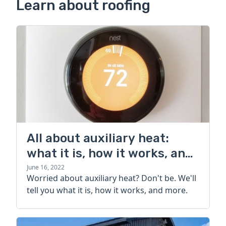
Learn about roofing
All about auxiliary heat:
what it is, how it works, and
more
June 16, 2022
Worried about auxiliary heat? Don't be. We'll
tell you what it is, how it works, and more.