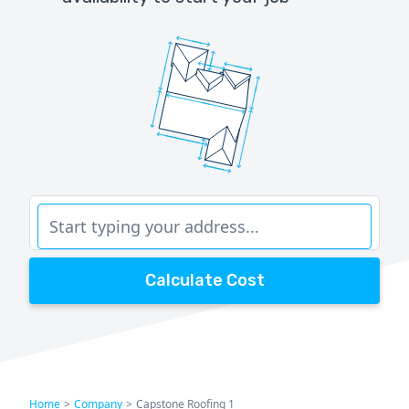
Calculate Cost
Home
>
Company
>
Capstone Roofing 1