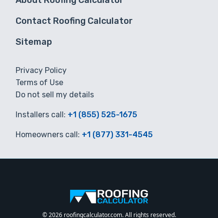
About Roofing Calculator
Contact Roofing Calculator
Sitemap
Privacy Policy
Terms of Use
Do not sell my details
Installers call:
+1 (855) 525-1675
Homeowners call:
+1 (877) 331-4545
© 2026 roofingcalculator.com. All rights reserved.