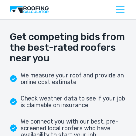
Get competing bids from
the best-rated roofers
near you
We measure your roof and provide an
online cost estimate
Check weather data to see if your job
is claimable on insurance
We connect you with our best, pre-
screened local roofers who have
availability to start your job