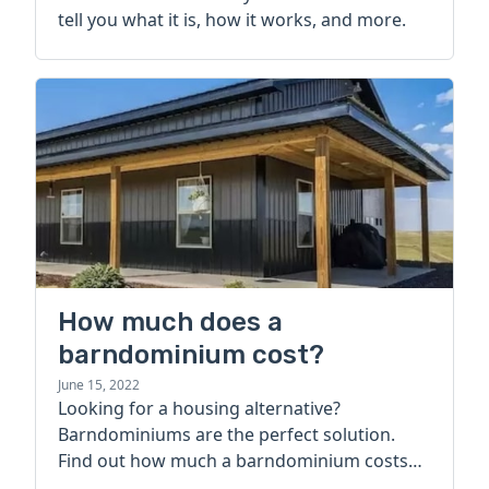
tell you what it is, how it works, and more.
How much does a
barndominium cost?
June 15, 2022
Looking for a housing alternative?
Barndominiums are the perfect solution.
Find out how much a barndominium costs
today.