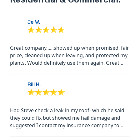
Je W.
Great company......showed up when promised, fair
price, cleaned up when leaving, and protected my
plants. Would definitely use them again. Great
warranty on...
Bill H.
Had Steve check a leak in my roof- which he said
they could fix but showed me hail damage and
suggested I contact my insurance company to
have an adjuster...