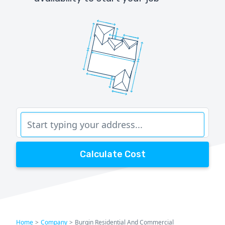
Calculate Cost
Home
>
Company
>
Burgin Residential And Commercial