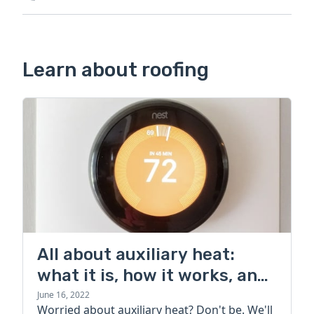
Learn about roofing
All about auxiliary heat:
what it is, how it works, and
more
June 16, 2022
Worried about auxiliary heat? Don't be. We'll