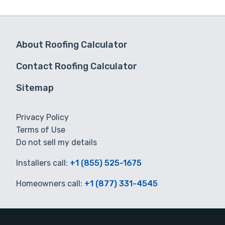
About Roofing Calculator
Contact Roofing Calculator
Sitemap
Privacy Policy
Terms of Use
Do not sell my details
Installers call:
+1 (855) 525-1675
Homeowners call:
+1 (877) 331-4545