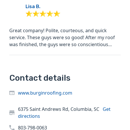
Lisa B.
Great company! Polite, courteous, and quick
service. These guys were so good! After my roof
was finished, the guys were so conscientious
about cleaning up...
Contact details
www.burginroofing.com
6375 Saint Andrews Rd, Columbia, SC
Get
directions
803-798-0063