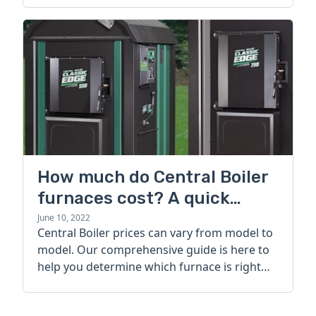
How much do Central Boiler
furnaces cost? A quick
guide
June 10, 2022
Central Boiler prices can vary from model to
model. Our comprehensive guide is here to
help you determine which furnace is right
for you.