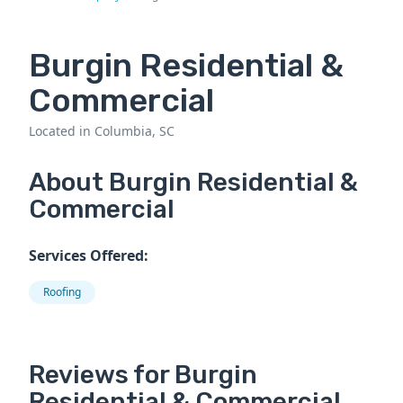
Burgin Residential &
Commercial
Located in Columbia, SC
About Burgin Residential &
Commercial
Services Offered:
Roofing
Reviews for Burgin
Residential & Commercial.