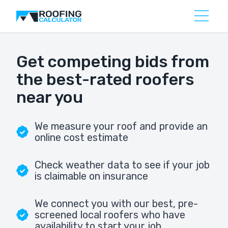
Get competing bids from
the best-rated roofers
near you
We measure your roof and provide an
online cost estimate
Check weather data to see if your job
is claimable on insurance
We connect you with our best, pre-
screened local roofers who have
availability to start your job