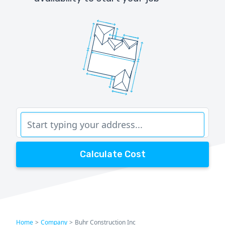
Calculate Cost
Home
>
Company
>
Buhr Construction Inc