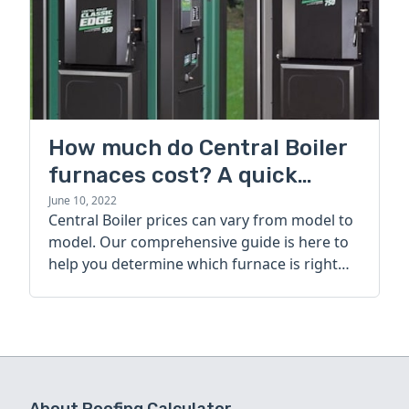
How much do Central Boiler
furnaces cost? A quick
guide
June 10, 2022
Central Boiler prices can vary from model to
model. Our comprehensive guide is here to
help you determine which furnace is right
for you.