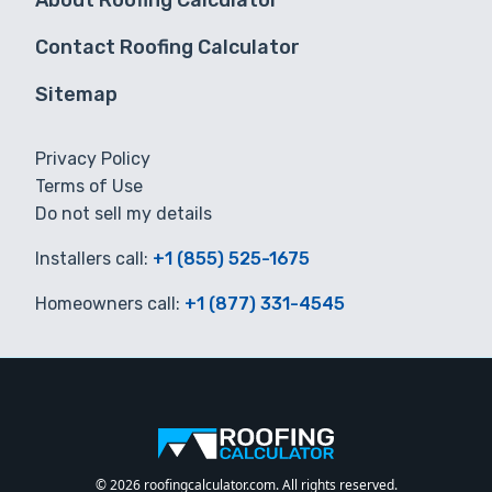
About Roofing Calculator
Contact Roofing Calculator
Sitemap
Privacy Policy
Terms of Use
Do not sell my details
Installers call:
+1 (855) 525-1675
Homeowners call:
+1 (877) 331-4545
© 2026 roofingcalculator.com. All rights reserved.