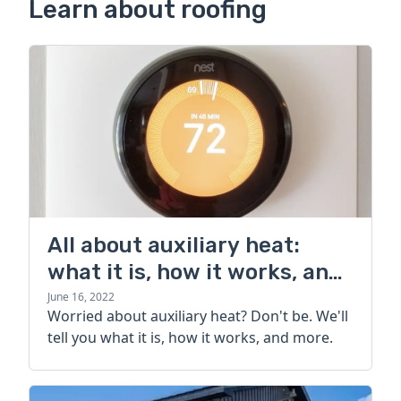
Learn about roofing
All about auxiliary heat:
what it is, how it works, and
more
June 16, 2022
Worried about auxiliary heat? Don't be. We'll
tell you what it is, how it works, and more.