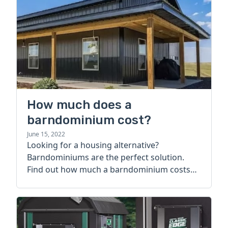
How much does a
barndominium cost?
June 15, 2022
Looking for a housing alternative?
Barndominiums are the perfect solution.
Find out how much a barndominium costs
today.