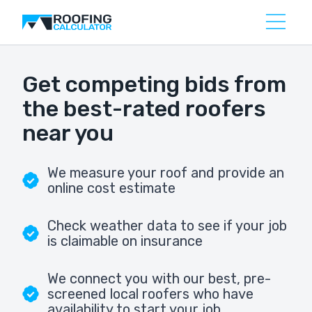
Get competing bids from
the best-rated roofers
near you
We measure your roof and provide an
online cost estimate
Check weather data to see if your job
is claimable on insurance
We connect you with our best, pre-
screened local roofers who have
availability to start your job