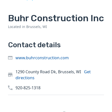
Buhr Construction Inc
Located in Brussels, WI
Contact details
www.buhrconstruction.com
1290 County Road Dk, Brussels, WI
Get
directions
920-825-1318