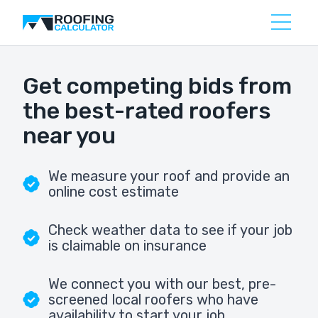
Get competing bids from
the best-rated roofers
near you
We measure your roof and provide an
online cost estimate
Check weather data to see if your job
is claimable on insurance
We connect you with our best, pre-
screened local roofers who have
availability to start your job