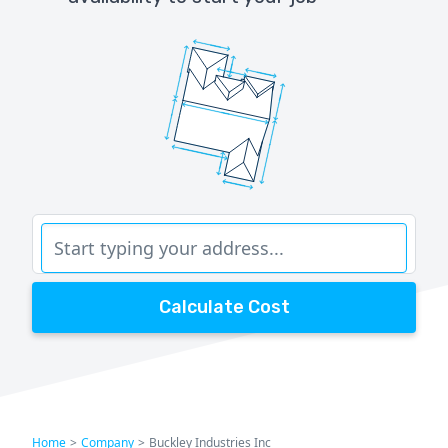
Calculate Cost
Home
>
Company
>
Buckley Industries Inc