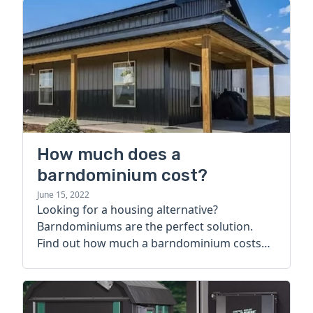
How much does a
barndominium cost?
June 15, 2022
Looking for a housing alternative?
Barndominiums are the perfect solution.
Find out how much a barndominium costs
today.