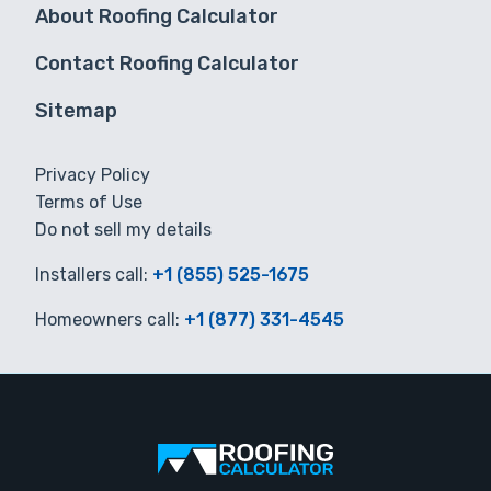
About Roofing Calculator
Contact Roofing Calculator
Sitemap
Privacy Policy
Terms of Use
Do not sell my details
Installers call:
+1 (855) 525-1675
Homeowners call:
+1 (877) 331-4545