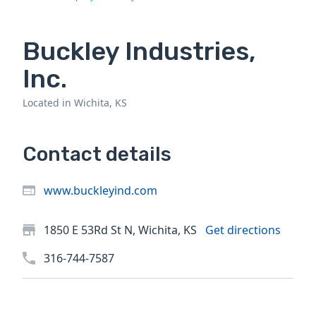
Buckley Industries,
Inc.
Located in Wichita, KS
Contact details
www.buckleyind.com
1850 E 53Rd St N, Wichita, KS
Get directions
316-744-7587