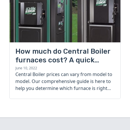
How much do Central Boiler
furnaces cost? A quick
guide
June 10, 2022
Central Boiler prices can vary from model to
model. Our comprehensive guide is here to
help you determine which furnace is right
for you.