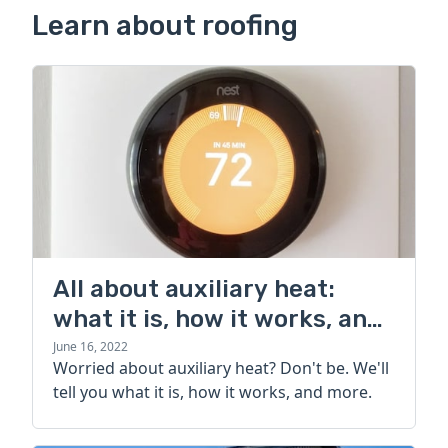
Learn about roofing
All about auxiliary heat:
what it is, how it works, and
more
June 16, 2022
Worried about auxiliary heat? Don't be. We'll
tell you what it is, how it works, and more.