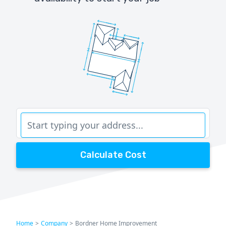
Calculate Cost
Home
>
Company
>
Bordner Home Improvement