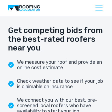
Get competing bids from
the best-rated roofers
near you
We measure your roof and provide an
online cost estimate
Check weather data to see if your job
is claimable on insurance
We connect you with our best, pre-
screened local roofers who have
availability to start your job