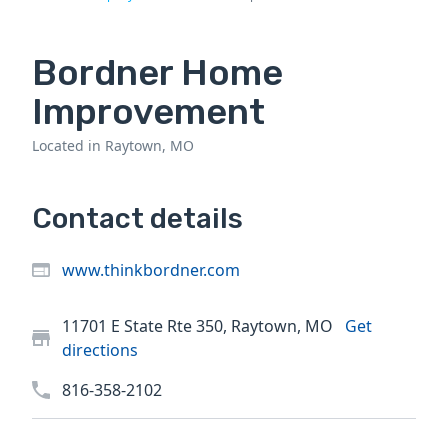
Bordner Home
Improvement
Located in Raytown, MO
Contact details
www.thinkbordner.com
11701 E State Rte 350, Raytown, MO
Get
directions
816-358-2102