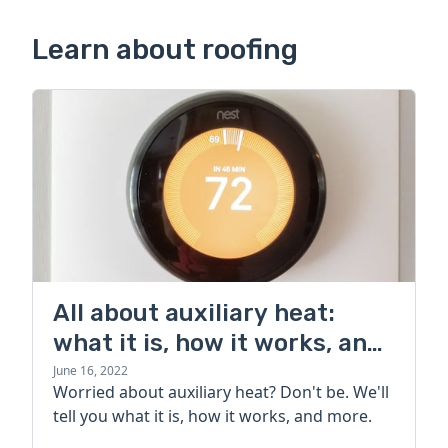
Learn about roofing
All about auxiliary heat:
what it is, how it works, and
more
June 16, 2022
Worried about auxiliary heat? Don't be. We'll
tell you what it is, how it works, and more.