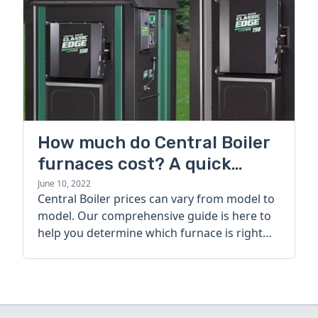
How much do Central Boiler
furnaces cost? A quick
guide
June 10, 2022
Central Boiler prices can vary from model to
model. Our comprehensive guide is here to
help you determine which furnace is right
for you.