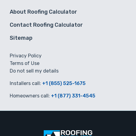
About Roofing Calculator
Contact Roofing Calculator
Sitemap
Privacy Policy
Terms of Use
Do not sell my details
Installers call:
+1 (855) 525-1675
Homeowners call:
+1 (877) 331-4545