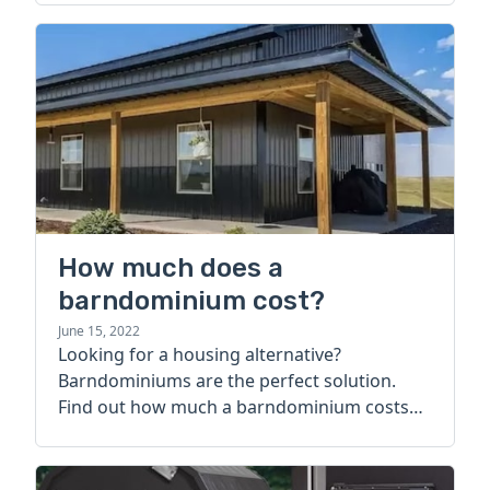
How much does a
barndominium cost?
June 15, 2022
Looking for a housing alternative?
Barndominiums are the perfect solution.
Find out how much a barndominium costs
today.