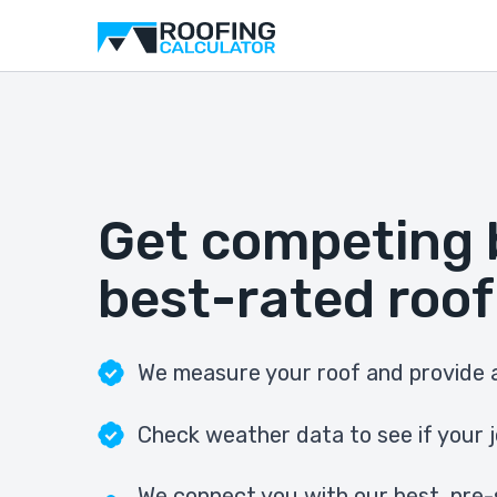
Get competing 
best-rated roof
We measure your roof and provide a
Check weather data to see if your j
We connect you with our best, pre-