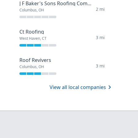
J F Baker's Sons Roofing Company
2 mi
Columbus, OH
Ct Roofing
3 mi
West Haven, CT
Roof Revivers
3 mi
Columbus, OH
View all local companies