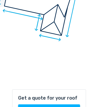
Get a quote for your roof