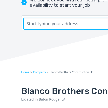
availability to start your job
Home
>
Company
>
Blanco Brothers Construction Llc
Blanco Brothers Con
Located in Baton Rouge, LA