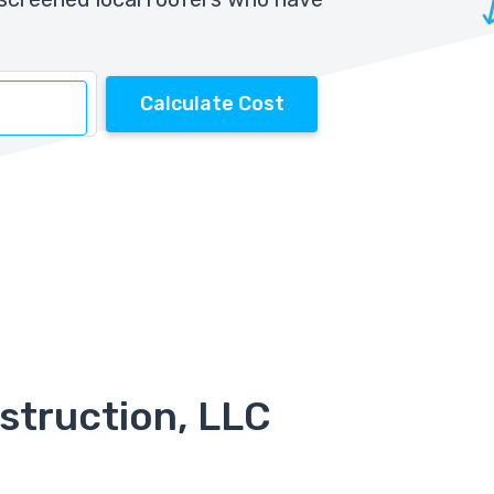
Calculate Cost
struction, LLC