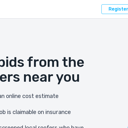
Registe
bids from the
ers near you
n online cost estimate
ob is claimable on insurance
screened local roofers who have