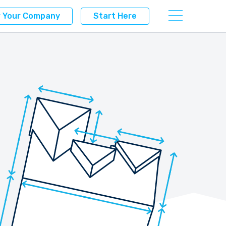
r Your Company
Start Here