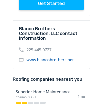
Get Started
Blanco Brothers
Construction, LLC contact
information
225-445-0727
www.blancobrothers.net
Roofing companies nearest you
Superior Home Maintenance
1 mi
Columbus, OH