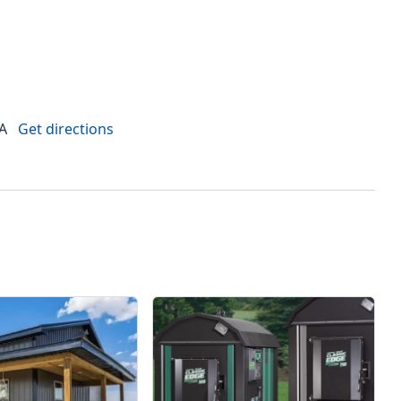
LA
Get directions