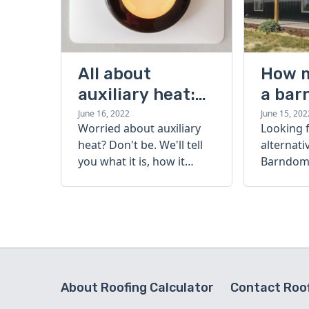
All about
How 
auxiliary heat:
a bar
what it is, how it
cost?
June 16, 2022
June 15, 202
Worried about auxiliary
Looking 
works, and more
heat? Don't be. We'll tell
alternati
you what it is, how it
Barndomi
works, and more.
perfect s
how muc
barndom
today.
About Roofing Calculator
Contact Roof