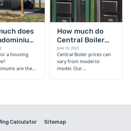
much does
How much do
ndominium
Central Boiler
furnaces cost?
2
June 10, 2022
for a housing
Central Boiler prices can
A quick guide
ve?
vary from model to
niums are the
model. Our
olution. Find out
comprehensive guide is
h a
here to help you
inium costs
determine which furnace
is right for you.
ing Calculator
Sitemap