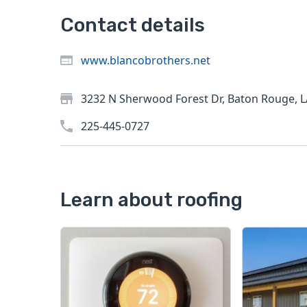
Contact details
www.blancobrothers.net
3232 N Sherwood Forest Dr, Baton Rouge, 
225-445-0727
Learn about roofing