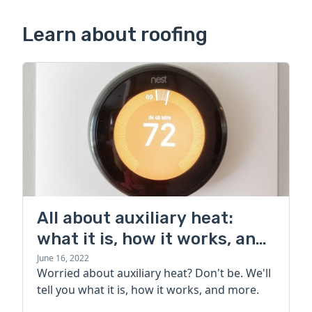
Learn about roofing
All about auxiliary heat:
what it is, how it works, and
more
June 16, 2022
Worried about auxiliary heat? Don't be. We'll
tell you what it is, how it works, and more.