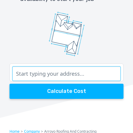
Calculate Cost
Home
>
Company
>
Arroyo Roofing And Contracting