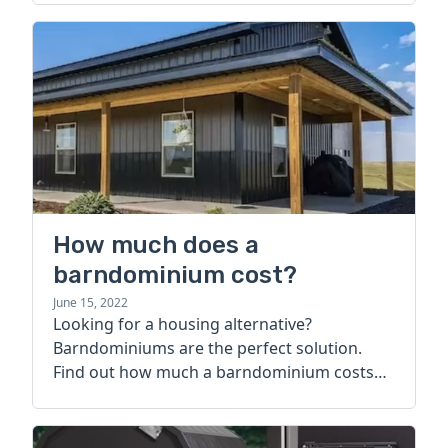
How much does a
barndominium cost?
June 15, 2022
Looking for a housing alternative?
Barndominiums are the perfect solution.
Find out how much a barndominium costs
today.