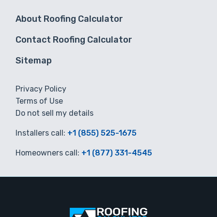
About Roofing Calculator
Contact Roofing Calculator
Sitemap
Privacy Policy
Terms of Use
Do not sell my details
Installers call:
+1 (855) 525-1675
Homeowners call:
+1 (877) 331-4545