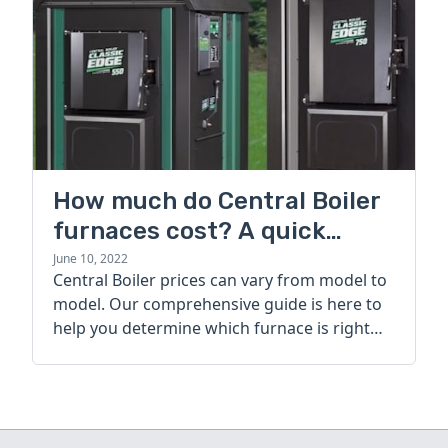
How much do Central Boiler
furnaces cost? A quick
guide
June 10, 2022
Central Boiler prices can vary from model to
model. Our comprehensive guide is here to
help you determine which furnace is right
for you.