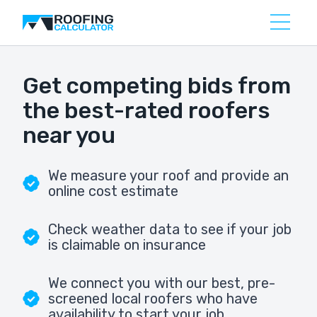
Get competing bids from
the best-rated roofers
near you
We measure your roof and provide an
online cost estimate
Check weather data to see if your job
is claimable on insurance
We connect you with our best, pre-
screened local roofers who have
availability to start your job