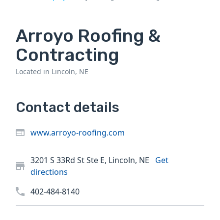
Arroyo Roofing &
Contracting
Located in Lincoln, NE
Contact details
www.arroyo-roofing.com
3201 S 33Rd St Ste E, Lincoln, NE
Get
directions
402-484-8140