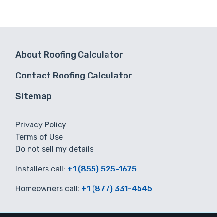
About Roofing Calculator
Contact Roofing Calculator
Sitemap
Privacy Policy
Terms of Use
Do not sell my details
Installers call:
+1 (855) 525-1675
Homeowners call:
+1 (877) 331-4545