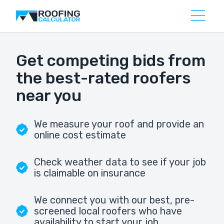
Get competing bids from
the best-rated roofers
near you
We measure your roof and provide an
online cost estimate
Check weather data to see if your job
is claimable on insurance
We connect you with our best, pre-
screened local roofers who have
availability to start your job