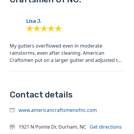
Lisa J.
My gutters overflowed even in moderate
rainstorms, even after cleaning. American
Craftsmen put on a larger gutter and adjusted the
angle to solve the...
Contact details
www.americancraftsmenofnc.com
1921 N Pointe Dr, Durham, NC
Get directions