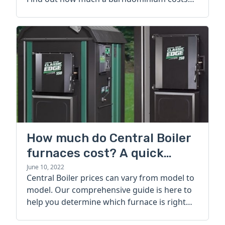
today.
How much do Central Boiler
furnaces cost? A quick
guide
June 10, 2022
Central Boiler prices can vary from model to
model. Our comprehensive guide is here to
help you determine which furnace is right
for you.