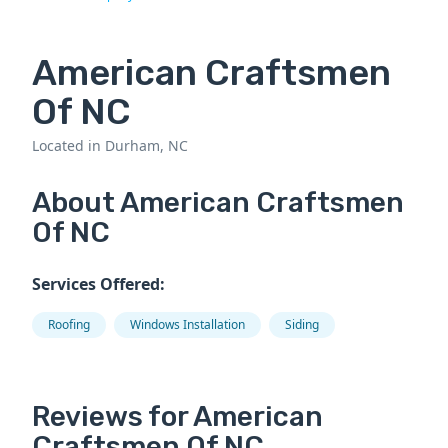
American Craftsmen
Of NC
Located in Durham, NC
About American Craftsmen
Of NC
Services Offered:
Roofing
Windows Installation
Siding
Reviews for American
Craftsmen Of NC.