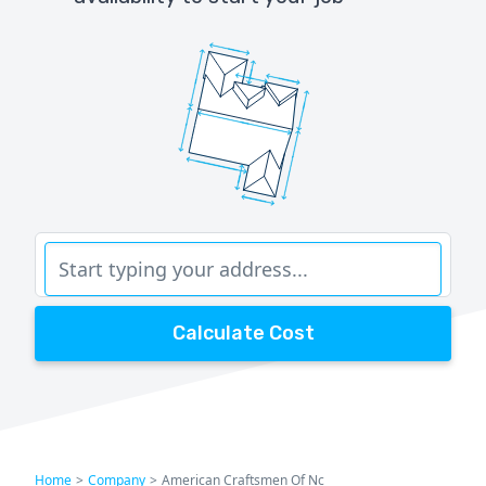
Calculate Cost
Home
>
Company
>
American Craftsmen Of Nc