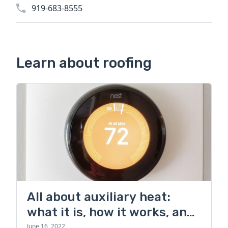
919-683-8555
Learn about roofing
All about auxiliary heat:
what it is, how it works, and
more
June 16, 2022