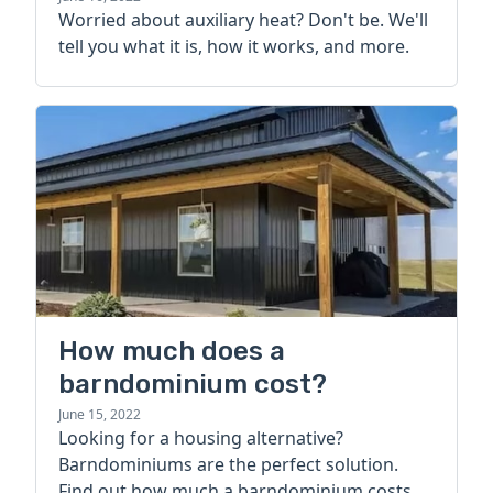
Worried about auxiliary heat? Don't be. We'll
tell you what it is, how it works, and more.
How much does a
barndominium cost?
June 15, 2022
Looking for a housing alternative?
Barndominiums are the perfect solution.
Find out how much a barndominium costs