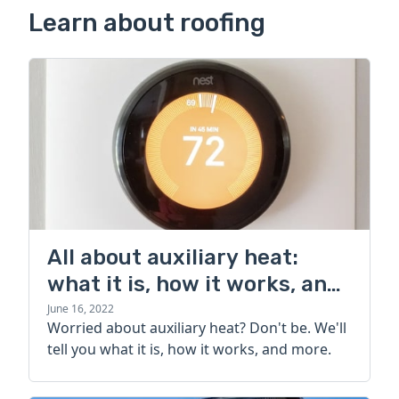
Learn about roofing
All about auxiliary heat:
what it is, how it works, and
more
June 16, 2022
Worried about auxiliary heat? Don't be. We'll
tell you what it is, how it works, and more.