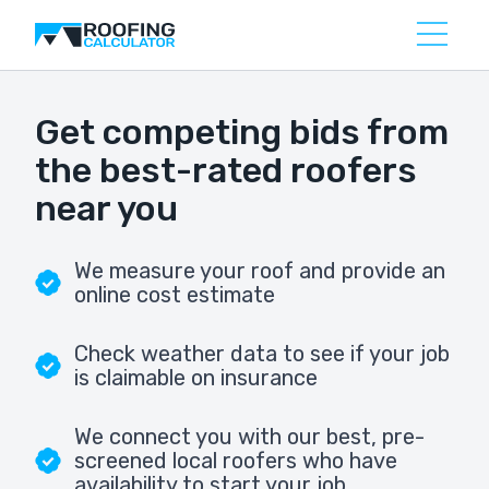
Get competing bids from
the best-rated roofers
near you
We measure your roof and provide an
online cost estimate
Check weather data to see if your job
is claimable on insurance
We connect you with our best, pre-
screened local roofers who have
availability to start your job