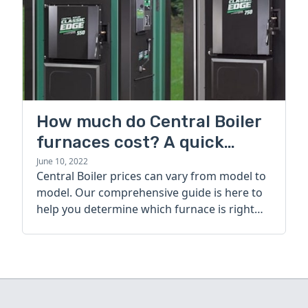
How much do Central Boiler
furnaces cost? A quick
guide
June 10, 2022
Central Boiler prices can vary from model to
model. Our comprehensive guide is here to
help you determine which furnace is right
for you.