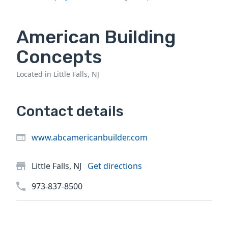
American Building
Concepts
Located in Little Falls, NJ
Contact details
www.abcamericanbuilder.com
Little Falls, NJ
Get directions
973-837-8500