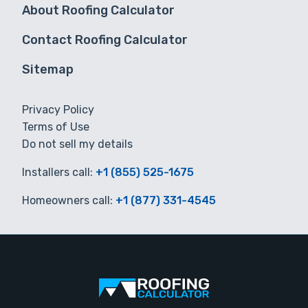
About Roofing Calculator
Contact Roofing Calculator
Sitemap
Privacy Policy
Terms of Use
Do not sell my details
Installers call:
+1 (855) 525-1675
Homeowners call:
+1 (877) 331-4545