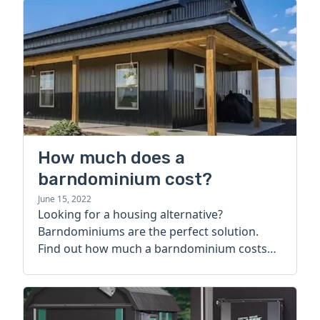
How much does a
barndominium cost?
June 15, 2022
Looking for a housing alternative?
Barndominiums are the perfect solution.
Find out how much a barndominium costs
today.