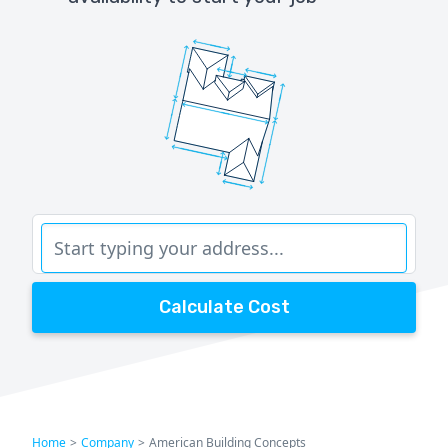
Calculate Cost
Home
>
Company
>
American Building Concepts