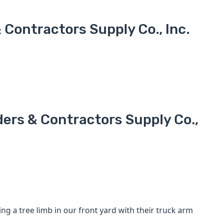
Contractors Supply Co., Inc.
ders & Contractors Supply Co.,