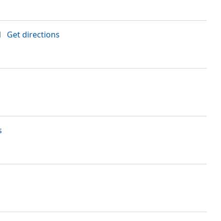
N
Get directions
s