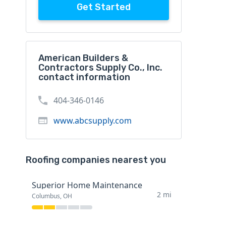
Get Started
American Builders &
Contractors Supply Co., Inc.
contact information
404-346-0146
www.abcsupply.com
Roofing companies nearest you
Superior Home Maintenance
2 mi
Columbus, OH