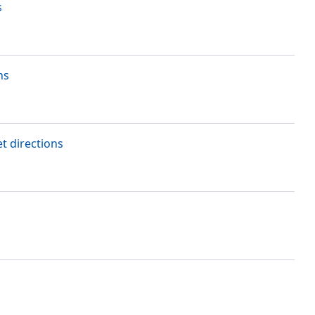
s
ns
t directions