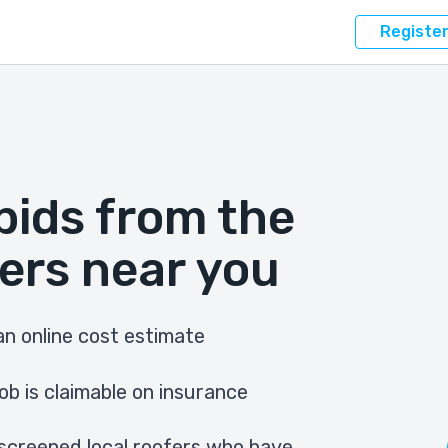
Registe
bids from the
ers near you
n online cost estimate
ob is claimable on insurance
screened local roofers who have