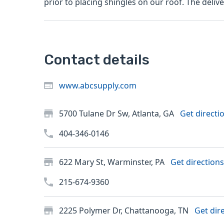
prior to placing shingles on our roof. T
Contact details
www.abcsupply.com
5700 Tulane Dr Sw, Atlanta, GA
Get directi
404-346-0146
622 Mary St, Warminster, PA
Get directions
215-674-9360
2225 Polymer Dr, Chattanooga, TN
Get dir