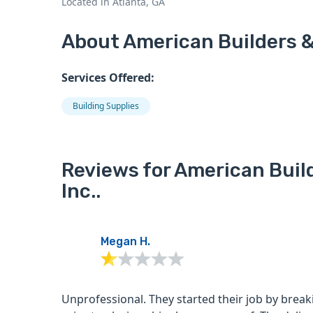
Located in Atlanta, GA
About American Builders & 
Services Offered:
Building Supplies
Reviews for American Buil
Inc..
Megan H.
Unprofessional. They started their job by breaking a tree limb in our front yard with their truck arm