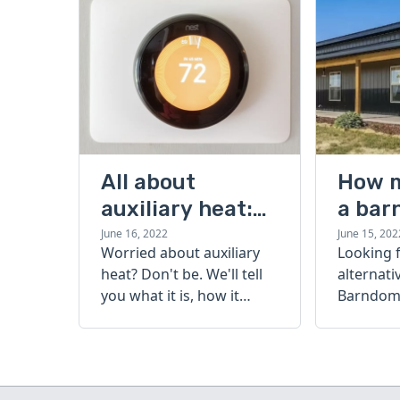
All about
How 
auxiliary heat:
a bar
what it is, how it
cost?
June 16, 2022
June 15, 202
Worried about auxiliary
Looking 
works, and more
heat? Don't be. We'll tell
alternati
you what it is, how it
Barndomi
works, and more.
perfect s
how muc
barndom
today.