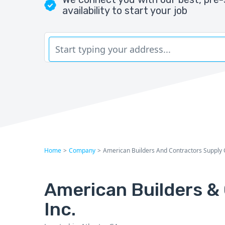
availability to start your job
Home
>
Company
>
American Builders And Contractors Supply 
American Builders & 
Inc.