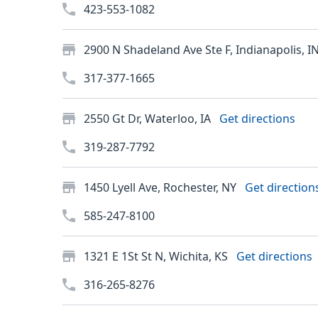
423-553-1082
2900 N Shadeland Ave Ste F, Indianapolis, I
317-377-1665
2550 Gt Dr, Waterloo, IA
Get directions
319-287-7792
1450 Lyell Ave, Rochester, NY
Get direction
585-247-8100
1321 E 1St St N, Wichita, KS
Get directions
316-265-8276