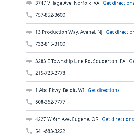
3747 Village Ave, Norfolk, VA
Get direction
757-852-3600
13 Production Way, Avenel, NJ
Get directio
732-815-3100
3283 E Township Line Rd, Souderton, PA
Ge
215-723-2778
1 Abc Pkwy, Beloit, WI
Get directions
608-362-7777
4227 W 6th Ave, Eugene, OR
Get directions
541-683-3222