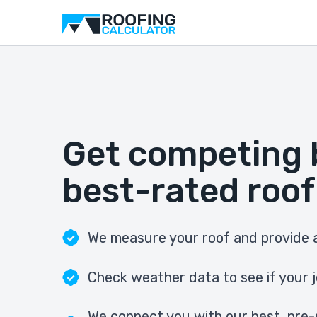
Get competing 
best-rated roof
We measure your roof and provide a
Check weather data to see if your j
We connect you with our best, pre-