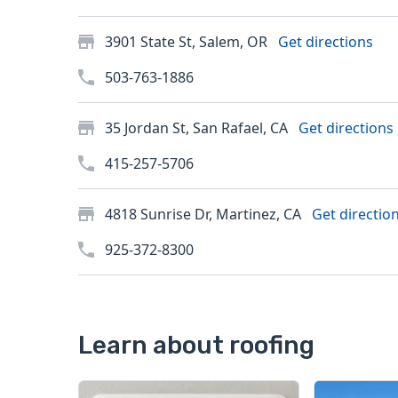
3901 State St, Salem, OR
Get directions
503-763-1886
35 Jordan St, San Rafael, CA
Get directions
415-257-5706
4818 Sunrise Dr, Martinez, CA
Get directio
925-372-8300
Learn about roofing