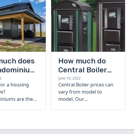
much does
How much do
ndominium
Central Boiler
furnaces cost?
2
June 10, 2022
for a housing
Central Boiler prices can
A quick guide
ve?
vary from model to
niums are the
model. Our
olution. Find out
comprehensive guide is
h a
here to help you
inium costs
determine which furnace
is right for you.