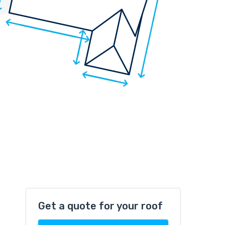
Get a quote for your roof