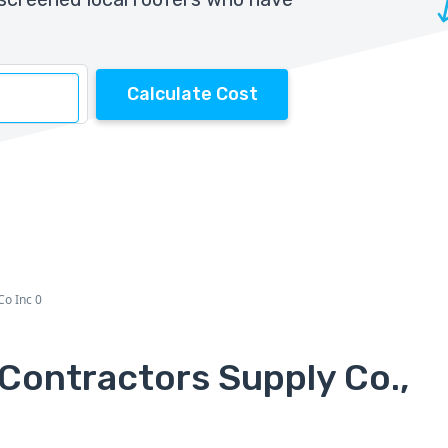
Calculate Cost
Co Inc 0
Contractors Supply Co.,