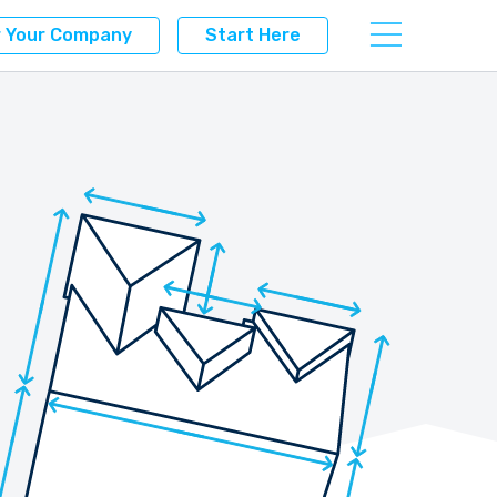
r Your Company
Start Here