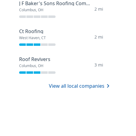
J F Baker's Sons Roofing Company
2 mi
Columbus, OH
Ct Roofing
2 mi
West Haven, CT
Roof Revivers
3 mi
Columbus, OH
View all local companies