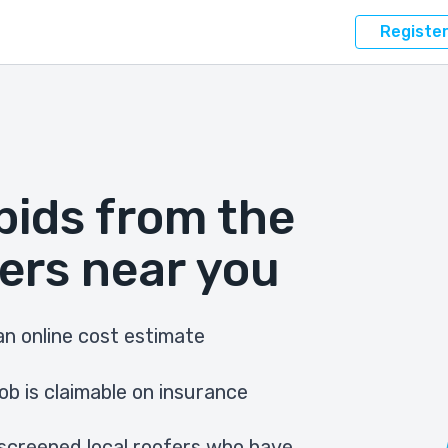
Registe
bids from the
ers near you
n online cost estimate
ob is claimable on insurance
screened local roofers who have