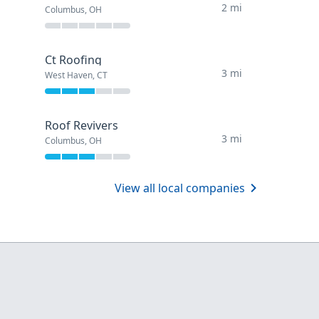
2 mi
Columbus, OH
Ct Roofing
3 mi
West Haven, CT
Roof Revivers
3 mi
Columbus, OH
View all local companies