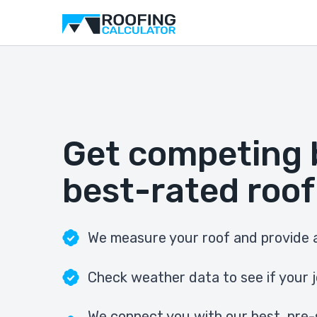
Get competing 
best-rated roof
We measure your roof and provide a
Check weather data to see if your j
We connect you with our best, pre-