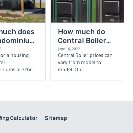
much does
How much do
ndominium
Central Boiler
furnaces cost?
2
June 10, 2022
for a housing
Central Boiler prices can
A quick guide
ve?
vary from model to
niums are the
model. Our
olution. Find out
comprehensive guide is
h a
here to help you
inium costs
determine which furnace
is right for you.
ing Calculator
Sitemap