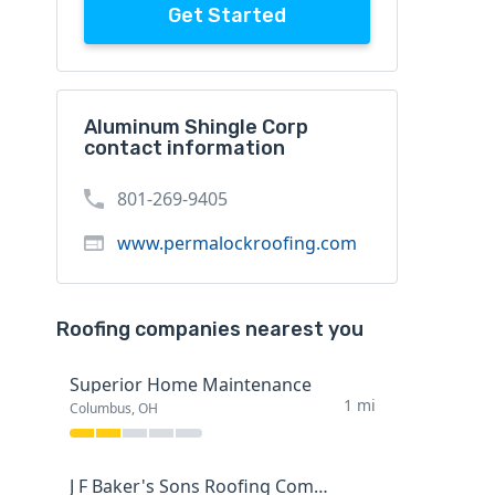
Get Started
Aluminum Shingle Corp
contact information
801-269-9405
www.permalockroofing.com
Roofing companies nearest you
Superior Home Maintenance
1 mi
Columbus, OH
J F Baker's Sons Roofing Company