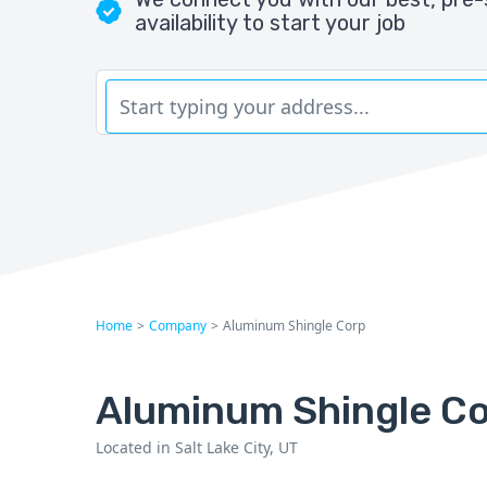
availability to start your job
Home
>
Company
>
Aluminum Shingle Corp
Aluminum Shingle C
Located in Salt Lake City, UT