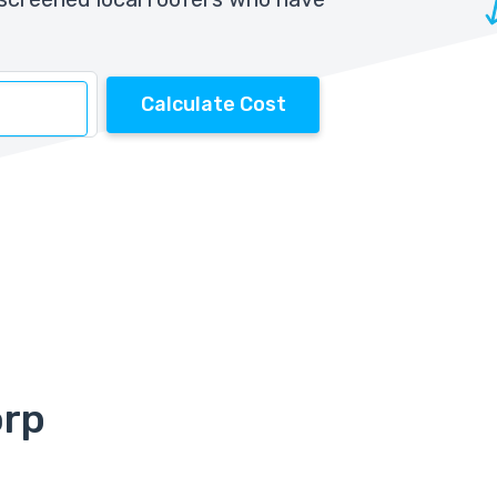
Calculate Cost
orp