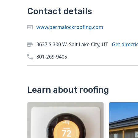
Contact details
www.permalockroofing.com
3637 S 300 W, Salt Lake City, UT
Get directi
801-269-9405
Learn about roofing