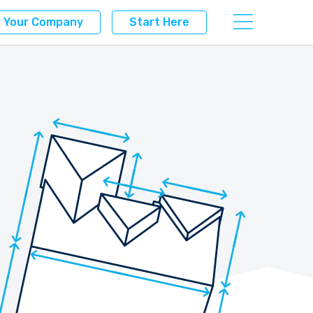
r Your Company
Start Here