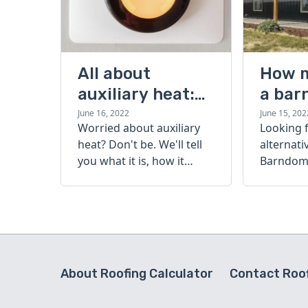
All about
How 
auxiliary heat:
a bar
what it is, how it
cost?
June 16, 2022
June 15, 202
Worried about auxiliary
Looking 
works, and more
heat? Don't be. We'll tell
alternati
you what it is, how it
Barndomi
works, and more.
perfect s
how muc
barndom
today.
About Roofing Calculator
Contact Roof