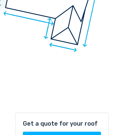
Get a quote for your roof