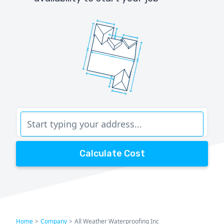
Calculate Cost
Home
>
Company
>
All Weather Waterproofing Inc