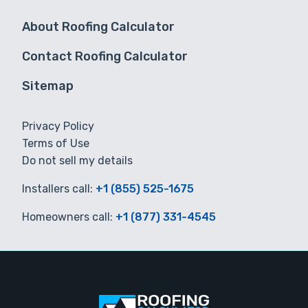
About Roofing Calculator
Contact Roofing Calculator
Sitemap
Privacy Policy
Terms of Use
Do not sell my details
Installers call:
+1 (855) 525-1675
Homeowners call:
+1 (877) 331-4545