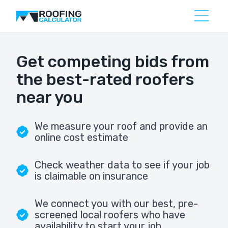
Get competing bids from
the best-rated roofers
near you
We measure your roof and provide an
online cost estimate
Check weather data to see if your job
is claimable on insurance
We connect you with our best, pre-
screened local roofers who have
availability to start your job