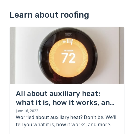
Learn about roofing
All about auxiliary heat:
what it is, how it works, and
more
June 16, 2022
Worried about auxiliary heat? Don't be. We'll
tell you what it is, how it works, and more.