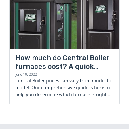
How much do Central Boiler
furnaces cost? A quick
guide
June 10, 2022
Central Boiler prices can vary from model to
model. Our comprehensive guide is here to
help you determine which furnace is right
for you.