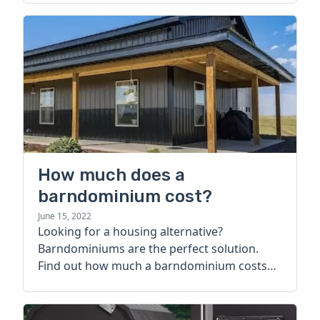
How much does a
barndominium cost?
June 15, 2022
Looking for a housing alternative?
Barndominiums are the perfect solution.
Find out how much a barndominium costs
today.