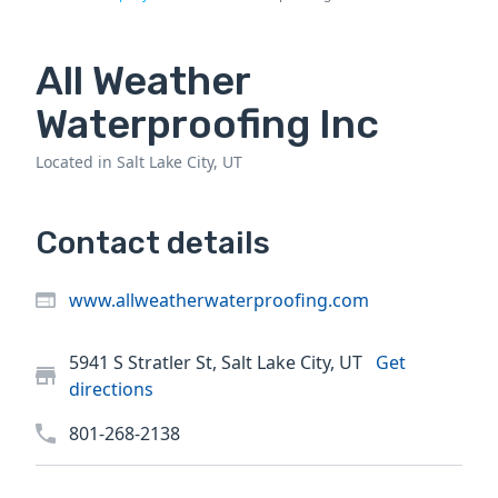
All Weather
Waterproofing Inc
Located in Salt Lake City, UT
Contact details
www.allweatherwaterproofing.com
5941 S Stratler St, Salt Lake City, UT
Get
directions
801-268-2138