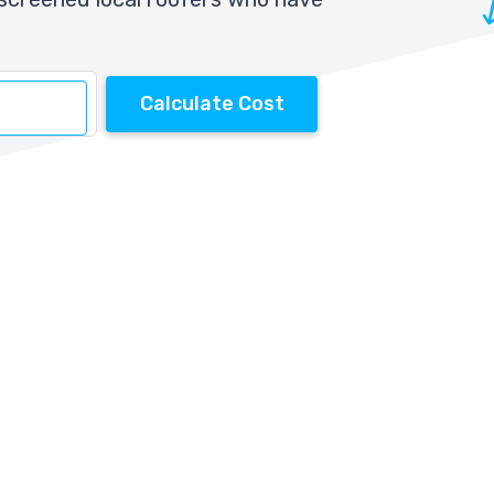
Calculate Cost
s