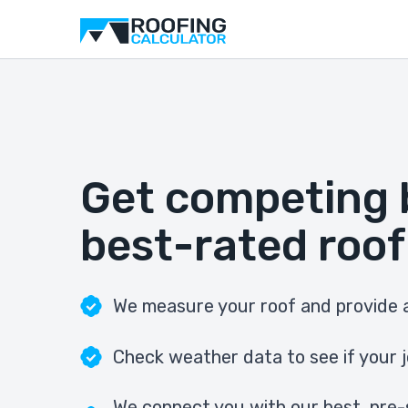
Get competing 
best-rated roof
We measure your roof and provide a
Check weather data to see if your j
We connect you with our best, pre-