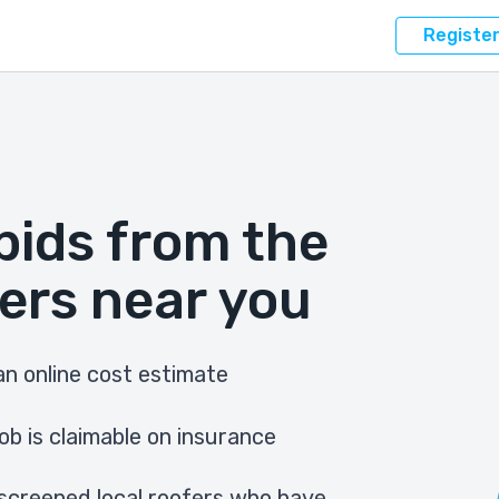
Registe
bids from the
ers near you
n online cost estimate
ob is claimable on insurance
screened local roofers who have