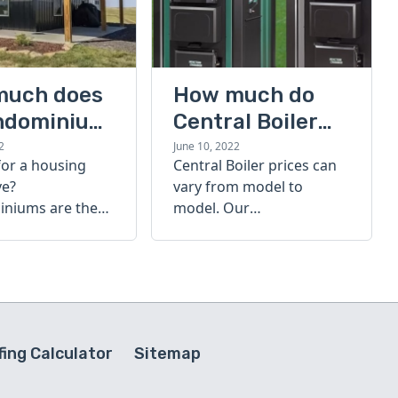
much does
How much do
ndominium
Central Boiler
furnaces cost?
2
June 10, 2022
for a housing
Central Boiler prices can
A quick guide
ve?
vary from model to
niums are the
model. Our
olution. Find out
comprehensive guide is
h a
here to help you
inium costs
determine which furnace
is right for you.
ing Calculator
Sitemap