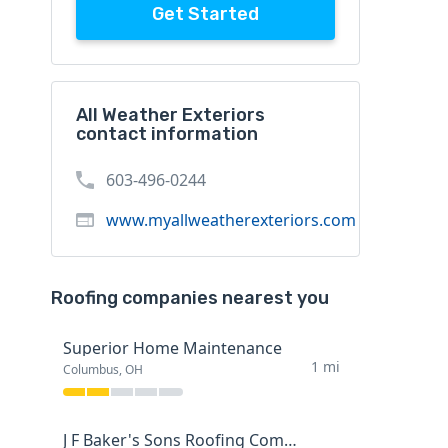
Get Started
All Weather Exteriors
contact information
603-496-0244
www.myallweatherexteriors.com
Roofing companies nearest you
Superior Home Maintenance
1 mi
Columbus, OH
J F Baker's Sons Roofing Company