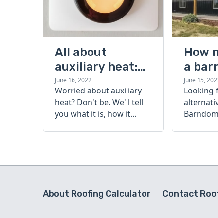
All about
How 
auxiliary heat:
a bar
what it is, how it
cost?
June 16, 2022
June 15, 202
Worried about auxiliary
Looking 
works, and more
heat? Don't be. We'll tell
alternati
you what it is, how it
Barndomi
works, and more.
perfect s
how muc
barndom
today.
About Roofing Calculator
Contact Roof