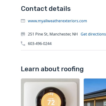
Contact details
www.myallweatherexteriors.com
251 Pine St, Manchester, NH
Get directions
603-496-0244
Learn about roofing