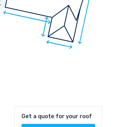
Get a quote for your roof