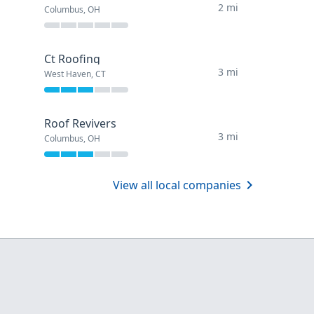
2 mi
Columbus, OH
Ct Roofing
3 mi
West Haven, CT
Roof Revivers
3 mi
Columbus, OH
View all local companies