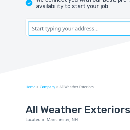
availability to start your job
Home
>
Company
>
All Weather Exteriors
All Weather Exterior
Located in Manchester, NH