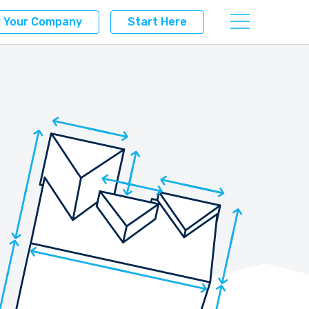
r Your Company
Start Here