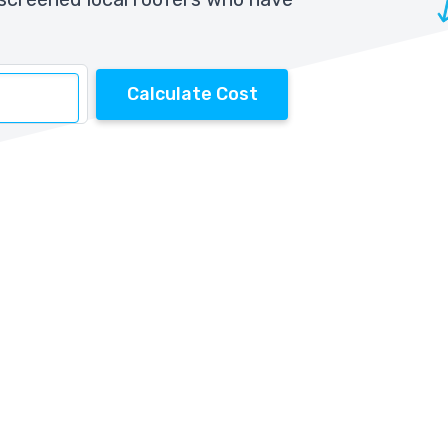
Calculate Cost