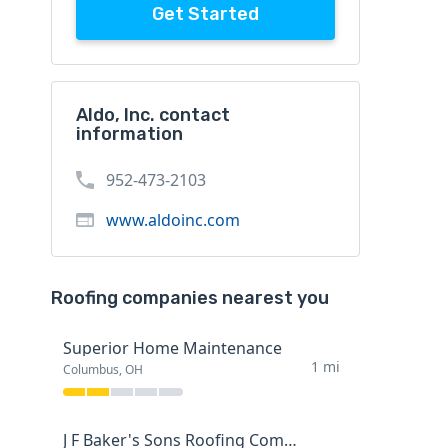
Get Started
Aldo, Inc. contact
information
952-473-2103
www.aldoinc.com
Roofing companies nearest you
Superior Home Maintenance
1 mi
Columbus, OH
J F Baker's Sons Roofing Company