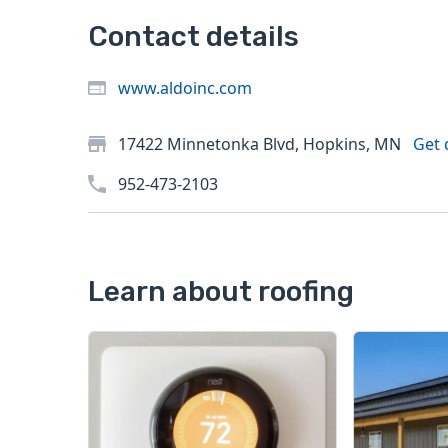
Contact details
www.aldoinc.com
17422 Minnetonka Blvd, Hopkins, MN
Get 
952-473-2103
Learn about roofing