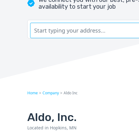
availability to start your job
Home
>
Company
>
Aldo Inc
Aldo, Inc.
Located in Hopkins, MN