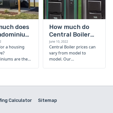
much does
How much do
ndominium
Central Boiler
furnaces cost?
2
June 10, 2022
for a housing
Central Boiler prices can
A quick guide
ve?
vary from model to
niums are the
model. Our
olution. Find out
comprehensive guide is
h a
here to help you
inium costs
determine which furnace
is right for you.
ing Calculator
Sitemap