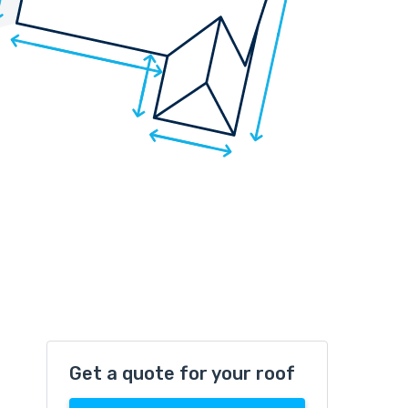
Get a quote for your roof