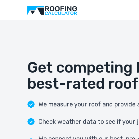
Get competing 
best-rated roof
We measure your roof and provide a
Check weather data to see if your j
We connect you with our best, pre-