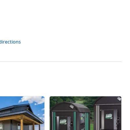
directions