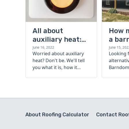
All about
How 
auxiliary heat:
a bar
what it is, how it
cost?
June 16, 2022
June 15, 202
Worried about auxiliary
Looking 
works, and more
heat? Don't be. We'll tell
alternati
you what it is, how it
Barndomi
works, and more.
perfect s
how muc
barndom
today.
About Roofing Calculator
Contact Roof