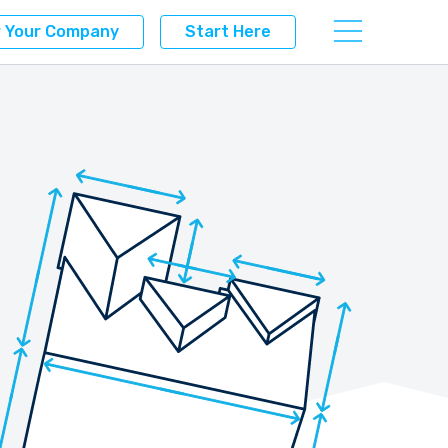
r Your Company
Start Here