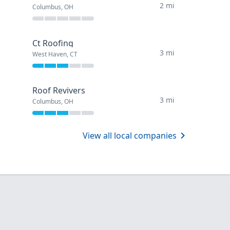
2 mi
Columbus, OH
Ct Roofing
3 mi
West Haven, CT
Roof Revivers
3 mi
Columbus, OH
View all local companies