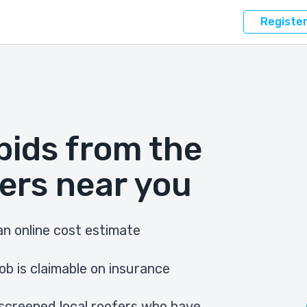
Registe
bids from the
ers near you
n online cost estimate
ob is claimable on insurance
screened local roofers who have