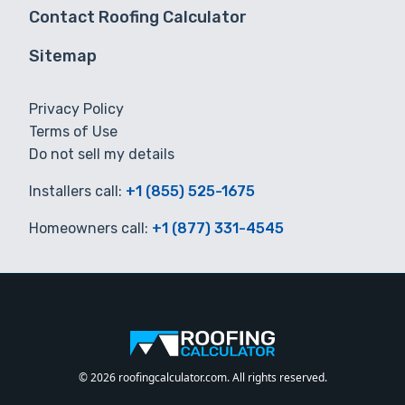
Contact Roofing Calculator
Sitemap
Privacy Policy
Terms of Use
Do not sell my details
Installers call:
+1 (855) 525-1675
Homeowners call:
+1 (877) 331-4545
© 2026 roofingcalculator.com. All rights reserved.