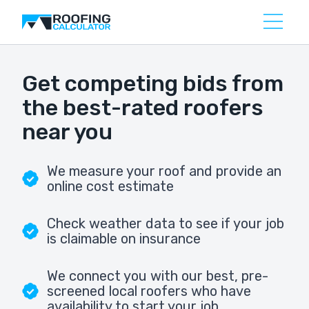
Get competing bids from
the best-rated roofers
near you
We measure your roof and provide an
online cost estimate
Check weather data to see if your job
is claimable on insurance
We connect you with our best, pre-
screened local roofers who have
availability to start your job