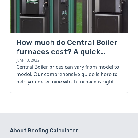
How much do Central Boiler
furnaces cost? A quick
guide
June 10, 2022
Central Boiler prices can vary from model to
model. Our comprehensive guide is here to
help you determine which furnace is right
for you.
About Roofing Calculator