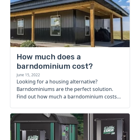
How much does a
barndominium cost?
June 15, 2022
Looking for a housing alternative?
Barndominiums are the perfect solution.
Find out how much a barndominium costs
today.