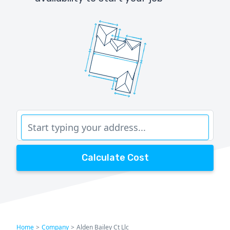
Calculate Cost
Home
>
Company
>
Alden Bailey Ct Llc