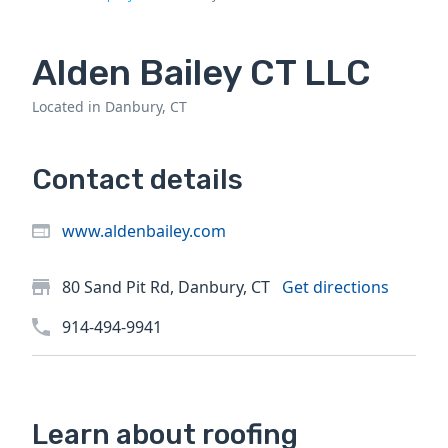
Alden Bailey CT LLC
Located in Danbury, CT
Contact details
www.aldenbailey.com
80 Sand Pit Rd, Danbury, CT
Get directions
914-494-9941
Learn about roofing