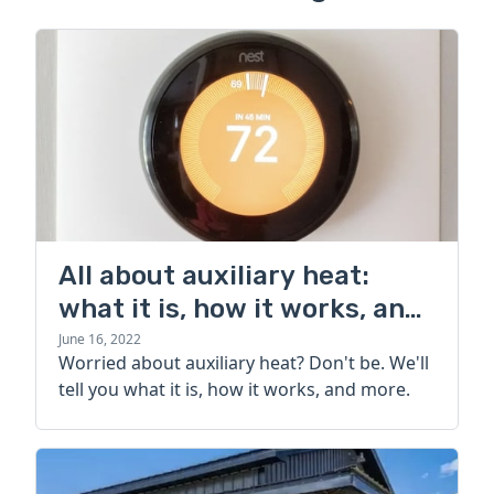
All about auxiliary heat:
what it is, how it works, and
more
June 16, 2022
Worried about auxiliary heat? Don't be. We'll
tell you what it is, how it works, and more.