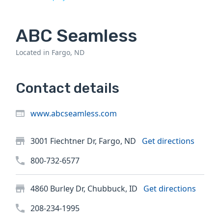
ABC Seamless
Located in Fargo, ND
Contact details
www.abcseamless.com
3001 Fiechtner Dr, Fargo, ND
Get directions
800-732-6577
4860 Burley Dr, Chubbuck, ID
Get directions
208-234-1995