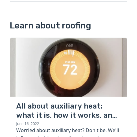
Learn about roofing
All about auxiliary heat:
what it is, how it works, and
more
June 16, 2022
Worried about auxiliary heat? Don't be. We'll