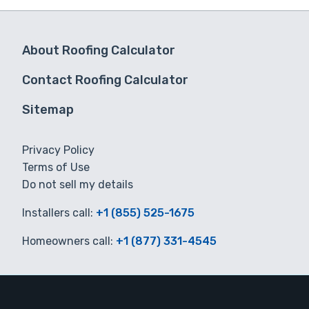
About Roofing Calculator
Contact Roofing Calculator
Sitemap
Privacy Policy
Terms of Use
Do not sell my details
Installers call:
+1 (855) 525-1675
Homeowners call:
+1 (877) 331-4545