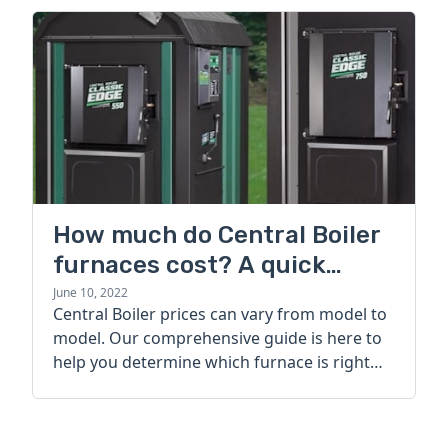
How much do Central Boiler
furnaces cost? A quick
guide
June 10, 2022
Central Boiler prices can vary from model to
model. Our comprehensive guide is here to
help you determine which furnace is right
for you.