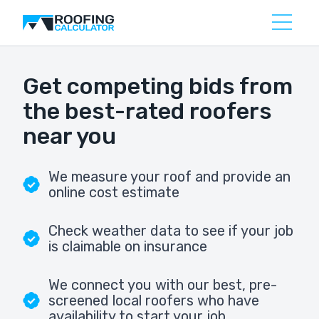
Get competing bids from
the best-rated roofers
near you
We measure your roof and provide an
online cost estimate
Check weather data to see if your job
is claimable on insurance
We connect you with our best, pre-
screened local roofers who have
availability to start your job