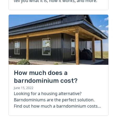
tell you what it is, how it works, and more.
How much does a
barndominium cost?
June 15, 2022
Looking for a housing alternative?
Barndominiums are the perfect solution.
Find out how much a barndominium costs
today.