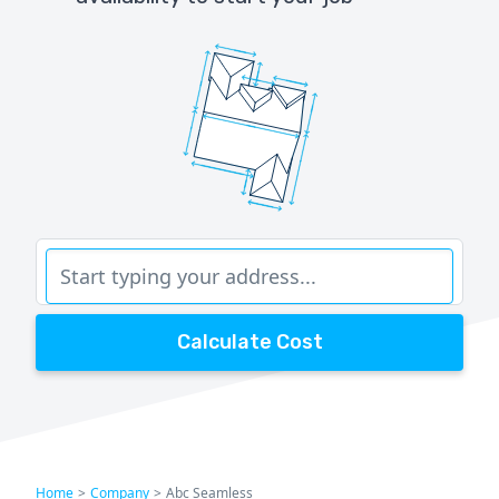
Calculate Cost
Home
>
Company
>
Abc Seamless