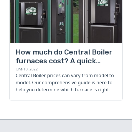
How much do Central Boiler
furnaces cost? A quick
guide
June 10, 2022
Central Boiler prices can vary from model to
model. Our comprehensive guide is here to
help you determine which furnace is right
for you.