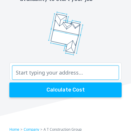
Calculate Cost
Home
>
Company
>
A T Construction Group