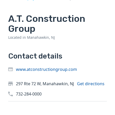
A.T. Construction
Group
Located in Manahawkin, NJ
Contact details
www.atconstructiongroup.com
297 Rte 72 W, Manahawkin, NJ
Get directions
732-284-0000