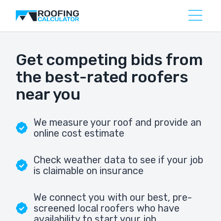
Get competing bids from
the best-rated roofers
near you
We measure your roof and provide an
online cost estimate
Check weather data to see if your job
is claimable on insurance
We connect you with our best, pre-
screened local roofers who have
availability to start your job