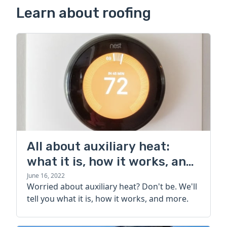
Learn about roofing
All about auxiliary heat:
what it is, how it works, and
more
June 16, 2022
Worried about auxiliary heat? Don't be. We'll
tell you what it is, how it works, and more.