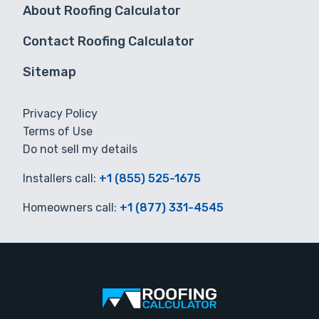
About Roofing Calculator
Contact Roofing Calculator
Sitemap
Privacy Policy
Terms of Use
Do not sell my details
Installers call:
+1 (855) 525-1675
Homeowners call:
+1 (877) 331-4545