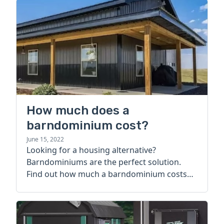
How much does a
barndominium cost?
June 15, 2022
Looking for a housing alternative?
Barndominiums are the perfect solution.
Find out how much a barndominium costs
today.