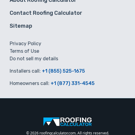
About Roofing Calculator
Contact Roofing Calculator
Sitemap
Privacy Policy
Terms of Use
Do not sell my details
Installers call:
+1 (855) 525-1675
Homeowners call:
+1 (877) 331-4545
© 2026 roofingcalculator.com. All rights reserved.