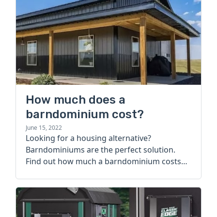
How much does a
barndominium cost?
June 15, 2022
Looking for a housing alternative?
Barndominiums are the perfect solution.
Find out how much a barndominium costs
today.