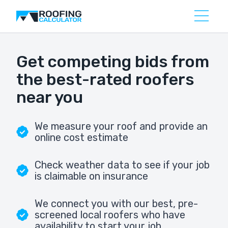
Get competing bids from
the best-rated roofers
near you
We measure your roof and provide an
online cost estimate
Check weather data to see if your job
is claimable on insurance
We connect you with our best, pre-
screened local roofers who have
availability to start your job