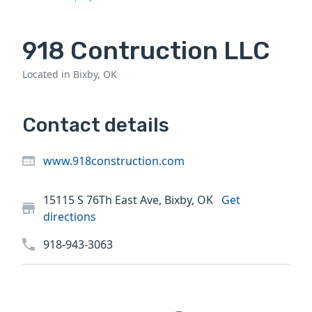
918 Contruction LLC
Located in Bixby, OK
Contact details
www.918construction.com
15115 S 76Th East Ave, Bixby, OK
Get
directions
918-943-3063