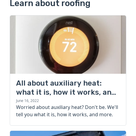
Learn about roofing
All about auxiliary heat:
what it is, how it works, and
more
June 16, 2022
Worried about auxiliary heat? Don't be. We'll
tell you what it is, how it works, and more.