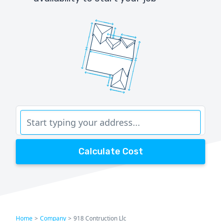
Calculate Cost
Home
>
Company
>
918 Contruction Llc