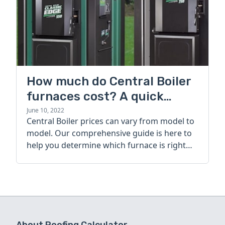
How much do Central Boiler
furnaces cost? A quick
guide
June 10, 2022
Central Boiler prices can vary from model to
model. Our comprehensive guide is here to
help you determine which furnace is right
for you.