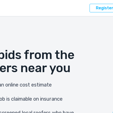
Registe
bids from the
ers near you
n online cost estimate
ob is claimable on insurance
screened local roofers who have