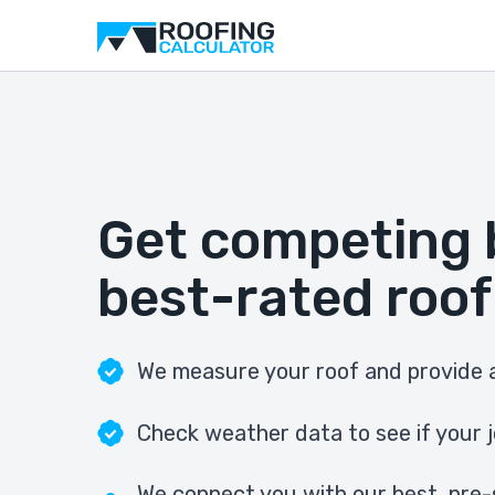
Get competing 
best-rated roof
We measure your roof and provide a
Check weather data to see if your j
We connect you with our best, pre-