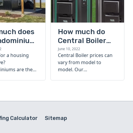
much does
How much do
ndominium
Central Boiler
furnaces cost?
2
June 10, 2022
for a housing
Central Boiler prices can
A quick guide
ve?
vary from model to
niums are the
model. Our
olution. Find out
comprehensive guide is
h a
here to help you
inium costs
determine which furnace
is right for you.
ing Calculator
Sitemap