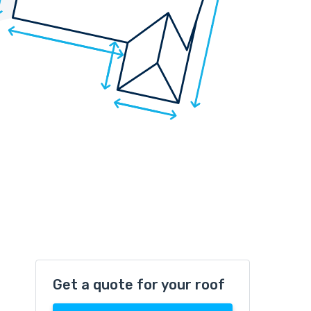
Get a quote for your roof