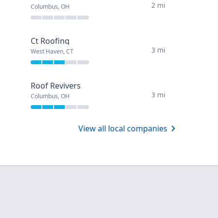
2 mi
Columbus, OH
Ct Roofing
3 mi
West Haven, CT
Roof Revivers
3 mi
Columbus, OH
View all local companies