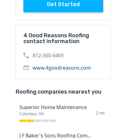
Get Started
4 Good Reasons Roofing
contact information
812-360-4469
www.4goodreasons.com
Roofing companies nearest you
Superior Home Maintenance
2 mi
Columbus, OH
J F Baker's Sons Roofing Company