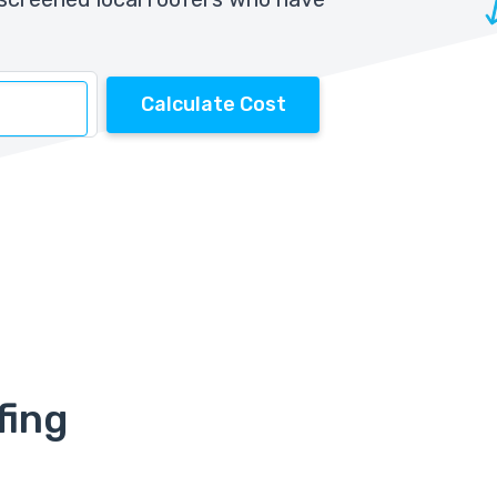
Calculate Cost
fing