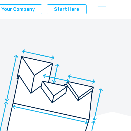
r Your Company
Start Here