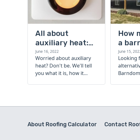
All about
How 
auxiliary heat:
a bar
what it is, how it
cost?
June 16, 2022
June 15, 202
Worried about auxiliary
Looking 
works, and more
heat? Don't be. We'll tell
alternati
you what it is, how it
Barndomi
works, and more.
perfect s
how muc
barndom
today.
About Roofing Calculator
Contact Roof