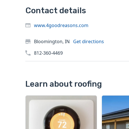
Contact details
www.4goodreasons.com
Bloomington, IN
Get directions
812-360-4469
Learn about roofing