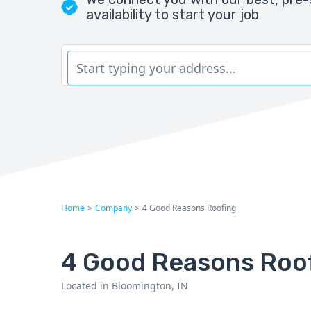
availability to start your job
Home
>
Company
>
4 Good Reasons Roofing
4 Good Reasons Roo
Located in Bloomington, IN