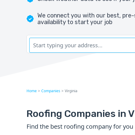
We connect you with our best, pre-
availability to start your job
Home
>
Companies
>
Virginia
Roofing Companies in V
Find the best roofing company for you i