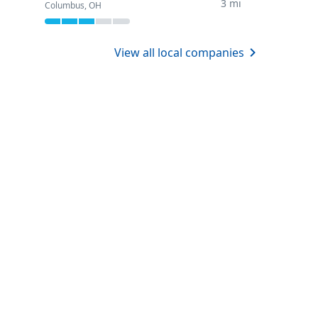
3 mi
Columbus, OH
View all local companies