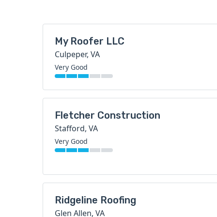
My Roofer LLC
Culpeper, VA
Very Good
Fletcher Construction
Stafford, VA
Very Good
Ridgeline Roofing
Glen Allen, VA