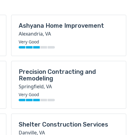
Ashyana Home Improvement
Alexandria, VA
Very Good
Precision Contracting and
Remodeling
Springfield, VA
Very Good
Shelter Construction Services
Danville, VA