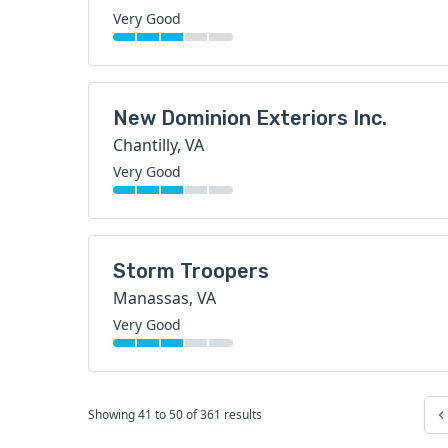
Very Good
New Dominion Exteriors Inc.
Chantilly, VA
Very Good
Storm Troopers
Manassas, VA
Very Good
Showing
41
to
50
of
361
results