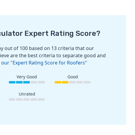
culator Expert Rating Score?
 out of 100 based on 13 criteria that our
ieve are the best criteria to separate good and
 our "Expert Rating Score for Roofers"
Very Good
Good
Unrated