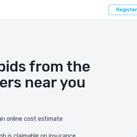
Registe
bids from the
ers near you
n online cost estimate
ob is claimable on insurance