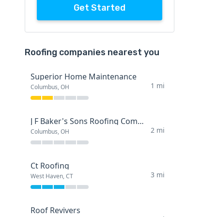
Get Started
Roofing companies nearest you
Superior Home Maintenance
1 mi
Columbus, OH
J F Baker's Sons Roofing Company
2 mi
Columbus, OH
Ct Roofing
3 mi
West Haven, CT
Roof Revivers