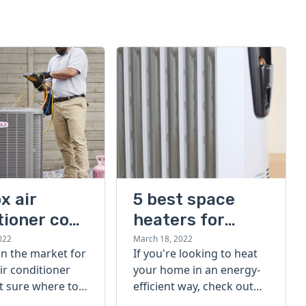
x air
5 best space
tioner cost
heaters for
large rooms
022
March 18, 2022
 in the market for
If you're looking to heat
ir conditioner
your home in an energy-
t sure where to
efficient way, check out
eck out our
our list of the 5 best