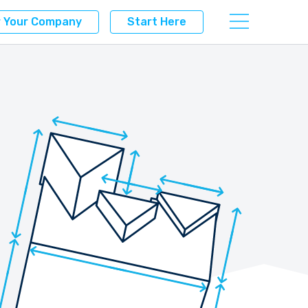
r Your Company
Start Here