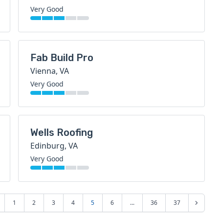
Very Good
Fab Build Pro
Vienna, VA
Very Good
Wells Roofing
Edinburg, VA
Very Good
1
2
3
4
5
6
...
36
37