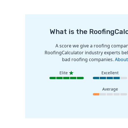
What is the RoofingCal
A score we give a roofing company
RoofingCalculator industry experts bel
bad roofing companies.
About
Elite
Excellent
Average