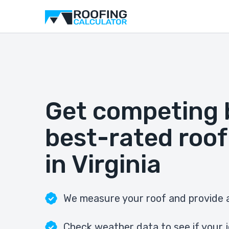
Get competing 
best-rated roof
in Virginia
We measure your roof and provide a
Check weather data to see if your j