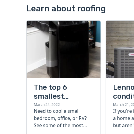
Learn about roofing
The top 6
Lenno
smallest
condi
portable air
guide
March 24, 2022
March 21, 2
Need to cool a small
If you're
conditioners
bedroom, office, or RV?
a home a
that beat the
See some of the most
but aren'
heat
popular, effective, and
start, ch