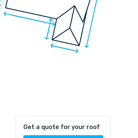
Get a quote for your roof