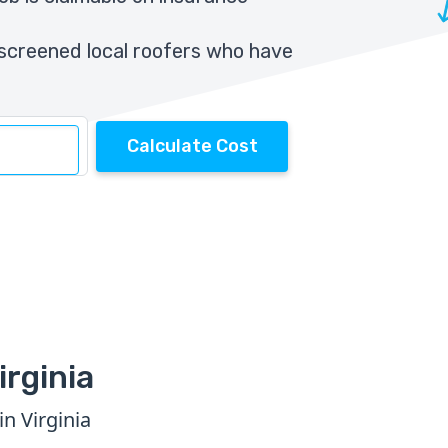
screened local roofers who have
Calculate Cost
irginia
n Virginia