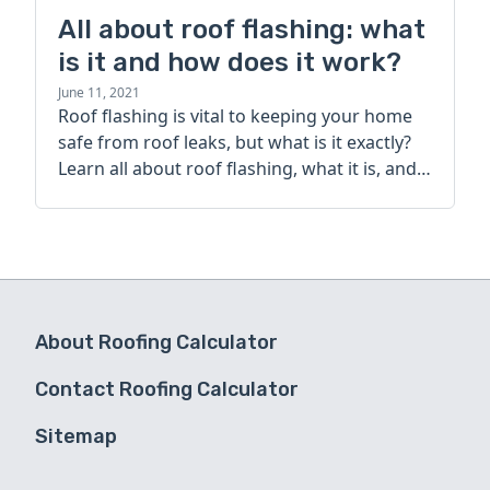
All about roof flashing: what
is it and how does it work?
June 11, 2021
Roof flashing is vital to keeping your home
safe from roof leaks, but what is it exactly?
Learn all about roof flashing, what it is, and
how it works today.
About Roofing Calculator
Contact Roofing Calculator
Sitemap