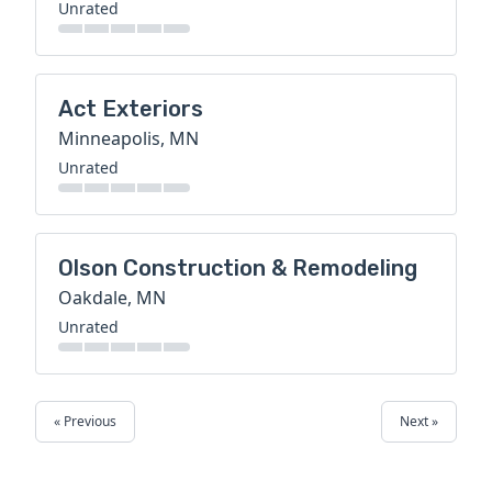
Unrated
Act Exteriors
Minneapolis, MN
Unrated
Olson Construction & Remodeling
Oakdale, MN
Unrated
« Previous
Next »