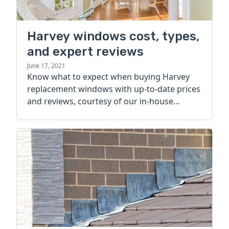
Harvey windows cost, types,
and expert reviews
June 17, 2021
Know what to expect when buying Harvey
replacement windows with up-to-date prices
and reviews, courtesy of our in-house
window experts.