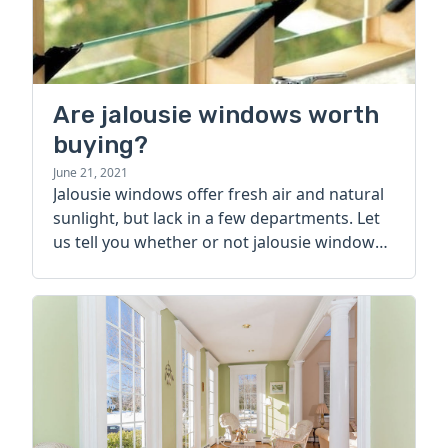
Are jalousie windows worth
buying?
June 21, 2021
Jalousie windows offer fresh air and natural
sunlight, but lack in a few departments. Let
us tell you whether or not jalousie windows
are worth buying.