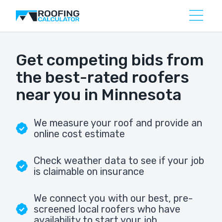
Get competing bids from
the best-rated roofers
near you in Minnesota
We measure your roof and provide an
online cost estimate
Check weather data to see if your job
is claimable on insurance
We connect you with our best, pre-
screened local roofers who have
availability to start your job