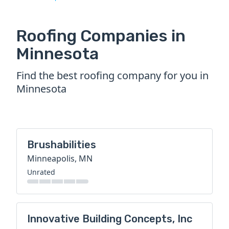
Roofing Companies in
Minnesota
Find the best roofing company for you in
Minnesota
Brushabilities
Minneapolis, MN
Unrated
Innovative Building Concepts, Inc