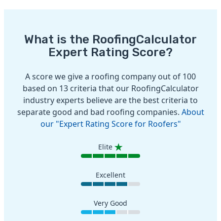
What is the RoofingCalculator
Expert Rating Score?
A score we give a roofing company out of 100
based on 13 criteria that our RoofingCalculator
industry experts believe are the best criteria to
separate good and bad roofing companies.
About
our "Expert Rating Score for Roofers"
Elite
Excellent
Very Good