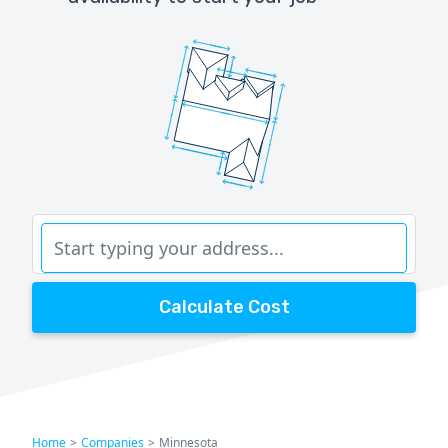
Calculate Cost
Home
>
Companies
>
Minnesota