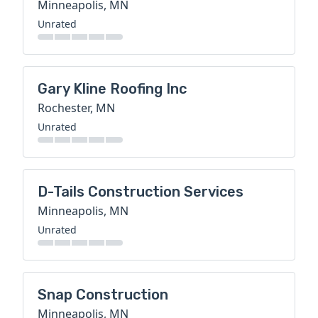
Minneapolis, MN
Unrated
Gary Kline Roofing Inc
Rochester, MN
Unrated
D-Tails Construction Services
Minneapolis, MN
Unrated
Snap Construction
Minneapolis, MN