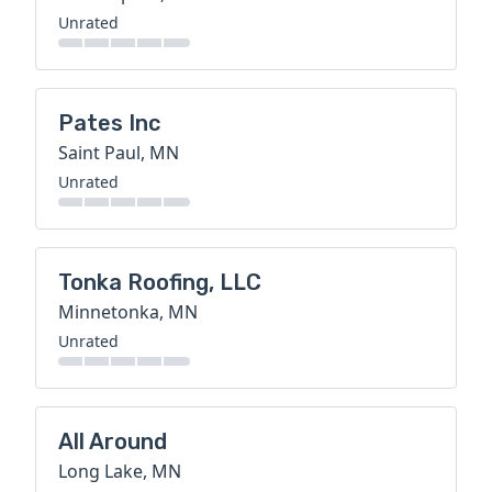
Unrated
Pates Inc
Saint Paul, MN
Unrated
Tonka Roofing, LLC
Minnetonka, MN
Unrated
All Around
Long Lake, MN