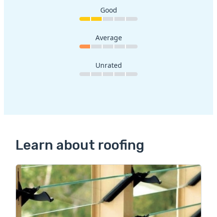
Good
Average
Unrated
Learn about roofing