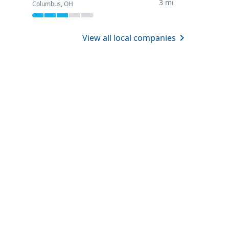
3 mi
Columbus, OH
View all local companies