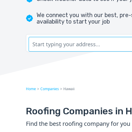
We connect you with our best, pre-
availability to start your job
Home
>
Companies
>
Hawaii
Roofing Companies in H
Find the best roofing company for you 