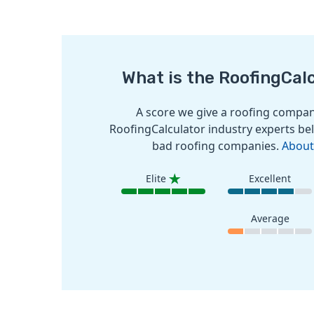
What is the RoofingCal
A score we give a roofing company
RoofingCalculator industry experts bel
bad roofing companies.
About
Elite
Excellent
Average