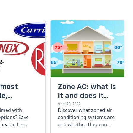
 most
Zone AC: what is
le,
it and does it
ent, and
really save you
April 29, 2022
lmed with
Discover what zoned air
furnace
money?
options? Save
conditioning systems are
s of 2022
 headaches
and whether they can
 for your next
lower your electricity bills