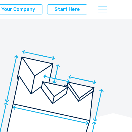
r Your Company
Start Here