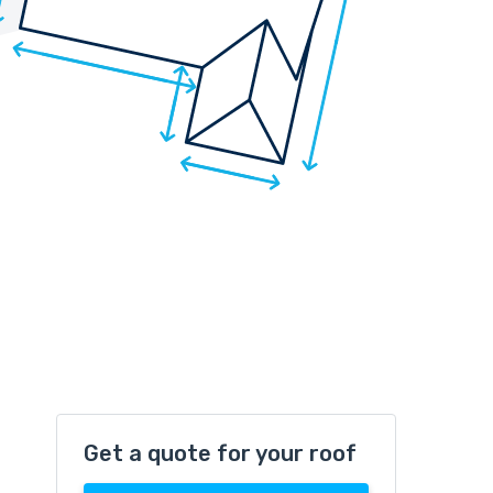
Get a quote for your roof