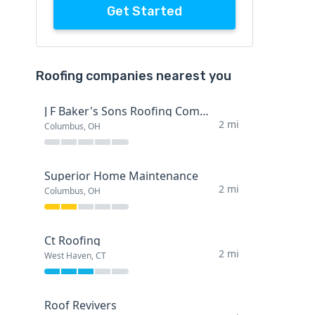
Get Started
Roofing companies nearest you
J F Baker's Sons Roofing Company
2 mi
Columbus, OH
Superior Home Maintenance
2 mi
Columbus, OH
Ct Roofing
2 mi
West Haven, CT
Roof Revivers