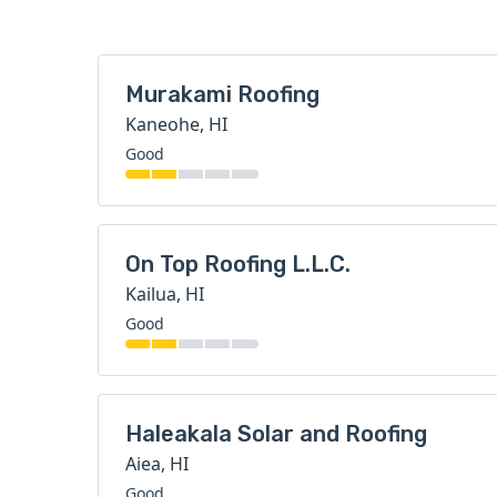
Murakami Roofing
Kaneohe, HI
Good
On Top Roofing L.L.C.
Kailua, HI
Good
Haleakala Solar and Roofing
Aiea, HI
Good