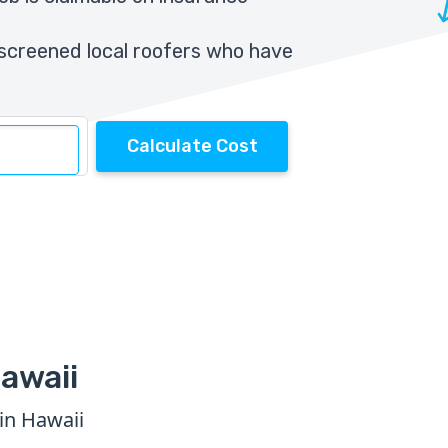
screened local roofers who have
Calculate Cost
awaii
in Hawaii