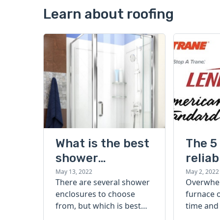
Learn about roofing
What is the best
The 5
shower
reliab
enclosure for
effici
May 13, 2022
May 2, 2022
There are several shower
Overwhe
your home?
best 
enclosures to choose
furnace 
Types, styles,
brand
from, but which is best
time and
and brands
for your home? Learn
shopping