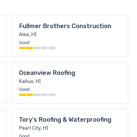
Fullmer Brothers Construction
Aiea, HI
Good
Oceanview Roofing
Kailua, HI
Good
Tory's Roofing & Waterproofing
Pearl City, HI
Good