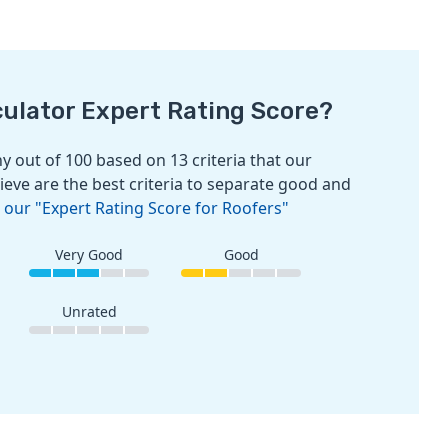
culator Expert Rating Score?
 out of 100 based on 13 criteria that our
ieve are the best criteria to separate good and
 our "Expert Rating Score for Roofers"
Very Good
Good
Unrated