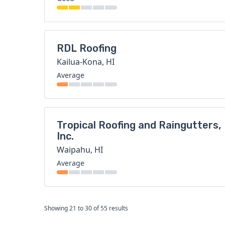
RDL Roofing
Kailua-Kona, HI
Average
Tropical Roofing and Raingutters,
Inc.
Waipahu, HI
Average
Showing
21
to
30
of
55
results