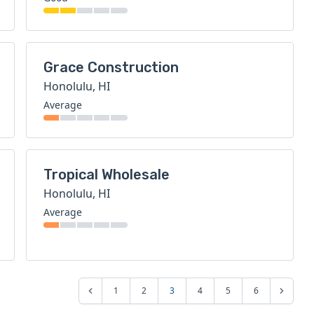
Grace Construction
Honolulu, HI
Average
Tropical Wholesale
Honolulu, HI
Average
1
2
3
4
5
6