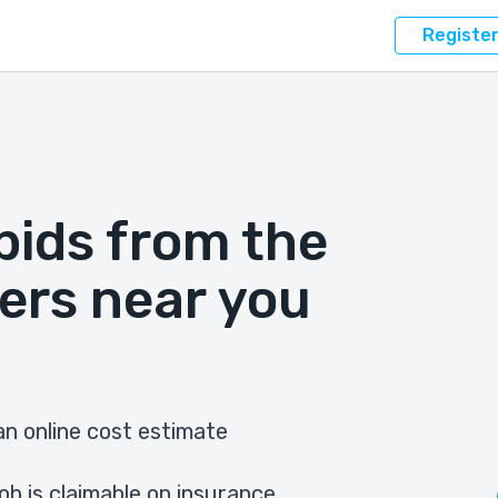
Registe
bids from the
ers near you
n online cost estimate
ob is claimable on insurance