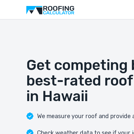
Get competing 
best-rated roof
in Hawaii
We measure your roof and provide a
Check weather data to see if your j