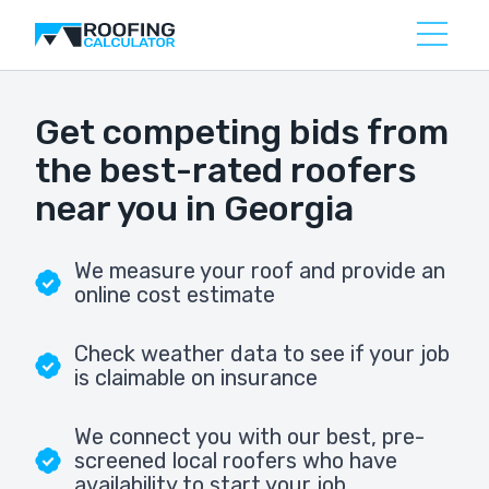
Get competing bids from
the best-rated roofers
near you in Georgia
We measure your roof and provide an
online cost estimate
Check weather data to see if your job
is claimable on insurance
We connect you with our best, pre-
screened local roofers who have
availability to start your job