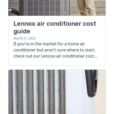
Lennox air conditioner cost
guide
March 21, 2022
If you're in the market for a home air
conditioner but aren't sure where to start,
check out our Lennox air conditioner cost
guide.