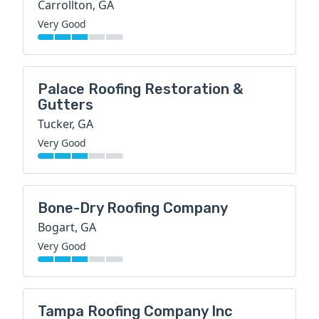
Carrollton, GA
Very Good
Palace Roofing Restoration &
Gutters
Tucker, GA
Very Good
Bone-Dry Roofing Company
Bogart, GA
Very Good
Tampa Roofing Company Inc