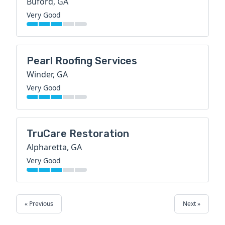
Buford, GA
Very Good
Pearl Roofing Services
Winder, GA
Very Good
TruCare Restoration
Alpharetta, GA
Very Good
« Previous
Next »