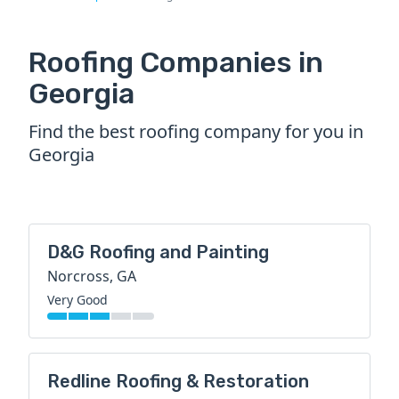
Roofing Companies in
Georgia
Find the best roofing company for you in
Georgia
D&G Roofing and Painting
Norcross, GA
Very Good
Redline Roofing & Restoration