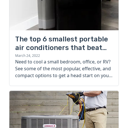
The top 6 smallest portable
air conditioners that beat
the heat
March 24, 2022
Need to cool a small bedroom, office, or RV?
See some of the most popular, effective, and
compact options to get a head start on your
portable AC search.