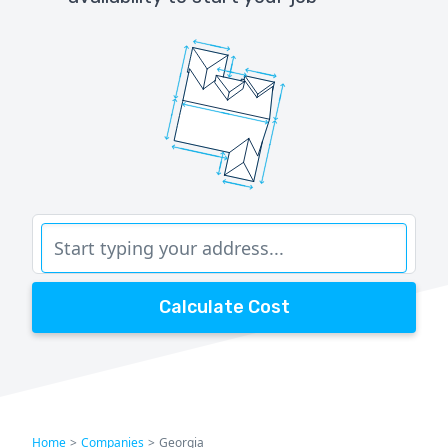
Calculate Cost
Home
>
Companies
>
Georgia