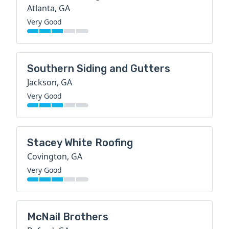
Atlanta, GA
Very Good
Southern Siding and Gutters
Jackson, GA
Very Good
Stacey White Roofing
Covington, GA
Very Good
McNail Brothers