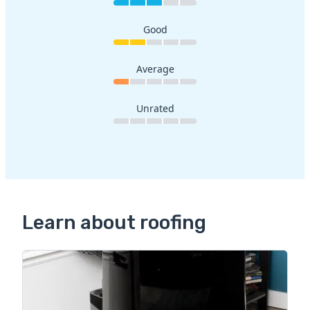
Good
Average
Unrated
Learn about roofing