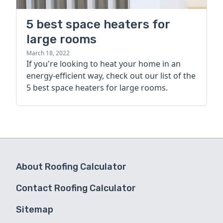
5 best space heaters for
large rooms
March 18, 2022
If you're looking to heat your home in an
energy-efficient way, check out our list of the
5 best space heaters for large rooms.
About Roofing Calculator
Contact Roofing Calculator
Sitemap