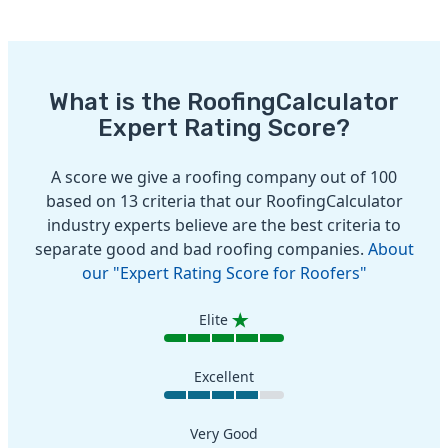
What is the RoofingCalculator
Expert Rating Score?
A score we give a roofing company out of 100
based on 13 criteria that our RoofingCalculator
industry experts believe are the best criteria to
separate good and bad roofing companies.
About
our "Expert Rating Score for Roofers"
Elite
Excellent
Very Good