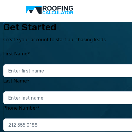
Get Started
Create your account to start purchasing leads
First Name*
Last Name*
Phone Number*