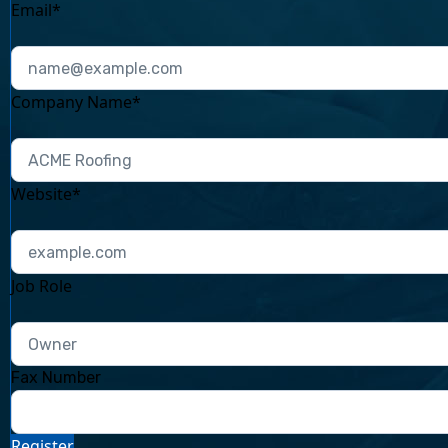
Email*
Company Name*
Website*
Job Role
Fax Number
Register