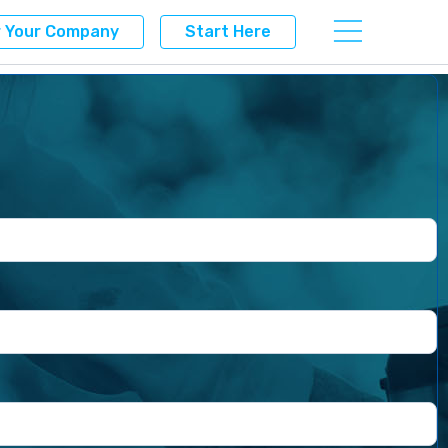
r Your Company
Start Here