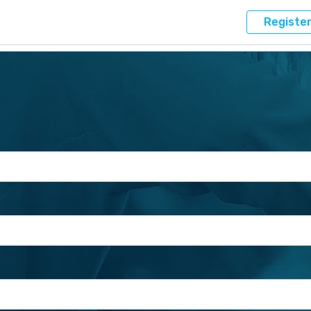
Registe