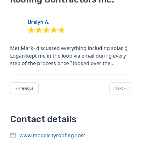
Urslyn A.
Met Mark- discussed everything including solar. :)
Logan kept me in the loop via email during every
step of the process once I looked over the
information...
« Previous
Next »
Contact details
www.modelcityroofing.com