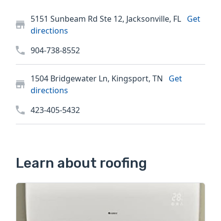
5151 Sunbeam Rd Ste 12, Jacksonville, FL
Get
directions
904-738-8552
1504 Bridgewater Ln, Kingsport, TN
Get
directions
423-405-5432
Learn about roofing