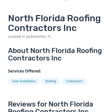
North Florida Roofing
Contractors Inc
Located in Jacksonville, FL
About North Florida Roofing
Contractors Inc
Services Offered:
Solar Installation
Roofing
Contractors
Reviews for North Florida
Roofing Contractors Inc.