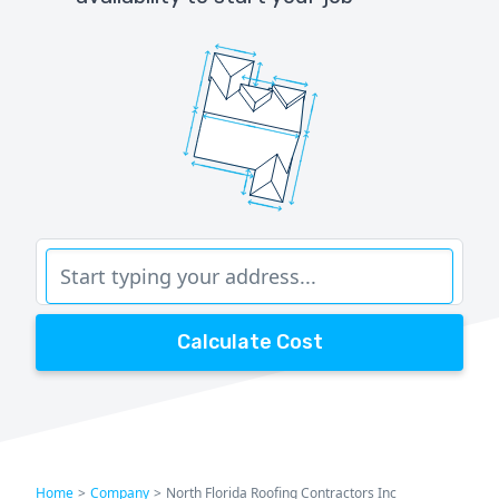
Calculate Cost
Home
>
Company
>
North Florida Roofing Contractors Inc