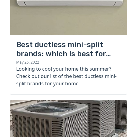
Best ductless mini-split
brands: which is best for
your home?
May 26, 2022
Looking to cool your home this summer?
Check out our list of the best ductless mini-
split brands for your home.