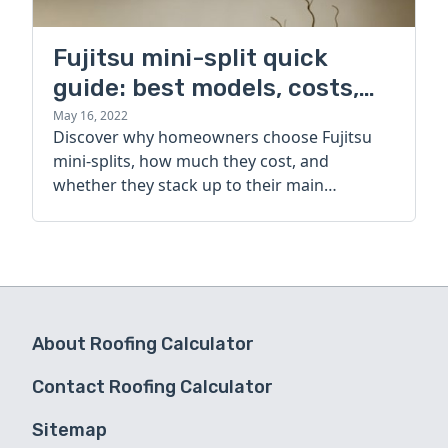
Fujitsu mini-split quick
guide: best models, costs,
and alternatives
May 16, 2022
Discover why homeowners choose Fujitsu
mini-splits, how much they cost, and
whether they stack up to their main
competitor.
About Roofing Calculator
Contact Roofing Calculator
Sitemap