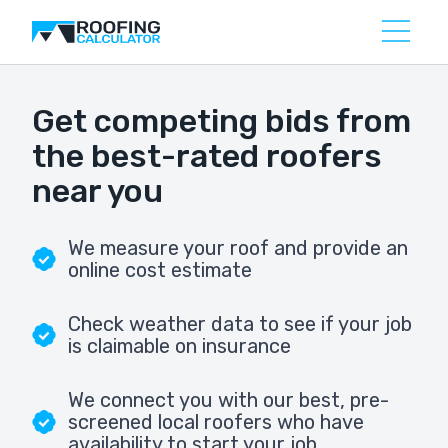
Get competing bids from
the best-rated roofers
near you
We measure your roof and provide an
online cost estimate
Check weather data to see if your job
is claimable on insurance
We connect you with our best, pre-
screened local roofers who have
availability to start your job