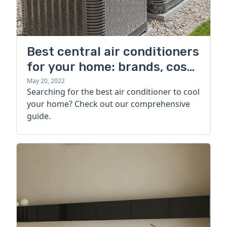
Best central air conditioners
for your home: brands, cost,
and more
May 20, 2022
Searching for the best air conditioner to cool
your home? Check out our comprehensive
guide.