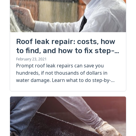
Roof leak repair: costs, how
to find, and how to fix step-
by-step
February 23, 2021
Prompt roof leak repairs can save you
hundreds, if not thousands of dollars in
water damage. Learn what to do step-by-
step when a leak springs up.