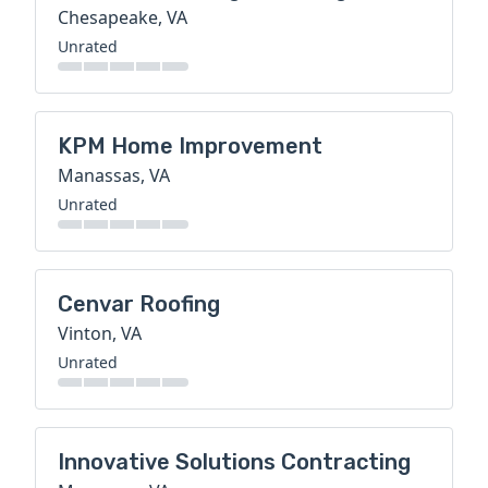
Chesapeake, VA
Unrated
KPM Home Improvement
Manassas, VA
Unrated
Cenvar Roofing
Vinton, VA
Unrated
Innovative Solutions Contracting