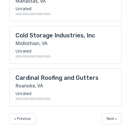
Manassas, VA
Unrated
Cold Storage Industries, Inc
Midlothian, VA
Unrated
Cardinal Roofing and Gutters
Roanoke, VA
Unrated
« Previous
Next »