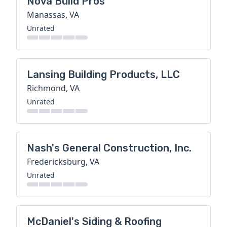
Nova Build Pros
Manassas, VA
Unrated
Lansing Building Products, LLC
Richmond, VA
Unrated
Nash's General Construction, Inc.
Fredericksburg, VA
Unrated
McDaniel's Siding & Roofing