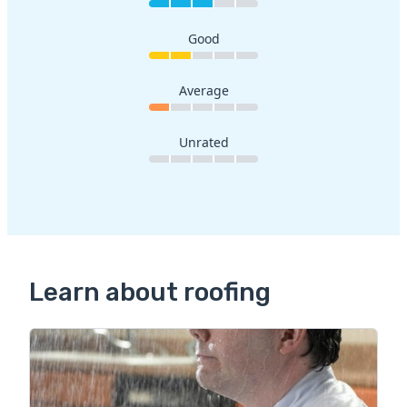
Good
Average
Unrated
Learn about roofing