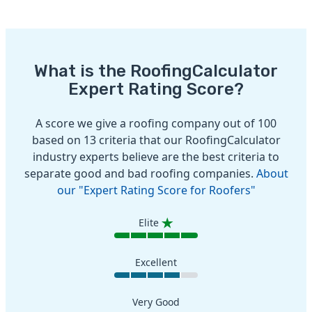
What is the RoofingCalculator
Expert Rating Score?
A score we give a roofing company out of 100
based on 13 criteria that our RoofingCalculator
industry experts believe are the best criteria to
separate good and bad roofing companies.
About
our "Expert Rating Score for Roofers"
Elite
Excellent
Very Good