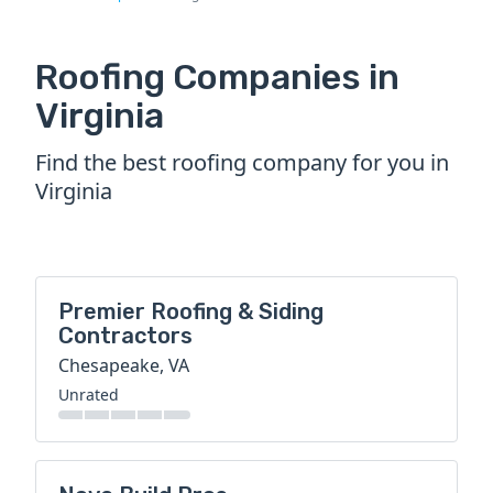
Roofing Companies in
Virginia
Find the best roofing company for you in
Virginia
Premier Roofing & Siding
Contractors
Chesapeake, VA
Unrated