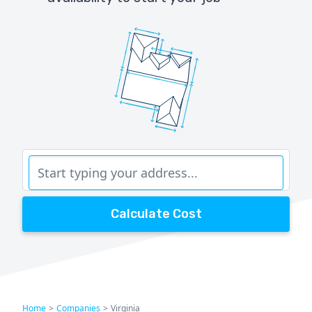
Calculate Cost
Home
>
Companies
>
Virginia