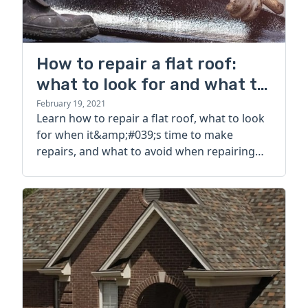
How to repair a flat roof:
what to look for and what to
avoid
February 19, 2021
Learn how to repair a flat roof, what to look
for when it&amp;#039;s time to make
repairs, and what to avoid when repairing
your flat roof.