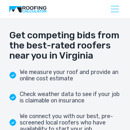
Get competing bids from
the best-rated roofers
near you in Virginia
We measure your roof and provide an
online cost estimate
Check weather data to see if your job
is claimable on insurance
We connect you with our best, pre-
screened local roofers who have
availability to start your job