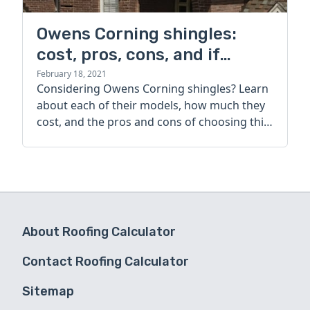
Owens Corning shingles:
cost, pros, cons, and if
they're worth it
February 18, 2021
Considering Owens Corning shingles? Learn
about each of their models, how much they
cost, and the pros and cons of choosing this
top roofing company.
About Roofing Calculator
Contact Roofing Calculator
Sitemap