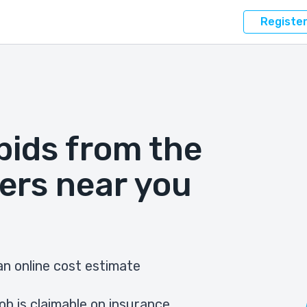
Registe
bids from the
ers near you
n online cost estimate
ob is claimable on insurance