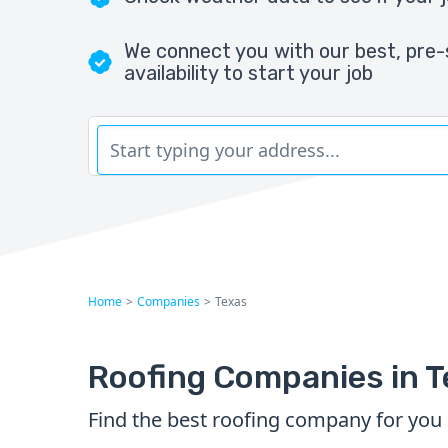
We connect you with our best, pre-
availability to start your job
Home
>
Companies
>
Texas
Roofing Companies in 
Find the best roofing company for you 