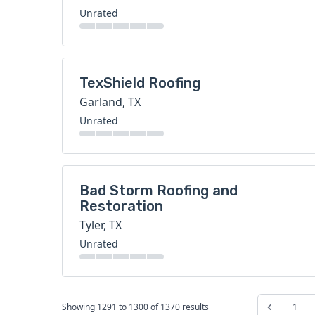
Unrated
TexShield Roofing
Garland, TX
Unrated
Bad Storm Roofing and
Restoration
Tyler, TX
Unrated
Showing
1291
to
1300
of
1370
results
1