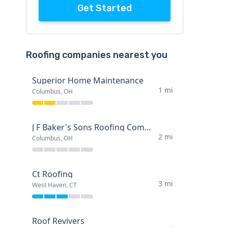
Get Started
Roofing companies nearest you
Superior Home Maintenance
1 mi
Columbus, OH
J F Baker's Sons Roofing Company
2 mi
Columbus, OH
Ct Roofing
3 mi
West Haven, CT
Roof Revivers