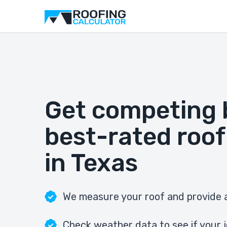
Get competing 
best-rated roof
in Texas
We measure your roof and provide a
Check weather data to see if your j