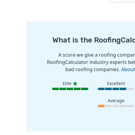
What is the RoofingCal
A score we give a roofing company
RoofingCalculator industry experts bel
bad roofing companies.
About
Elite
Excellent
Average