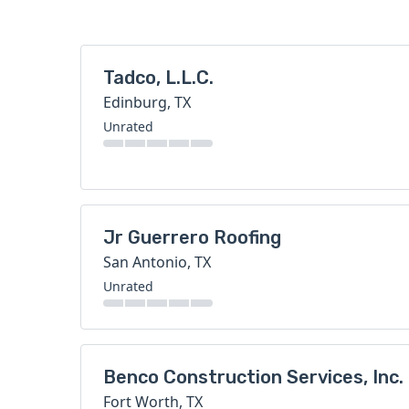
Tadco, L.L.C.
Edinburg, TX
Unrated
Jr Guerrero Roofing
San Antonio, TX
Unrated
Benco Construction Services, Inc.
Fort Worth, TX