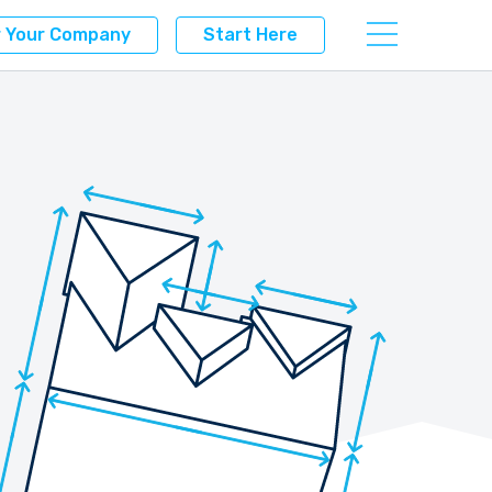
r Your Company
Start Here