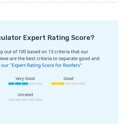
culator Expert Rating Score?
 out of 100 based on 13 criteria that our
ieve are the best criteria to separate good and
 our "Expert Rating Score for Roofers"
Very Good
Good
Unrated