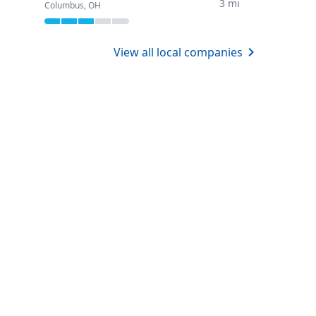
3 mi
Columbus, OH
View all local companies