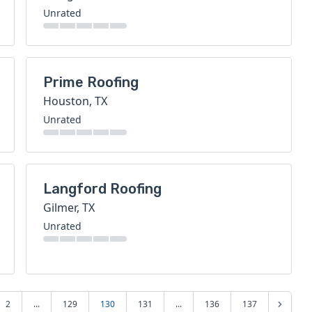
Unrated
Prime Roofing
Houston, TX
Unrated
Langford Roofing
Gilmer, TX
Unrated
2
...
129
130
131
...
136
137