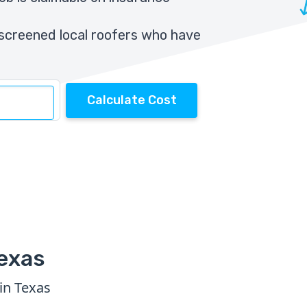
screened local roofers who have
Calculate Cost
Texas
in Texas