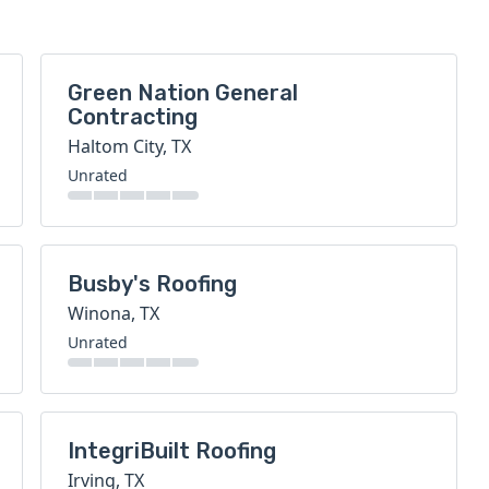
Green Nation General
Contracting
Haltom City, TX
Unrated
Busby's Roofing
Winona, TX
Unrated
IntegriBuilt Roofing
Irving, TX