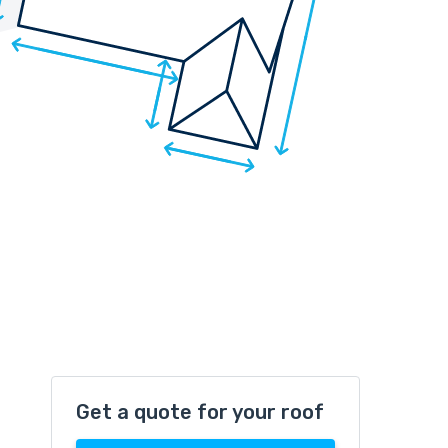
Get a quote for your roof