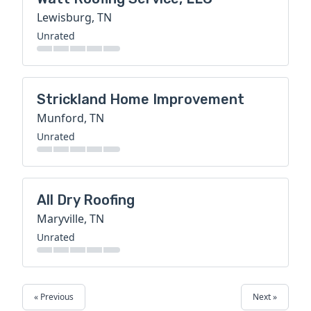
Lewisburg, TN
Unrated
Strickland Home Improvement
Munford, TN
Unrated
All Dry Roofing
Maryville, TN
Unrated
« Previous
Next »