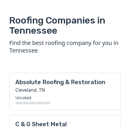
Roofing Companies in
Tennessee
Find the best roofing company for you in
Tennessee
Absolute Roofing & Restoration
Cleveland, TN
Unrated
C & G Sheet Metal