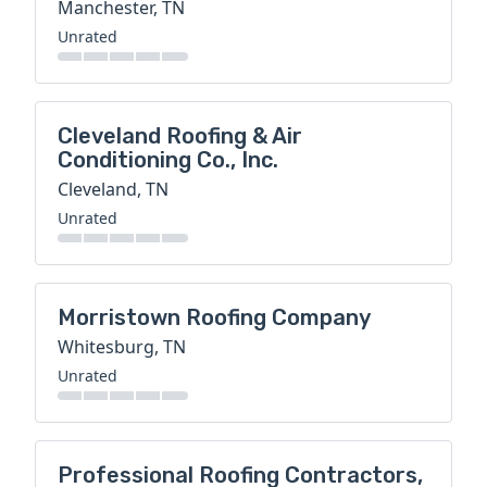
Manchester, TN
Unrated
Cleveland Roofing & Air
Conditioning Co., Inc.
Cleveland, TN
Unrated
Morristown Roofing Company
Whitesburg, TN
Unrated
Professional Roofing Contractors,