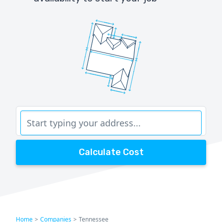
Calculate Cost
Home
>
Companies
>
Tennessee