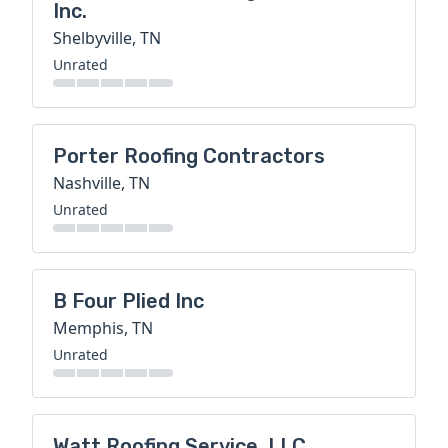
Inc.
Shelbyville, TN
Unrated
Porter Roofing Contractors
Nashville, TN
Unrated
B Four Plied Inc
Memphis, TN
Unrated
Watt Roofing Service, LLC