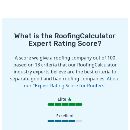
What is the RoofingCalculator
Expert Rating Score?
A score we give a roofing company out of 100
based on 13 criteria that our RoofingCalculator
industry experts believe are the best criteria to
separate good and bad roofing companies.
About
our "Expert Rating Score for Roofers"
Elite
Excellent