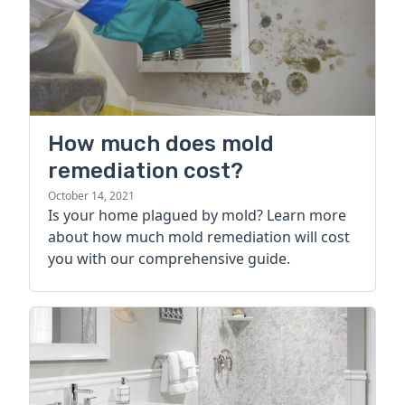
How much does mold
remediation cost?
October 14, 2021
Is your home plagued by mold? Learn more
about how much mold remediation will cost
you with our comprehensive guide.