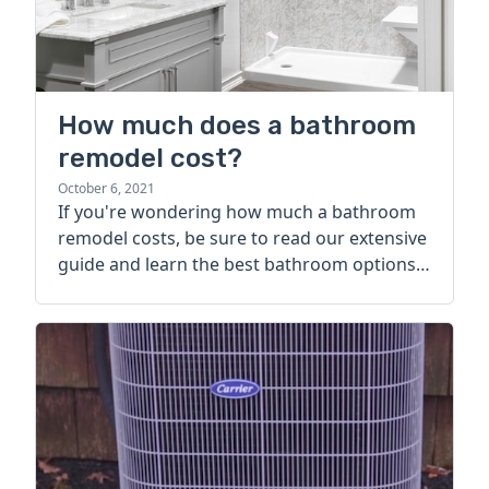
How much does a bathroom
remodel cost?
October 6, 2021
If you're wondering how much a bathroom
remodel costs, be sure to read our extensive
guide and learn the best bathroom options
for your home.