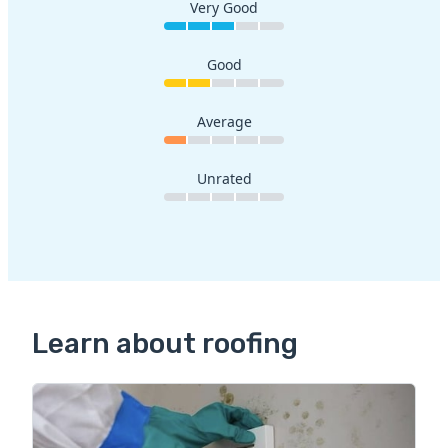
Very Good
Good
Average
Unrated
Learn about roofing