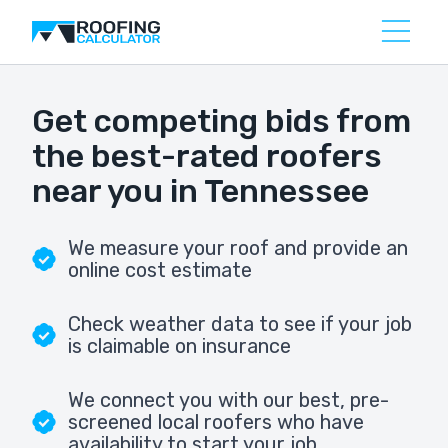
Get competing bids from
the best-rated roofers
near you in Tennessee
We measure your roof and provide an
online cost estimate
Check weather data to see if your job
is claimable on insurance
We connect you with our best, pre-
screened local roofers who have
availability to start your job