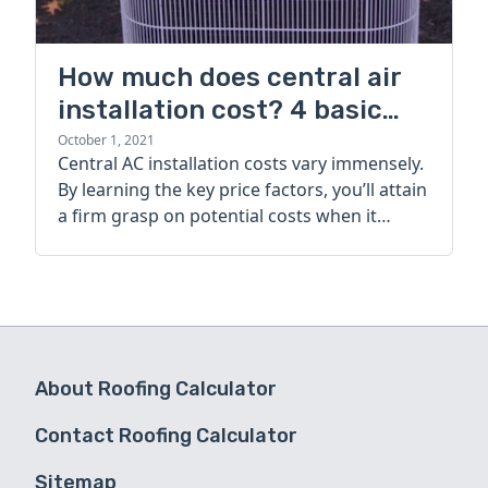
How much does central air
installation cost? 4 basic
factors to consider
October 1, 2021
Central AC installation costs vary immensely.
By learning the key price factors, you’ll attain
a firm grasp on potential costs when it
comes to hiring an installer.
About Roofing Calculator
Contact Roofing Calculator
Sitemap