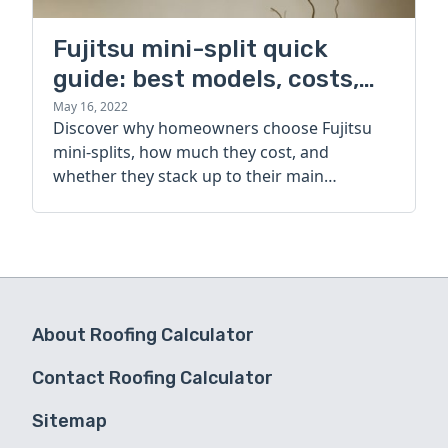
Fujitsu mini-split quick
guide: best models, costs,
and alternatives
May 16, 2022
Discover why homeowners choose Fujitsu
mini-splits, how much they cost, and
whether they stack up to their main
competitor.
About Roofing Calculator
Contact Roofing Calculator
Sitemap