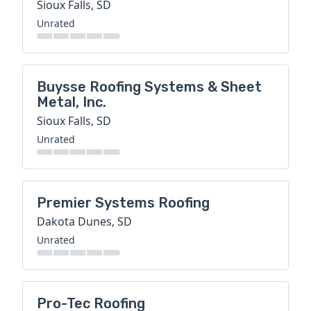
Sioux Falls, SD
Unrated
Buysse Roofing Systems & Sheet
Metal, Inc.
Sioux Falls, SD
Unrated
Premier Systems Roofing
Dakota Dunes, SD
Unrated
Pro-Tec Roofing