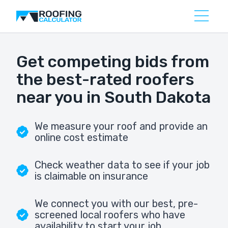
Get competing bids from
the best-rated roofers
near you in South Dakota
We measure your roof and provide an
online cost estimate
Check weather data to see if your job
is claimable on insurance
We connect you with our best, pre-
screened local roofers who have
availability to start your job