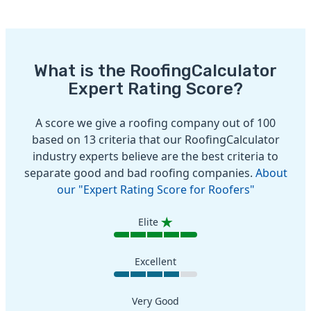
What is the RoofingCalculator
Expert Rating Score?
A score we give a roofing company out of 100
based on 13 criteria that our RoofingCalculator
industry experts believe are the best criteria to
separate good and bad roofing companies.
About
our "Expert Rating Score for Roofers"
Elite
Excellent
Very Good