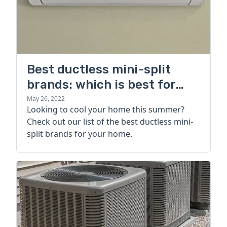
Best ductless mini-split
brands: which is best for
your home?
May 26, 2022
Looking to cool your home this summer?
Check out our list of the best ductless mini-
split brands for your home.