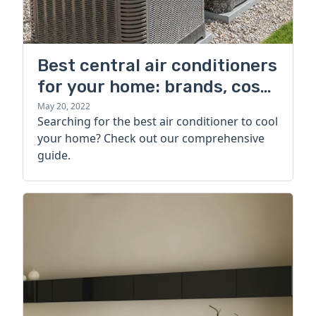
Best central air conditioners
for your home: brands, cost,
and more
May 20, 2022
Searching for the best air conditioner to cool
your home? Check out our comprehensive
guide.