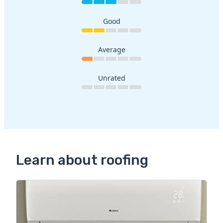
Good
Average
Unrated
Learn about roofing