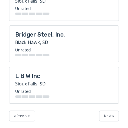
Sioux Falls, SD
Unrated
Bridger Steel, Inc.
Black Hawk, SD
Unrated
E B W Inc
Sioux Falls, SD
Unrated
« Previous
Next »