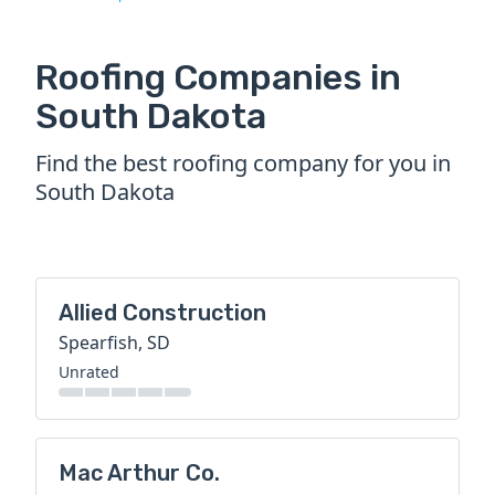
Roofing Companies in
South Dakota
Find the best roofing company for you in
South Dakota
Allied Construction
Spearfish, SD
Unrated
Mac Arthur Co.