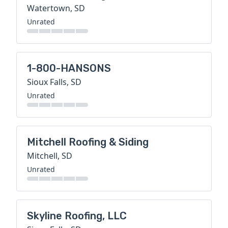
Watertown, SD
Unrated
1-800-HANSONS
Sioux Falls, SD
Unrated
Mitchell Roofing & Siding
Mitchell, SD
Unrated
Skyline Roofing, LLC