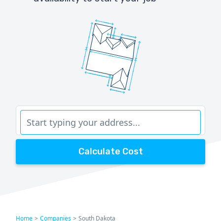
Calculate Cost
Home
>
Companies
>
South Dakota