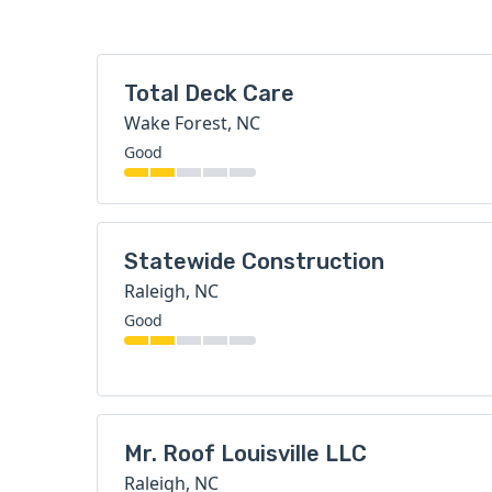
Total Deck Care
Wake Forest, NC
Good
Statewide Construction
Raleigh, NC
Good
Mr. Roof Louisville LLC
Raleigh, NC