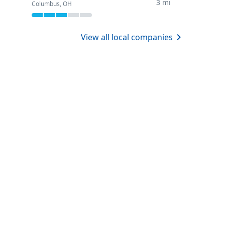
3 mi
Columbus, OH
View all local companies