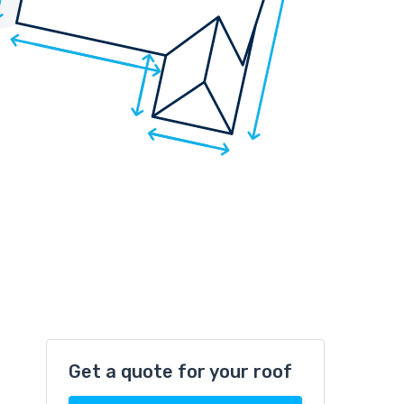
Get a quote for your roof