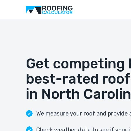
Get competing 
best-rated roof
in North Caroli
We measure your roof and provide a
Check weather data to see if your j