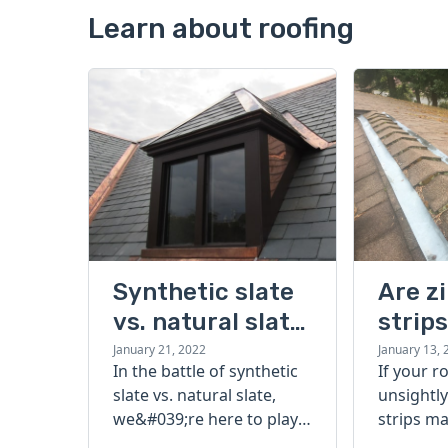
Learn about roofing
Synthetic slate
Are z
vs. natural slate:
strip
which is better?
buyin
January 21, 2022
January 13, 
In the battle of synthetic
If your r
slate vs. natural slate,
unsightly
we&#039;re here to play
strips ma
referee. Read our guide
Find out i