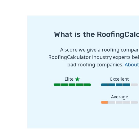
What is the RoofingCal
A score we give a roofing company
RoofingCalculator industry experts bel
bad roofing companies.
About
Elite
Excellent
Average