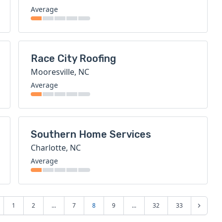
Average
Race City Roofing
Mooresville, NC
Average
Southern Home Services
Charlotte, NC
Average
1
2
...
7
8
9
...
32
33