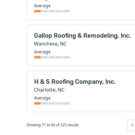
Average
Gallop Roofing & Remodeling, Inc.
Wanchese, NC
Average
H & S Roofing Company, Inc.
Charlotte, NC
Average
Showing
71
to
80
of
325
results