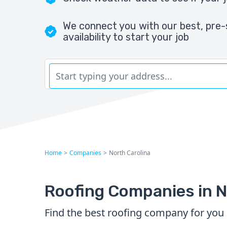
We connect you with our best, pre-
availability to start your job
Home
>
Companies
>
North Carolina
Roofing Companies in N
Find the best roofing company for you 