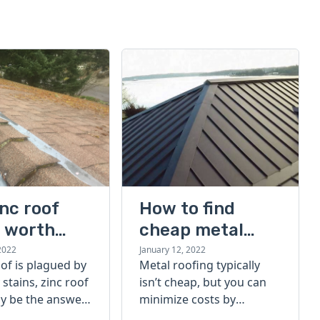
inc roof
How to find
s worth
cheap metal
g?
roofing sheets: 6
2022
January 12, 2022
oof is plagued by
Metal roofing typically
tips to save
 stains, zinc roof
isn’t cheap, but you can
money
y be the answer.
minimize costs by
f they're right
following the right buying