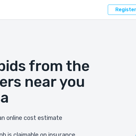
Registe
bids from the
ers near you
na
n online cost estimate
ob is claimable on insurance