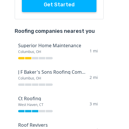
Get Started
Roofing companies nearest you
Superior Home Maintenance
1 mi
Columbus, OH
J F Baker's Sons Roofing Company
2 mi
Columbus, OH
Ct Roofing
3 mi
West Haven, CT
Roof Revivers