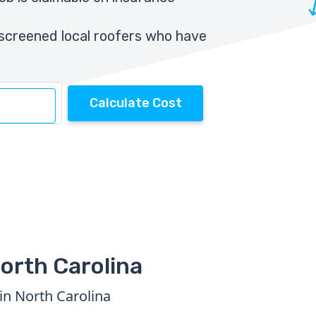
screened local roofers who have
Calculate Cost
orth Carolina
in North Carolina