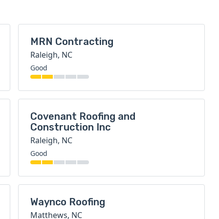
MRN Contracting
Raleigh, NC
Good
Covenant Roofing and
Construction Inc
Raleigh, NC
Good
Waynco Roofing
Matthews, NC