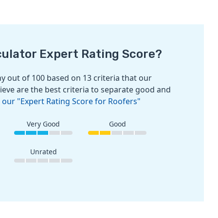
culator Expert Rating Score?
 out of 100 based on 13 criteria that our
ieve are the best criteria to separate good and
 our "Expert Rating Score for Roofers"
Very Good
Good
Unrated