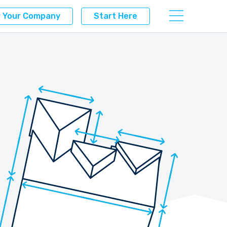
r Your Company
Start Here