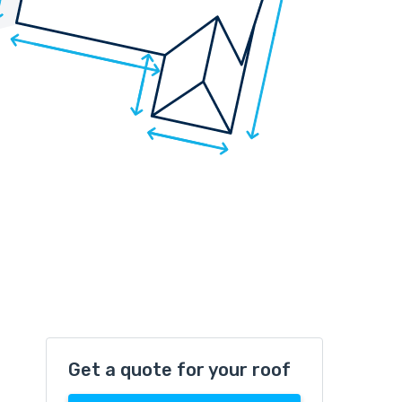
Get a quote for your roof