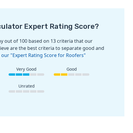
culator Expert Rating Score?
 out of 100 based on 13 criteria that our
ieve are the best criteria to separate good and
 our "Expert Rating Score for Roofers"
Very Good
Good
Unrated