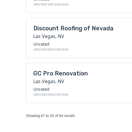
Discount Roofing of Nevada
Las Vegas, NV
Unrated
GC Pro Renovation
Las Vegas, NV
Unrated
Showing
41
to
50
of
64
results