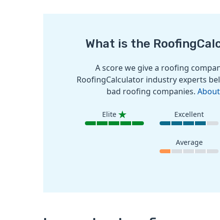
What is the RoofingCal
A score we give a roofing company
RoofingCalculator industry experts bel
bad roofing companies.
About
Elite
Excellent
Average