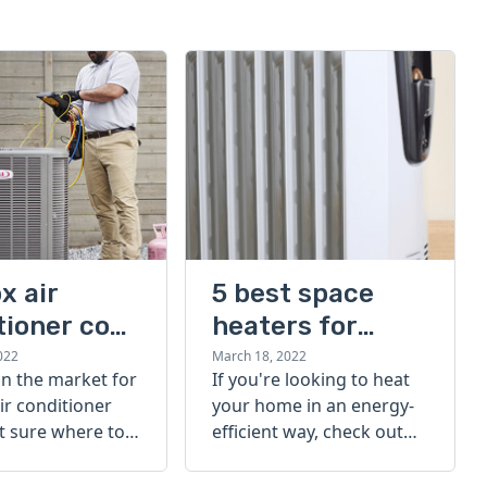
x air
5 best space
tioner cost
heaters for
large rooms
022
March 18, 2022
 in the market for
If you're looking to heat
ir conditioner
your home in an energy-
t sure where to
efficient way, check out
eck out our
our list of the 5 best
r conditioner
space heaters for large