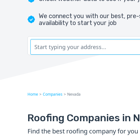
We connect you with our best, pre-
availability to start your job
Home
>
Companies
>
Nevada
Roofing Companies in 
Find the best roofing company for you