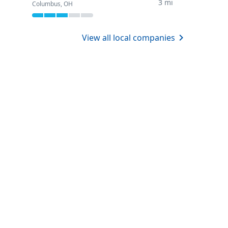
3 mi
Columbus, OH
View all local companies