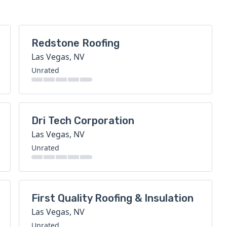
Redstone Roofing
Las Vegas, NV
Unrated
Dri Tech Corporation
Las Vegas, NV
Unrated
First Quality Roofing & Insulation
Las Vegas, NV
Unrated