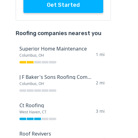
Get Started
Roofing companies nearest you
Superior Home Maintenance
1 mi
Columbus, OH
J F Baker's Sons Roofing Company
2 mi
Columbus, OH
Ct Roofing
3 mi
West Haven, CT
Roof Revivers