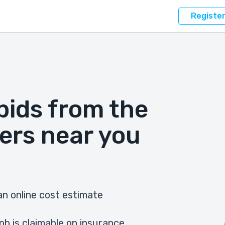
Registe
bids from the
ers near you
n online cost estimate
ob is claimable on insurance