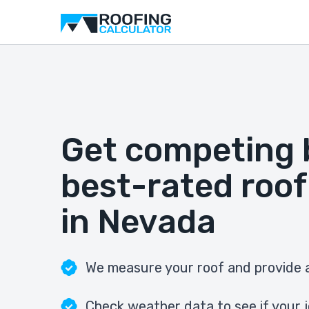
Get competing 
best-rated roof
in Nevada
We measure your roof and provide a
Check weather data to see if your j