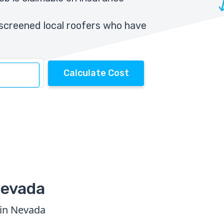
screened local roofers who have
Calculate Cost
Nevada
 in Nevada