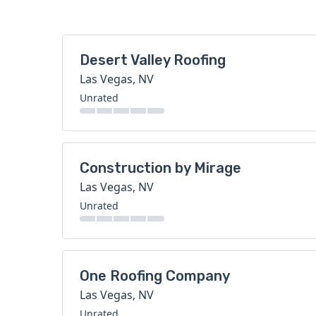
Desert Valley Roofing
Las Vegas, NV
Unrated
Construction by Mirage
Las Vegas, NV
Unrated
One Roofing Company
Las Vegas, NV
Unrated