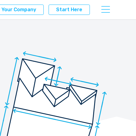
r Your Company
Start Here