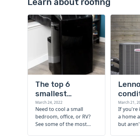
Learn about roofing
The top 6
Lenno
smallest
condi
portable air
guide
March 24, 2022
March 21, 2
Need to cool a small
If you're
conditioners
bedroom, office, or RV?
a home a
that beat the
See some of the most
but aren'
heat
popular, effective, and
start, ch
compact options to get a
Lennox ai