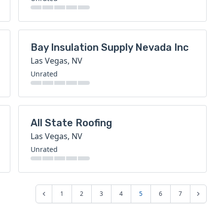
Bay Insulation Supply Nevada Inc
Las Vegas, NV
Unrated
All State Roofing
Las Vegas, NV
Unrated
1
2
3
4
5
6
7